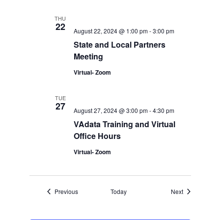
THU
22
August 22, 2024 @ 1:00 pm
-
3:00 pm
State and Local Partners
Meeting
Virtual- Zoom
TUE
27
August 27, 2024 @ 3:00 pm
-
4:30 pm
VAdata Training and Virtual
Office Hours
Virtual- Zoom
Events
Events
Previous
Today
Next