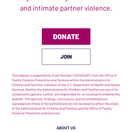
and intimate partner violence.
DONATE
JOIN
This website is supported by Grant Number 2401VASDVC from the Office of
Family Violence Prevention and Services within the Administration for
Children and Families, a division of the U.S. Department of Health and Human
Services. Neither the Administration for Children and Families nor any of its
components operate, control, are responsible for, or necessarily endorse this
website. The opinions, findings, conclusions, and recommendations
expressed are those of the author(s) and do not necessarily reflect the views
of the Administration for Children and Families and the Office of Family
Violence Prevention and Services.
ABOUT US