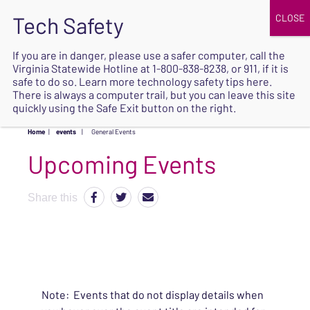
JOIN
UPCOMING EVENTS
DONATE
If you are in danger, please use a safer computer, call the
Virginia Statewide Hotline at
1-800-838-8238
, or 911, if it is
SAFE
safe to do so. Learn more
technology safety tips here
.
EXIT
There is always a computer trail, but you can leave this site
quickly using the Safe Exit button on the right.
Home
|
events
|
General Events
Upcoming Events
Share this
Note: Events that do not display details when