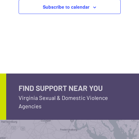
Subscribe to calendar
FIND SUPPORT NEAR YOU
Virginia Sexual & Domestic Violence
Agencies