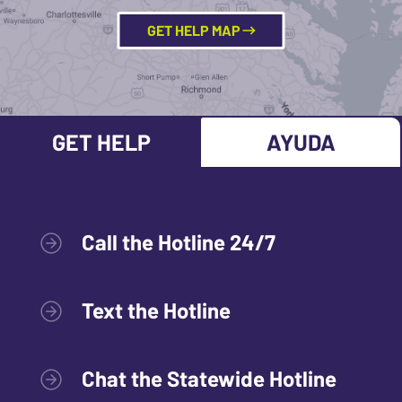
GET HELP MAP
GET HELP
AYUDA
Call the Hotline 24/7
Text the Hotline
Chat the Statewide Hotline