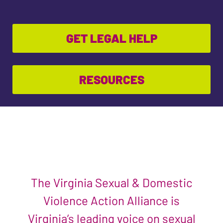
GET LEGAL HELP
RESOURCES
The Virginia Sexual & Domestic
Violence Action Alliance is
Virginia’s leading voice on sexual