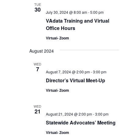
TUE
30
July 30, 2024 @ 8:00 am
-
5:00 pm
VAdata Training and Virtual
Office Hours
Virtual- Zoom
August 2024
WED
7
August 7, 2024 @ 2:00 pm
-
3:00 pm
Director’s Virtual Meet-Up
Virtual- Zoom
WED
21
August 21, 2024 @ 2:00 pm
-
3:00 pm
Statewide Advocates’ Meeting
Virtual- Zoom