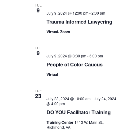
TUE
9
July 9, 2024 @ 12:00 pm
-
2:00 pm
Trauma Informed Lawyering
Virtual- Zoom
TUE
9
July 9, 2024 @ 3:30 pm
-
5:00 pm
People of Color Caucus
Virtual
TUE
23
July 23, 2024 @ 10:00 am
-
July 24, 2024
@ 4:00 pm
DO YOU Facilitator Training
Training Center
1413 W. Main St.,
Richmond, VA