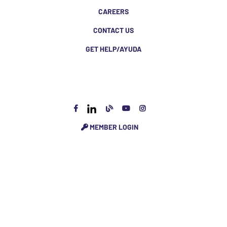
CAREERS
CONTACT US
GET HELP/AYUDA
MEMBER LOGIN