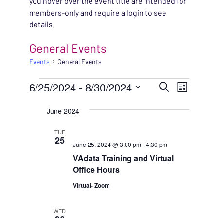
you hover over the event title are intended for
members-only and require a login to see
details.
General Events
Events
General Events
EVENTS
EVENT
6/25/2024
 - 
8/30/2024
EVENT
Search
List
VIEWS
Select
SEARC
June 2024
NAVIG
date.
AND
TUE
25
June 25, 2024 @ 3:00 pm
-
4:30 pm
VIEWS
VAdata Training and Virtual
NAVIG
Office Hours
Virtual- Zoom
WED