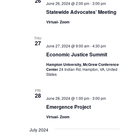
26
June 26, 2024 @ 2:00 pm
-
3:00 pm
Statewide Advocates’ Meeting
Virtual- Zoom
THU
27
June 27, 2024 @ 9:00 am
-
4:30 pm
Economic Justice Summit
Hampton University, McGrew Conference
Center
24 Indian Rd, Hampton, VA, United
States
FRI
28
June 28, 2024 @ 1:00 pm
-
3:00 pm
Emergence Project
Virtual- Zoom
July 2024