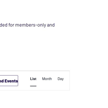
ended for members-only and
EVENT
List
Month
Day
nd Events
VIEWS
NAVIGATION