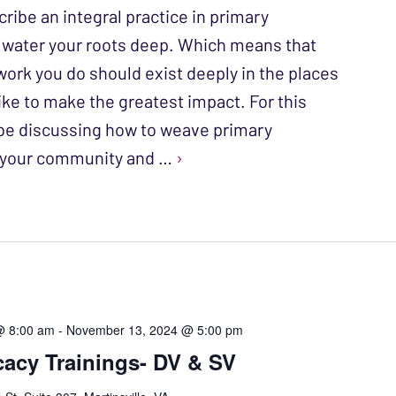
ribe an integral practice in primary
o water your roots deep. Which means that
work you do should exist deeply in the places
ike to make the greatest impact. For this
l be discussing how to weave primary
o your community and …
›
@ 8:00 am
-
November 13, 2024 @ 5:00 pm
acy Trainings- DV & SV