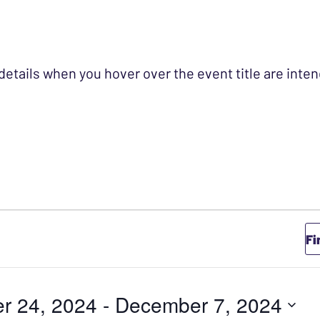
 details when you hover over the event title are int
Fi
r 24, 2024
 - 
December 7, 2024