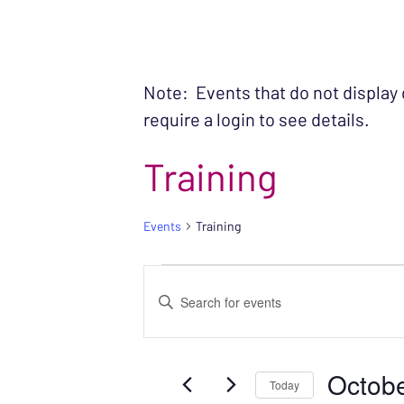
Note: Events that do not display
require a login to see details.
Training
Events
Training
EVENTS
EVENTS
Enter
SEARCH
Keyword.
Search
AND
Octobe
for
Today
VIEWS