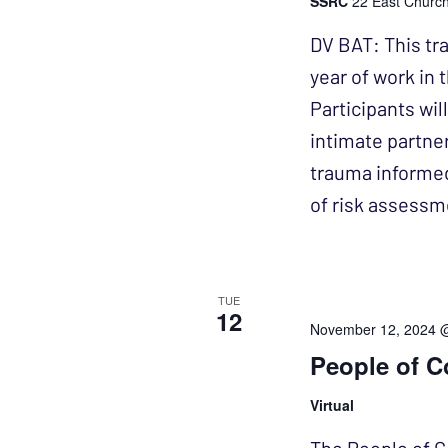
SSRC
22 East Church 
DV BAT: This tra
year of work in
Participants wil
intimate partner
trauma informe
of risk assessm
TUE
12
November 12, 2024 
People of C
Virtual