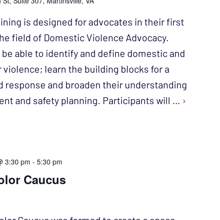
St, Suite 307, Martinsville, VA
ining is designed for advocates in their first
 the field of Domestic Violence Advocacy.
l be able to identify and define domestic and
 violence; learn the building blocks for a
d response and broaden their understanding
ent and safety planning. Participants will …
›
@ 3:30 pm
-
5:30 pm
olor Caucus