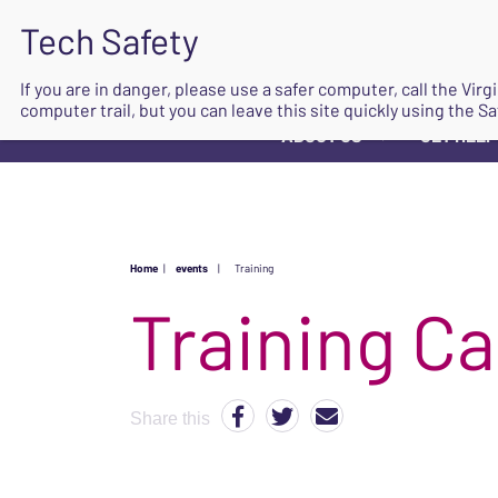
If you are in danger, please use a safer computer, call the Vir
computer trail, but you can leave this site quickly using the Sa
ABOUT US
GET HELP
▼
Home
|
events
|
Training
Share this