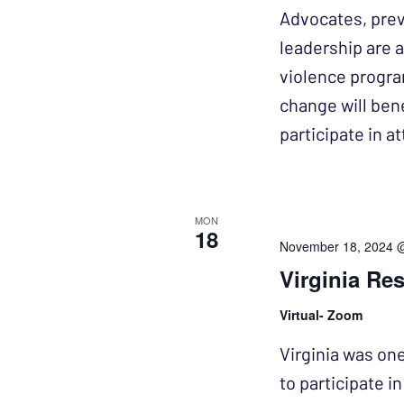
Advocates, prev
leadership are a
violence progra
change will bene
participate in 
MON
18
November 18, 2024 
Virginia Re
Virtual- Zoom
Virginia was one
to participate i