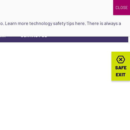
DONATE
UPCOMING EVENTS
do so. Learn more
technology safety tips here
. There is always a
ORK
CONTACT US
▼
SAFE
SAFE
EXIT
EXIT