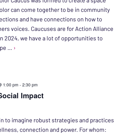
olor Caucus was formed to create a space
color can come together to be in community
ections and have connections on how to
hers voices. Caucuses are for Action Alliance
n 2024, we have a lot of opportunities to
ope …
›
@ 1:00 pm
-
2:30 pm
Social Impact
in to imagine robust strategies and practices
ellness, connection and power. For whom: