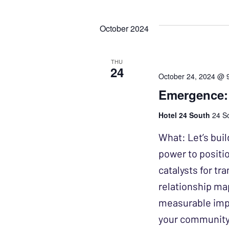
Events
Select
NAVIGATION
by
date.
October 2024
Keyword.
THU
24
October 24, 2024 @ 
Emergence:
Hotel 24 South
24 So
What: Let’s buil
power to positi
catalysts for tr
relationship ma
measurable impa
your community