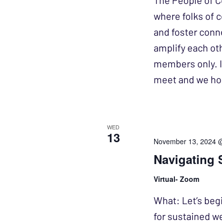
The People of C
where folks of 
and foster conn
amplify each ot
members only. I
meet and we h
WED
13
November 13, 2024 
Navigating 
Virtual- Zoom
What: Let’s beg
for sustained w