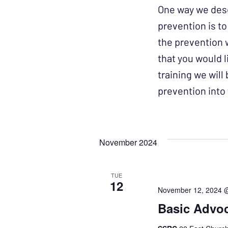
One way we desc
prevention is t
the prevention 
that you would l
training we wil
prevention int
November 2024
TUE
12
November 12, 2024 
Basic Advoc