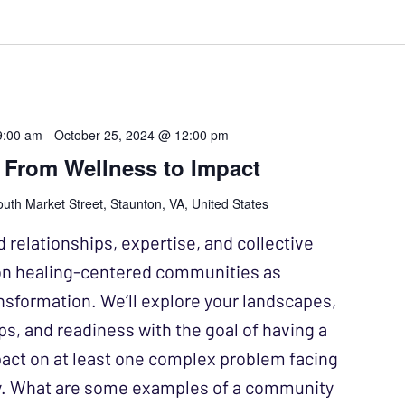
9:00 am
-
October 25, 2024 @ 12:00 pm
 From Wellness to Impact
uth Market Street, Staunton, VA, United States
d relationships, expertise, and collective
on healing-centered communities as
ansformation. We’ll explore your landscapes,
ps, and readiness with the goal of having a
ct on at least one complex problem facing
. What are some examples of a community