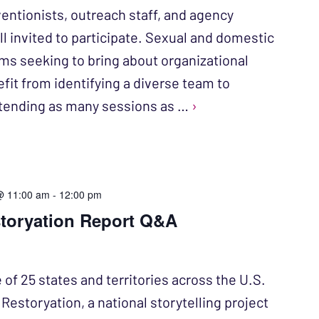
entionists, outreach staff, and agency
ll invited to participate. Sexual and domestic
ms seeking to bring about organizational
fit from identifying a diverse team to
attending as many sessions as …
›
@ 11:00 am
-
12:00 pm
storyation Report Q&A
 of 25 states and territories across the U.S.
n Restoryation, a national storytelling project