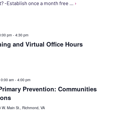
t? -Establish once a month free …
›
3:00 pm
-
4:30 pm
ning and Virtual Office Hours
10:00 am
-
4:00 pm
Primary Prevention: Communities
ions
 W. Main St., Richmond, VA