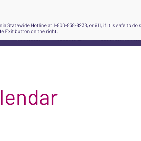
JOIN
ginia Statewide Hotline at
1-800-838-8238
, or 911, if it is safe to 
fe Exit button on the right.
OUR WORK
RESOURCES
SUPPORT OUR W
▼
▼
▼