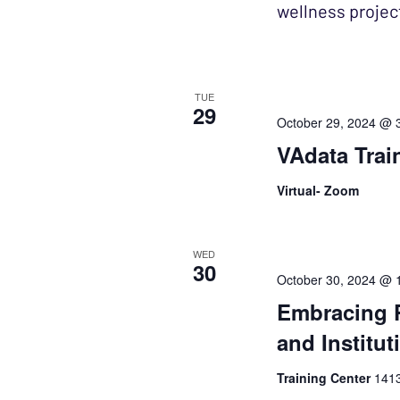
wellness projec
TUE
29
October 29, 2024 @ 
VAdata Trai
Virtual- Zoom
WED
30
October 30, 2024 @ 
Embracing 
and Institut
Training Center
1413