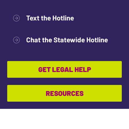
Text the Hotline
Chat the Statewide Hotline
GET LEGAL HELP
RESOURCES