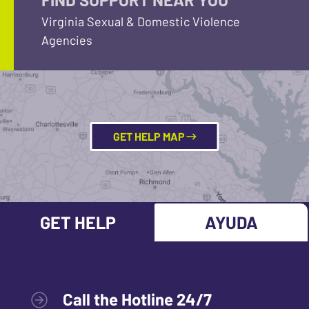
Virginia Sexual & Domestic Violence
Agencies
GET HELP MAP
GET HELP
AYUDA
Call the Hotline 24/7