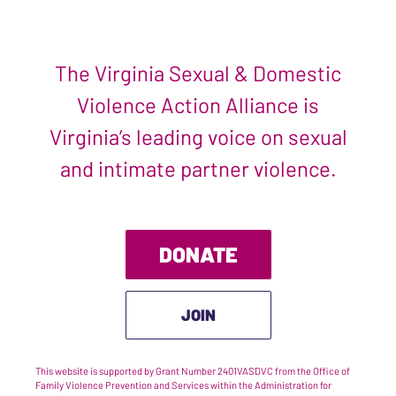
The Virginia Sexual & Domestic
Violence Action Alliance is
Virginia’s leading voice on sexual
and intimate partner violence.
DONATE
JOIN
This website is supported by Grant Number 2401VASDVC from the Office of
Family Violence Prevention and Services within the Administration for