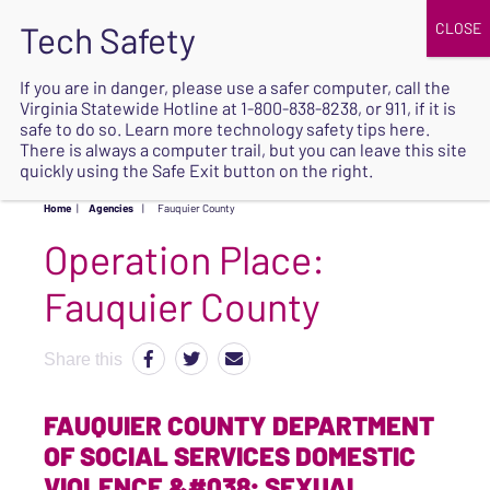
JOIN
UPCOMING EVENTS
DONATE
If you are in danger, please use a safer computer, call the
Virginia Statewide Hotline at
1-800-838-8238
, or 911, if it is
SAFE
safe to do so. Learn more
technology safety tips here
.
EXIT
There is always a computer trail, but you can leave this site
quickly using the Safe Exit button on the right.
Home
|
Agencies
|
Fauquier County
Operation Place:
Fauquier County
Share this
FAUQUIER COUNTY DEPARTMENT
OF SOCIAL SERVICES DOMESTIC
VIOLENCE &#038; SEXUAL