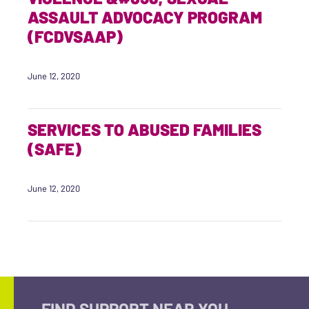
ASSAULT ADVOCACY PROGRAM
(FCDVSAAP)
June 12, 2020
SERVICES TO ABUSED FAMILIES
(SAFE)
June 12, 2020
FIND SUPPORT NEAR YOU