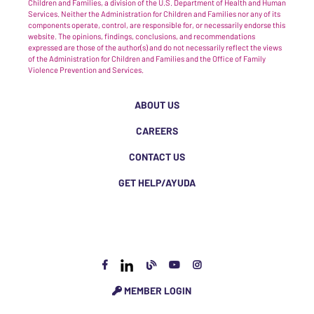
Children and Families, a division of the U.S. Department of Health and Human
Services. Neither the Administration for Children and Families nor any of its
components operate, control, are responsible for, or necessarily endorse this
website. The opinions, findings, conclusions, and recommendations
expressed are those of the author(s) and do not necessarily reflect the views
of the Administration for Children and Families and the Office of Family
Violence Prevention and Services.
ABOUT US
CAREERS
CONTACT US
GET HELP/AYUDA
MEMBER LOGIN