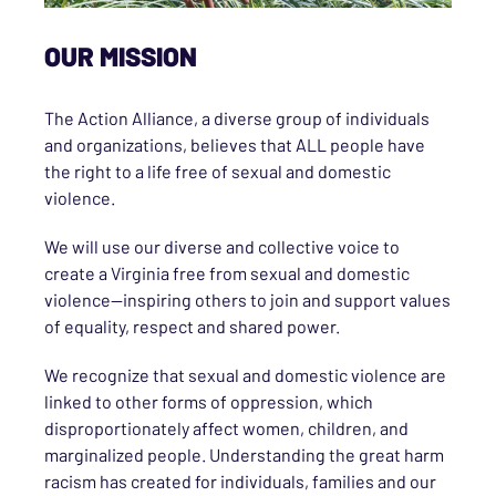
OUR MISSION
The Action Alliance, a diverse group of individuals
and organizations, believes that ALL people have
the right to a life free of sexual and domestic
violence.
We will use our diverse and collective voice to
create a Virginia free from sexual and domestic
violence—inspiring others to join and support values
of equality, respect and shared power.
We recognize that sexual and domestic violence are
linked to other forms of oppression, which
disproportionately affect women, children, and
marginalized people. Understanding the great harm
racism has created for individuals, families and our