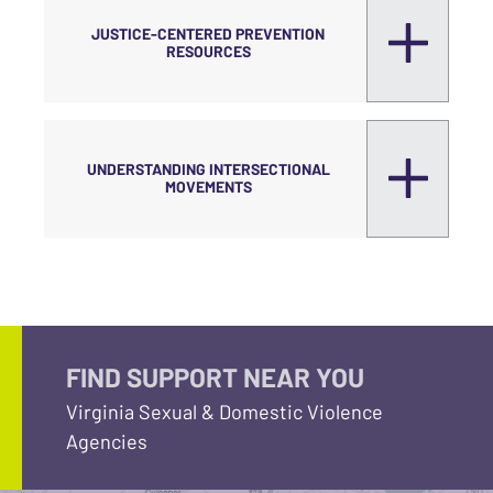
JUSTICE-CENTERED PREVENTION
RESOURCES
UNDERSTANDING INTERSECTIONAL
MOVEMENTS
FIND SUPPORT NEAR YOU
Virginia Sexual & Domestic Violence
Agencies