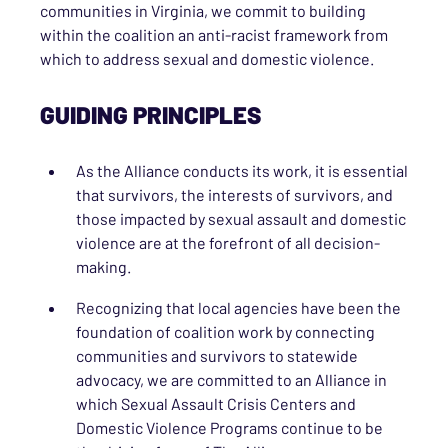
communities in Virginia, we commit to building
within the coalition an anti-racist framework from
which to address sexual and domestic violence.
GUIDING PRINCIPLES
As the Alliance conducts its work, it is essential
that survivors, the interests of survivors, and
those impacted by sexual assault and domestic
violence are at the forefront of all decision-
making.
Recognizing that local agencies have been the
foundation of coalition work by connecting
communities and survivors to statewide
advocacy, we are committed to an Alliance in
which Sexual Assault Crisis Centers and
Domestic Violence Programs continue to be