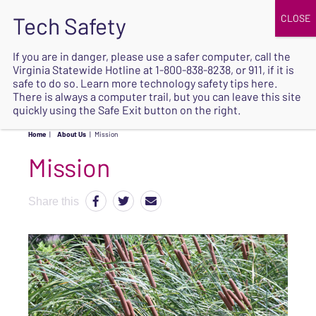
JOIN
UPCOMING EVENTS
DONATE
If you are in danger, please use a safer computer, call the
Virginia Statewide Hotline at
1-800-838-8238
, or 911, if it is
SAFE
safe to do so. Learn more
technology safety tips here
.
EXIT
There is always a computer trail, but you can leave this site
quickly using the Safe Exit button on the right.
Home
|
About Us
|
Mission
Mission
Share this