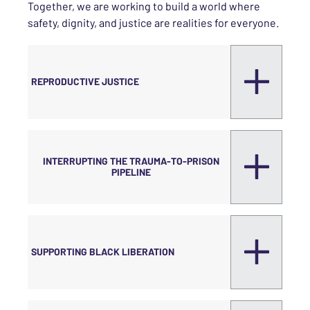
Together, we are working to build a world where
safety, dignity, and justice are realities for everyone.
REPRODUCTIVE JUSTICE
INTERRUPTING THE TRAUMA-TO-PRISON
PIPELINE
SUPPORTING BLACK LIBERATION