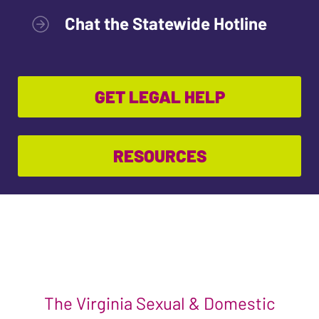
Chat the Statewide Hotline
GET LEGAL HELP
RESOURCES
The Virginia Sexual & Domestic