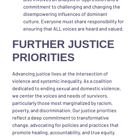
commitment to challenging and changing the
disempowering influences of dominant
culture. Everyone must share responsibility for
ensuring that ALL voices are heard and valued.
FURTHER JUSTICE
PRIORITIES
Advancing justice lives at the intersection of
violence and systemic inequality. As a coalition
dedicated to ending sexual and domestic violence,
we center the voices and needs of survivors,
particularly those most marginalized by racism,
poverty, and discrimination. Our justice priorities
reflect a deep commitment to transformative
change, advocating for policies and practices that
promote healing, accountability, and true equity.