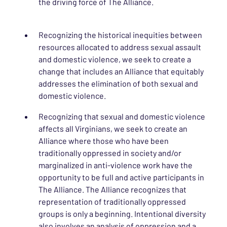
the driving force of The Alliance.
Recognizing the historical inequities between
resources allocated to address sexual assault
and domestic violence, we seek to create a
change that includes an Alliance that equitably
addresses the elimination of both sexual and
domestic violence.
Recognizing that sexual and domestic violence
affects all Virginians, we seek to create an
Alliance where those who have been
traditionally oppressed in society and/or
marginalized in anti-violence work have the
opportunity to be full and active participants in
The Alliance. The Alliance recognizes that
representation of traditionally oppressed
groups is only a beginning. Intentional diversity
also involves an analysis of oppression and a