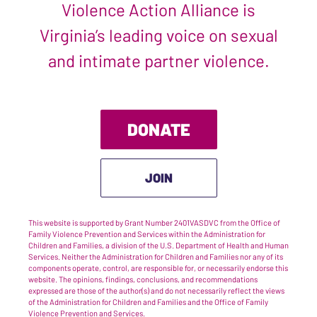
Violence Action Alliance is
Virginia’s leading voice on sexual
and intimate partner violence.
DONATE
JOIN
This website is supported by Grant Number 2401VASDVC from the Office of
Family Violence Prevention and Services within the Administration for
Children and Families, a division of the U.S. Department of Health and Human
Services. Neither the Administration for Children and Families nor any of its
components operate, control, are responsible for, or necessarily endorse this
website. The opinions, findings, conclusions, and recommendations
expressed are those of the author(s) and do not necessarily reflect the views
of the Administration for Children and Families and the Office of Family
Violence Prevention and Services.