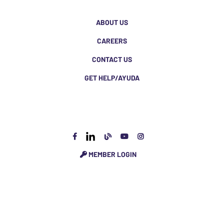
ABOUT US
CAREERS
CONTACT US
GET HELP/AYUDA
MEMBER LOGIN