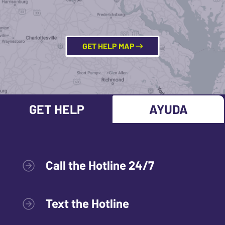
GET HELP MAP
GET HELP
AYUDA
Call the Hotline 24/7
Text the Hotline