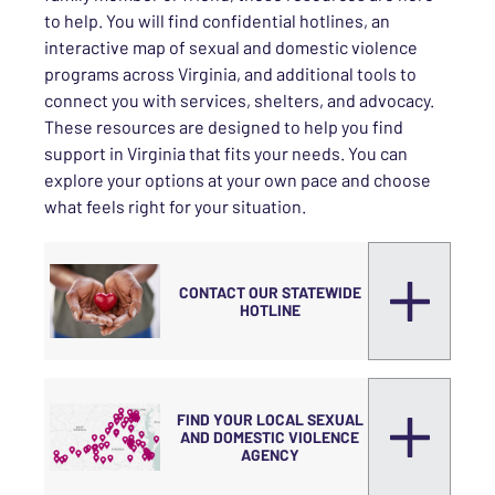
to help. You will find confidential hotlines, an
interactive map of sexual and domestic violence
programs across Virginia, and additional tools to
connect you with services, shelters, and advocacy.
These resources are designed to help you find
support in Virginia that fits your needs. You can
explore your options at your own pace and choose
what feels right for your situation.
CONTACT OUR STATEWIDE
HOTLINE
FIND YOUR LOCAL SEXUAL
AND DOMESTIC VIOLENCE
AGENCY