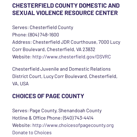
CHESTERFIELD COUNTY DOMESTIC AND
SEXUAL VIOLENCE RESOURCE CENTER
Serves: Chesterfield County
Phone: (804) 748-1600
Address: Chesterfield JDR Courthouse, 7000 Lucy
Corr Boulevard, Chesterfield, VA 23832
Website:
http://www.chesterfield.gov/DSVRC
Chesterfield Juvenile and Domestic Relations
District Court, Lucy Corr Boulevard, Chesterfield,
VA, USA
CHOICES OF PAGE COUNTY
Serves: Page County, Shenandoah County
Hotline & Office Phone: (540) 743-4414
Website:
http://www.choicesofpagecounty.org
Donate to Choices