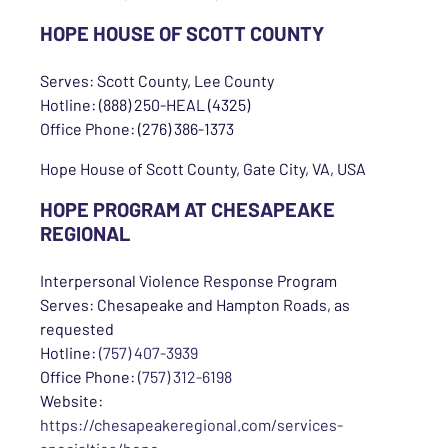
HOPE HOUSE OF SCOTT COUNTY
Serves: Scott County, Lee County
Hotline: (888) 250-HEAL (4325)
Office Phone: (276) 386-1373
Hope House of Scott County, Gate City, VA, USA
HOPE PROGRAM AT CHESAPEAKE
REGIONAL
Interpersonal Violence Response Program
Serves: Chesapeake and Hampton Roads, as
requested
Hotline:
(757) 407-3939
Office Phone:
(757) 312-6198
Website:
https://chesapeakeregional.com/services-