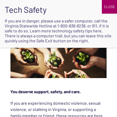
JOIN
UPCOMING EVENTS
DONATE
If you are in danger, please use a safer computer, call the
Virginia Statewide Hotline at
1-800-838-8238
, or 911, if it is
SAFE
safe to do so. Learn more
technology safety tips here
.
EXIT
There is always a computer trail, but you can leave this site
quickly using the Safe Exit button on the right.
You deserve support, safety, and care.
If you are experiencing domestic violence, sexual
violence, or stalking in Virginia, or supporting a
family member or friend, these resources are here