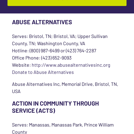
ABUSE ALTERNATIVES
Serves: Bristol, TN; Bristol, VA; Upper Sullivan
County, TN; Washington County, VA
Hotline: (800) 987-6499 or (423) 764-2287
Office Phone: (423) 652-9093
Website:
http://www.abusealternativesinc.org
Donate to Abuse Alternatives
Abuse Alternatives Inc, Memorial Drive, Bristol, TN,
USA
ACTION IN COMMUNITY THROUGH
SERVICE (ACTS)
Serves: Manassas, Manassas Park, Prince William
County