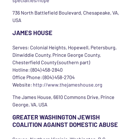
specialties/hope
736 North Battlefield Boulevard, Chesapeake, VA,
USA
JAMES HOUSE
Serves: Colonial Heights, Hopewell, Petersburg,
Dinwiddie County, Prince George County,
Chesterfield County (southern part)
Hotline: (804) 458-2840
Office Phone: (804) 458-2704
Website:
http://www.thejameshouse.org
The James House, 6610 Commons Drive, Prince
George, VA, USA
GREATER WASHINGTON JEWISH
COALITION AGAINST DOMESTIC ABUSE