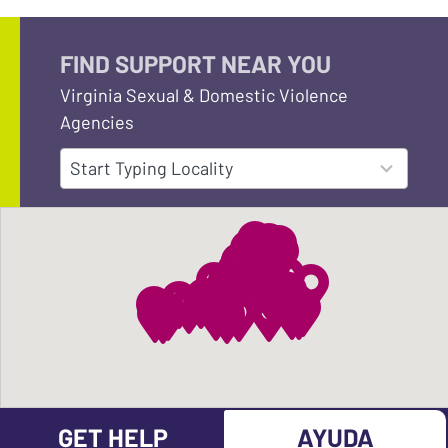
FIND SUPPORT NEAR YOU
Virginia Sexual & Domestic Violence
Agencies
152
Start Typing Locality
results
available
GET HELP
AYUDA