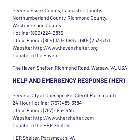
Serves: Essex County, Lancaster County,
Northumberland County, Richmond County,
Westmoreland County
Hotline: (800) 224-2836
Office Phone: (804) 333-1099 or (804) 333-5370
Website:
http://www.havenshelter.org
Donate to the Haven
The Haven Shelter, Richmond Road, Warsaw, VA, USA
HELP AND EMERGENCY RESPONSE (HER)
Serves: City of Chesapeake, City of Portsmouth
24-Hour Hotline: (757) 485-3384
Office Phone: (757) 485-1445
Website:
http://www.hershelter.com
Donate to the HER Shelter
HER Shelter, Portsmouth, VA