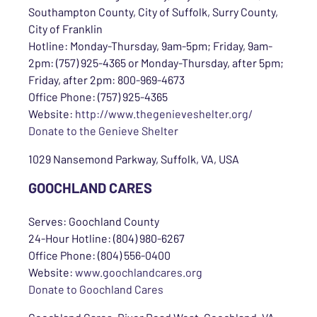
Southampton County, City of Suffolk, Surry County,
City of Franklin
Hotline: Monday-Thursday, 9am-5pm; Friday, 9am-
2pm: (757) 925-4365 or Monday-Thursday, after 5pm;
Friday, after 2pm: 800-969-4673
Office Phone: (757) 925-4365
Website:
http://www.thegenieveshelter.org/
Donate to the Genieve Shelter
1029 Nansemond Parkway, Suffolk, VA, USA
GOOCHLAND CARES
Serves: Goochland County
24-Hour Hotline: (804) 980-6267
Office Phone: (804) 556-0400
Website:
www.goochlandcares.org
Donate to Goochland Cares