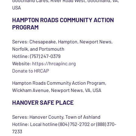
Goochland Cares, River Road West, Goochland, VA,
USA
HAMPTON ROADS COMMUNITY ACTION
PROGRAM
Serves: Chesapeake, Hampton, Newport News,
Norfolk, and Portsmouth
Hotline: (757) 247-0379
Website:
https://hrcapinc.org
Donate to HRCAP
Hampton Roads Community Action Program,
Wickham Avenue, Newport News, VA, USA
HANOVER SAFE PLACE
Serves: Hanover County, Town of Ashland
Hotline: Local hotline (804) 752-2702 or (888) 370-
7233