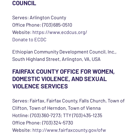
COUNCIL
Serves: Arlington County
Office Phone: (703) 685-0510
Website:
https://www.ecdcus.org/
Donate to ECDC
Ethiopian Community Development Council, Inc.,
South Highland Street, Arlington, VA, USA
FAIRFAX COUNTY OFFICE FOR WOMEN,
DOMESTIC VIOLENCE, AND SEXUAL
VIOLENCE SERVICES
Serves: Fairfax, Fairfax County, Falls Church, Town of
Clifton, Town of Herndon, Town of Vienna
Hotline: (703) 360-7273; TTY (703) 435-1235
Office Phone: (703) 324-5730
Website:
http://www.fairfaxcounty.gov/ofw