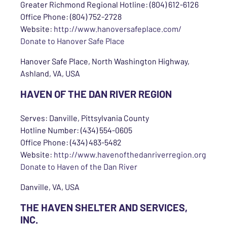
Greater Richmond Regional Hotline: (804) 612-6126
Office Phone: (804) 752-2728
Website:
http://www.hanoversafeplace.com/
Donate to Hanover Safe Place
Hanover Safe Place, North Washington Highway,
Ashland, VA, USA
HAVEN OF THE DAN RIVER REGION
Serves: Danville, Pittsylvania County
Hotline Number: (434) 554-0605
Office Phone: (434) 483-5482
Website:
http://www.havenofthedanriverregion.org
Donate to Haven of the Dan River
Danville, VA, USA
THE HAVEN SHELTER AND SERVICES,
INC.