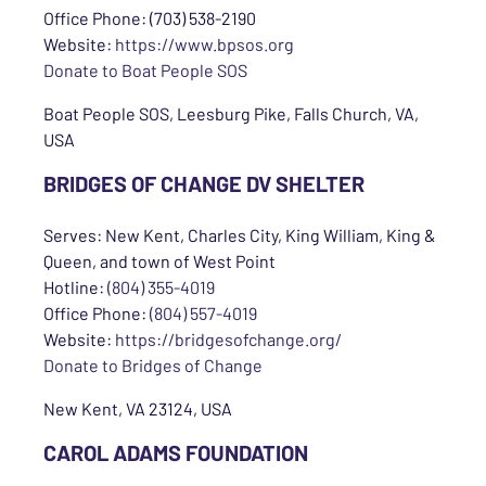
Office Phone: (703) 538-2190
Website:
https://www.bpsos.org
Donate to Boat People SOS
Boat People SOS, Leesburg Pike, Falls Church, VA,
USA
BRIDGES OF CHANGE DV SHELTER
Serves: New Kent, Charles City, King William, King &
Queen, and town of West Point
Hotline:
(804) 355-4019
Office Phone:
(804) 557-4019
Website:
https://bridgesofchange.org/
Donate to Bridges of Change
New Kent, VA 23124, USA
CAROL ADAMS FOUNDATION