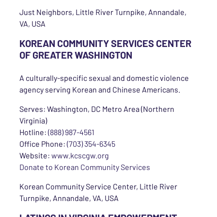
Just Neighbors, Little River Turnpike, Annandale,
VA, USA
KOREAN COMMUNITY SERVICES CENTER
OF GREATER WASHINGTON
A culturally-specific sexual and domestic violence
agency serving Korean and Chinese Americans.
Serves: Washington, DC Metro Area (Northern
Virginia)
Hotline:
(888) 987-4561
Office Phone:
(703) 354-6345
Website:
www.kcscgw.org
Donate to Korean Community Services
Korean Community Service Center, Little River
Turnpike, Annandale, VA, USA