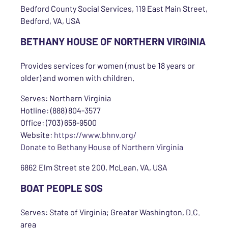
Bedford County Social Services, 119 East Main Street,
Bedford, VA, USA
BETHANY HOUSE OF NORTHERN VIRGINIA
Provides services for women (must be 18 years or
older) and women with children.
Serves: Northern Virginia
Hotline: (888) 804-3577
Office: (703) 658-9500
Website:
https://www.bhnv.org/
Donate to Bethany House of Northern Virginia
6862 Elm Street ste 200, McLean, VA, USA
BOAT PEOPLE SOS
Serves: State of Virginia; Greater Washington, D.C.
area