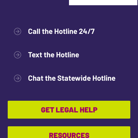
Call the Hotline 24/7
Text the Hotline
Chat the Statewide Hotline
GET LEGAL HELP
RESOURCES