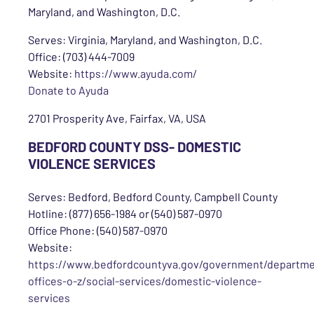
Maryland, and Washington, D.C.
Serves: Virginia, Maryland, and Washington, D.C.
Office: (703) 444-7009
Website:
https://www.ayuda.com/
Donate to Ayuda
2701 Prosperity Ave, Fairfax, VA, USA
BEDFORD COUNTY DSS- DOMESTIC
VIOLENCE SERVICES
Serves: Bedford, Bedford County, Campbell County
Hotline: (877) 656-1984 or (540) 587-0970
Office Phone: (540) 587-0970
Website:
https://www.bedfordcountyva.gov/government/departme
offices-o-z/social-services/domestic-violence-
services