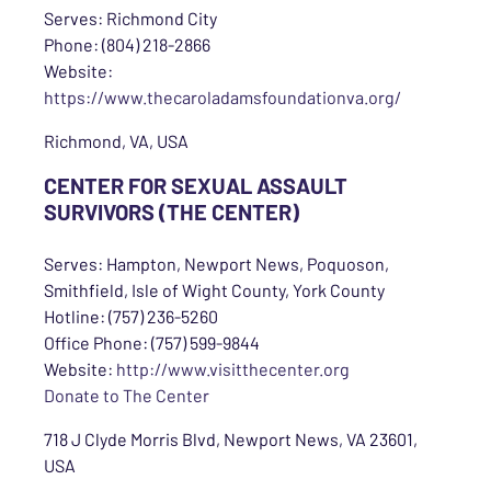
Serves: Richmond City
Phone: (804) 218-2866
Website:
https://www.thecaroladamsfoundationva.org/
Richmond, VA, USA
CENTER FOR SEXUAL ASSAULT
SURVIVORS (THE CENTER)
Serves: Hampton, Newport News, Poquoson,
Smithfield, Isle of Wight County, York County
Hotline: (757) 236-5260
Office Phone: (757) 599-9844
Website:
http://www.visitthecenter.org
Donate to The Center
718 J Clyde Morris Blvd, Newport News, VA 23601,
USA