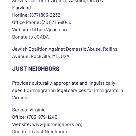
Serves: Northern Virginia, Washington, D.C.,
Maryland
Hotline:
(877) 885-2232
Office Phone: (301) 315-8040
Website:
https://jcada.org
Donate to JCADA
Jewish Coalition Against Domestic Abuse, Rollins
Avenue, Rockville, MD, USA
JUST NEIGHBORS
Provides culturally-appropriate and linguistically-
specific immigration legal services for immigrants in
Virginia.
Serves: Virginia
Office: (703) 979-1240
Website:
www.justneighbors.org
Donate to Just Neighbors