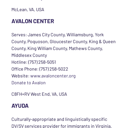
McLean, VA, USA
AVALON CENTER
Serves: James City County, Williamsburg, York
County, Poquoson, Gloucester County, King & Queen
County, King William County, Mathews County,
Middlesex County
Hotline: (757) 258-5051
Office Phone: (757) 258-5022
Website:
www.avaloncenter.org
Donate to Avalon
C8FH+RV West End, VA, USA
AYUDA
Culturally-appropriate and linguistically specific
DV/SV services provider for immigrants in Virginia,