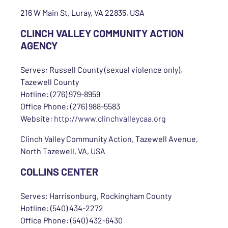
216 W Main St, Luray, VA 22835, USA
CLINCH VALLEY COMMUNITY ACTION
AGENCY
Serves: Russell County (sexual violence only),
Tazewell County
Hotline: (276) 979-8959
Office Phone: (276) 988-5583
Website:
http://www.clinchvalleycaa.org
Clinch Valley Community Action, Tazewell Avenue,
North Tazewell, VA, USA
COLLINS CENTER
Serves: Harrisonburg, Rockingham County
Hotline: (540) 434-2272
Office Phone: (540) 432-6430