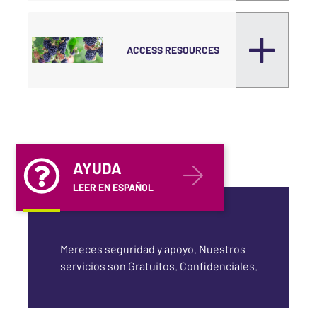
ACCESS RESOURCES
AYUDA
LEER EN ESPAÑOL
Mereces seguridad y apoyo. Nuestros
servicios son Gratuitos. Confidenciales.