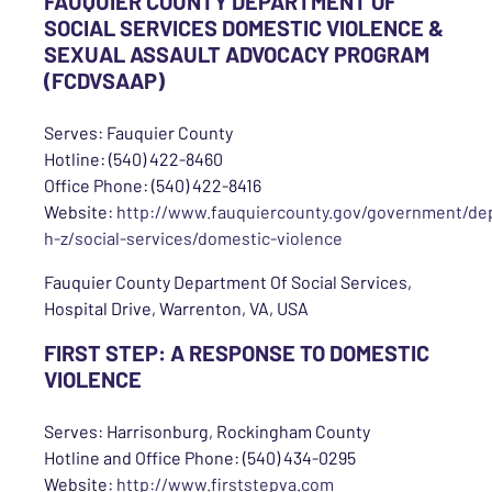
FAUQUIER COUNTY DEPARTMENT OF
SOCIAL SERVICES DOMESTIC VIOLENCE &
SEXUAL ASSAULT ADVOCACY PROGRAM
(FCDVSAAP)
Serves: Fauquier County
Hotline: (540) 422-8460
Office Phone: (540) 422-8416
Website:
http://www.fauquiercounty.gov/government/de
h-z/social-services/domestic-violence
Fauquier County Department Of Social Services,
Hospital Drive, Warrenton, VA, USA
FIRST STEP: A RESPONSE TO DOMESTIC
VIOLENCE
Serves: Harrisonburg, Rockingham County
Hotline and Office Phone: (540) 434-0295
Website:
http://www.firststepva.com