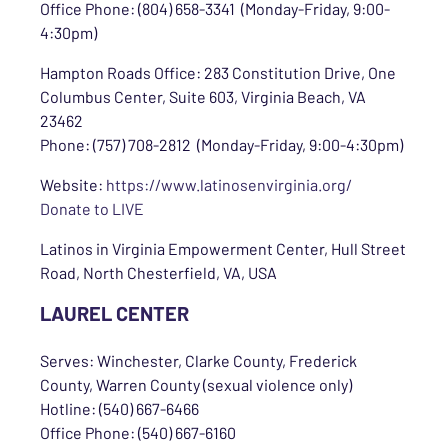
Office Phone: (804) 658-3341 (Monday-Friday, 9:00-
4:30pm)
Hampton Roads Office: 283 Constitution Drive, One
Columbus Center, Suite 603, Virginia Beach, VA
23462
Phone: (757) 708-2812 (Monday-Friday, 9:00-4:30pm)
Website:
https://www.latinosenvirginia.org/
Donate to LIVE
Latinos in Virginia Empowerment Center, Hull Street
Road, North Chesterfield, VA, USA
LAUREL CENTER
Serves: Winchester, Clarke County, Frederick
County, Warren County (sexual violence only)
Hotline: (540) 667-6466
Office Phone: (540) 667-6160