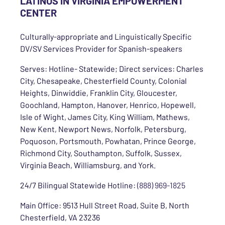
LATINOS IN VIRGINIA EMPOWERMENT
CENTER
Culturally-appropriate and Linguistically Specific
DV/SV Services Provider for Spanish-speakers
Serves: Hotline- Statewide; Direct services: Charles
City, Chesapeake, Chesterfield County, Colonial
Heights, Dinwiddie, Franklin City, Gloucester,
Goochland, Hampton, Hanover, Henrico, Hopewell,
Isle of Wight, James City, King William, Mathews,
New Kent, Newport News, Norfolk, Petersburg,
Poquoson, Portsmouth, Powhatan, Prince George,
Richmond City, Southampton, Suffolk, Sussex,
Virginia Beach, Williamsburg, and York.
24/7 Bilingual Statewide Hotline:
(888) 969-1825
Main Office: 9513 Hull Street Road, Suite B, North
Chesterfield, VA 23236