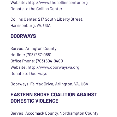
Website:
http://www.thecollinscenter.org
Donate to the Collins Center
Collins Center, 217 South Liberty Street,
Harrisonburg, VA, USA
DOORWAYS
Serves: Arlington County
Hotline: (703) 237-0881
Office Phone: (703) 504-9400
Website:
http://www.doorwaysva.org
Donate to Doorways
Doorways, Fairfax Drive, Arlington, VA, USA
EASTERN SHORE COALITION AGAINST
DOMESTIC VIOLENCE
Serves: Accomack County, Northampton County