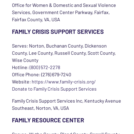
Office for Women & Domestic and Sexual Violence
Services, Government Center Parkway, Fairfax,
Fairfax County, VA, USA
FAMILY CRISIS SUPPORT SERVICES
Serves: Norton, Buchanan County, Dickenson
County, Lee County, Russell County, Scott County,
Wise County
Hotline:
(800) 572-2278
Office Phone: (276) 679-7240
Website:
https://www.family-crisis.org/
Donate to Family Crisis Support Services
Family Crisis Support Services Inc, Kentucky Avenue
Southeast, Norton, VA, USA
FAMILY RESOURCE CENTER