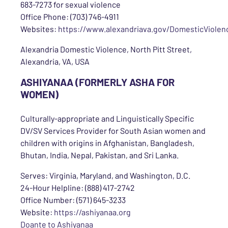
683-7273 for sexual violence
Office Phone: (703) 746-4911
Websites:
https://www.alexandriava.gov/DomesticViolen
Alexandria Domestic Violence, North Pitt Street,
Alexandria, VA, USA
ASHIYANAA (FORMERLY ASHA FOR
WOMEN)
Culturally-appropriate and Linguistically Specific
DV/SV Services Provider for South Asian women and
children with origins in Afghanistan, Bangladesh,
Bhutan, India, Nepal, Pakistan, and Sri Lanka.
Serves: Virginia, Maryland, and Washington, D.C.
24-Hour Helpline: (888) 417-2742
Office Number: (571) 645-3233
Website:
https://ashiyanaa.org
Doante to Ashiyanaa