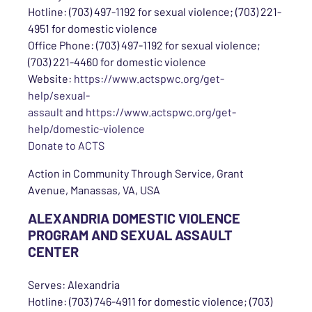
Hotline: (703) 497-1192 for sexual violence; (703) 221-
4951 for domestic violence
Office Phone: (703) 497-1192 for sexual violence;
(703) 221-4460 for domestic violence
Website:
https://www.actspwc.org/get-
help/sexual-
assault
and
https://www.actspwc.org/get-
help/domestic-violence
Donate to ACTS
Action in Community Through Service, Grant
Avenue, Manassas, VA, USA
ALEXANDRIA DOMESTIC VIOLENCE
PROGRAM AND SEXUAL ASSAULT
CENTER
Serves: Alexandria
Hotline: (703) 746-4911 for domestic violence; (703)