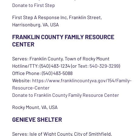
Donate to First Step
First Step A Response Inc, Franklin Street,
Harrisonburg, VA, USA
FRANKLIN COUNTY FAMILY RESOURCE
CENTER
Serves: Franklin County, Town of Rocky Mount
Hotline/TTY: (540) 483-1234 (or Text:
540-329-3299
)
Office Phone: (540) 483-5088
Website:
https://www.franklincountyva.gov/154/Family-
Resource-Center
Donate to Franklin County Family Resource Center
Rocky Mount, VA, USA
GENIEVE SHELTER
Serves: Isle of Wight County, City of Smithfield,