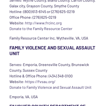
Serves: Wythe County, Bland County, Carroll County,
Galax city, Grayson County, Smythe County
Hotline: (800) 613-6145 or (276) 625-0219
Office Phone: (276) 625-0219
Website:
http://www.frcinc.org
Donate to the Family Resource Center
Family Resource Center Inc, Wytheville, VA, USA
FAMILY VIOLENCE AND SEXUAL ASSAULT
UNIT
Serves: Emporia, Greensville County, Brunswick
County, Sussex County
Hotline & Office Phone: (434) 348-0100
Website:
https://fvsau.org/
Donate to Family Violence and Sexual Assault Unit
Emporia, VA, USA