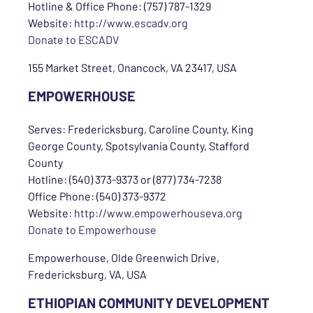
Hotline & Office Phone: (757) 787-1329
Website:
http://www.escadv.org
Donate to ESCADV
155 Market Street, Onancock, VA 23417, USA
EMPOWERHOUSE
Serves: Fredericksburg, Caroline County, King
George County, Spotsylvania County, Stafford
County
Hotline: (540) 373-9373 or (877) 734-7238
Office Phone: (540) 373-9372
Website:
http://www.empowerhouseva.org
Donate to Empowerhouse
Empowerhouse, Olde Greenwich Drive,
Fredericksburg, VA, USA
ETHIOPIAN COMMUNITY DEVELOPMENT