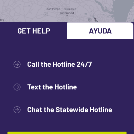
GET HELP
AYUDA
Call the Hotline 24/7
Text the Hotline
Chat the Statewide Hotline