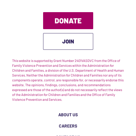
DONATE
JOIN
This website is supported by Grant Number 2401VASDVC from the Office of
Family Violence Prevention and Services within the Administration for
Children and Families, a division of the U.S. Department of Health and Human
Services. Neither the Administration for Children and Families nor any of its
components operate, control, are responsible for, or necessarily endorse this
website. The opinions, findings, conclusions, and recommendations
expressed are those of the author(s) and do not necessarily reflect the views
of the Administration for Children and Families and the Office of Family
Violence Prevention and Services.
ABOUT US
CAREERS