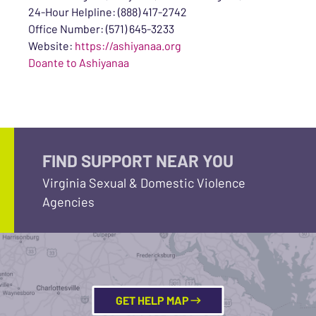
24-Hour Helpline: (888) 417-2742
Office Number: (571) 645-3233
Website:
https://ashiyanaa.org
Doante to Ashiyanaa
FIND SUPPORT NEAR YOU
Virginia Sexual & Domestic Violence
Agencies
GET HELP MAP