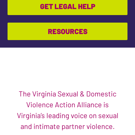
GET LEGAL HELP
RESOURCES
The Virginia Sexual & Domestic
Violence Action Alliance is
Virginia’s leading voice on sexual
and intimate partner violence.