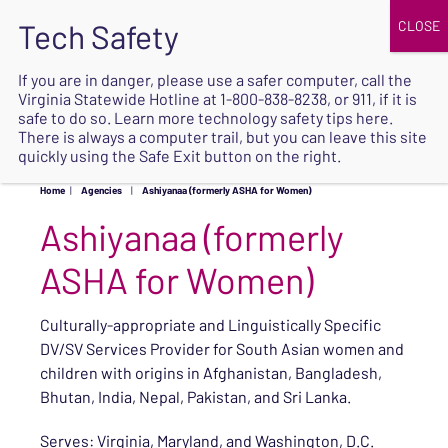
JOIN
UPCOMING EVENTS
DONATE
If you are in danger, please use a safer computer, call the
Virginia Statewide Hotline at
1-800-838-8238
, or 911, if it is
SAFE
safe to do so. Learn more
technology safety tips here
.
EXIT
There is always a computer trail, but you can leave this site
quickly using the Safe Exit button on the right.
Home
|
Agencies
|
Ashiyanaa (formerly ASHA for Women)
Ashiyanaa (formerly
ASHA for Women)
Culturally-appropriate and Linguistically Specific
DV/SV Services Provider for South Asian women and
children with origins in Afghanistan, Bangladesh,
Bhutan, India, Nepal, Pakistan, and Sri Lanka.
Serves: Virginia, Maryland, and Washington, D.C.