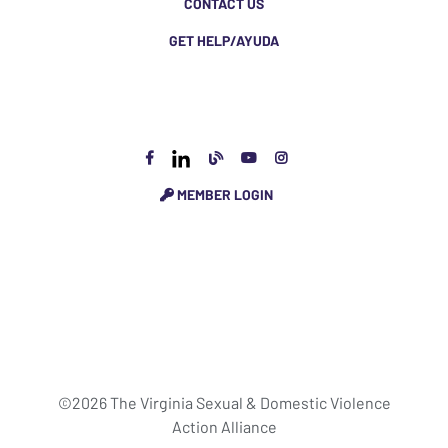
CONTACT US
GET HELP/AYUDA
MEMBER LOGIN
©2026 The Virginia Sexual & Domestic Violence
Action Alliance