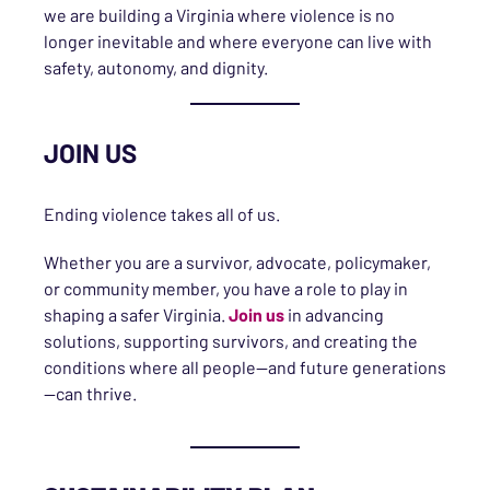
we are building a Virginia where violence is no
longer inevitable and where everyone can live with
safety, autonomy, and dignity.
JOIN US
Ending violence takes all of us.
Whether you are a survivor, advocate, policymaker,
or community member, you have a role to play in
shaping a safer Virginia.
Join us
in advancing
solutions, supporting survivors, and creating the
conditions where all people—and future generations
—can thrive.