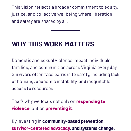
This vision reflects a broader commitment to equity,
justice, and collective wellbeing where liberation
and safety are shared by all.
WHY THIS WORK MATTERS
Domestic and sexual violence impact individuals,
families, and communities across Virginia every day.
Survivors often face barriers to safety, including lack
of housing, economic instability, and inequitable
access to resources.
That’s why we focus not only on
responding to
violence
, but on
preventing it
.
By investing in
community-based prevention,
survivor-centered advocacy
, and systems change
,