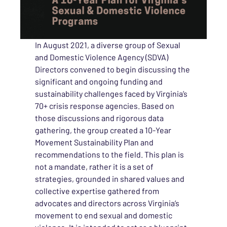
In August 2021, a diverse group of Sexual
and Domestic Violence Agency (SDVA)
Directors convened to begin discussing the
significant and ongoing funding and
sustainability challenges faced by Virginia’s
70+ crisis response agencies. Based on
those discussions and rigorous data
gathering, the group created a 10-Year
Movement Sustainability Plan and
recommendations to the field. This plan is
not a mandate, rather it is a set of
strategies, grounded in shared values and
collective expertise gathered from
advocates and directors across Virginia’s
movement to end sexual and domestic