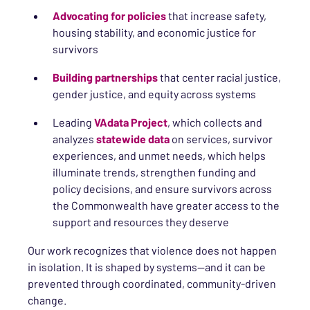
Advocating for policies
that increase safety,
housing stability, and economic justice for
survivors
Building partnerships
that center racial justice,
gender justice, and equity across systems
Leading
VAdata Project
, which collects and
analyzes
statewide data
on services, survivor
experiences, and unmet needs, which helps
illuminate trends, strengthen funding and
policy decisions, and ensure survivors across
the Commonwealth have greater access to the
support and resources they deserve
Our work recognizes that violence does not happen
in isolation. It is shaped by systems—and it can be
prevented through coordinated, community-driven
change.