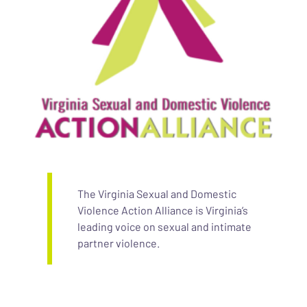
The Virginia Sexual and Domestic
Violence Action Alliance is Virginia’s
leading voice on sexual and intimate
partner violence.