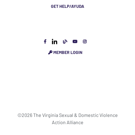
GET HELP/AYUDA
MEMBER LOGIN
©2026 The Virginia Sexual & Domestic Violence
Action Alliance