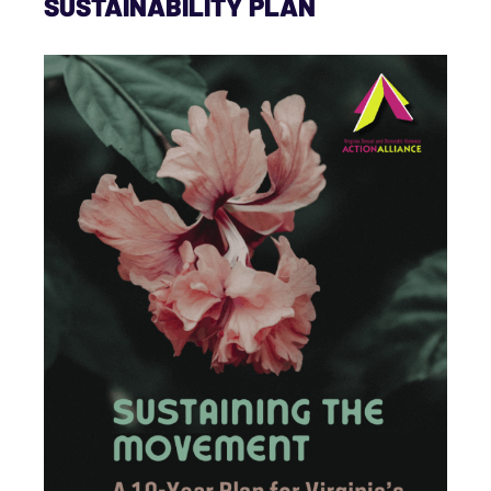
SUSTAINABILITY PLAN