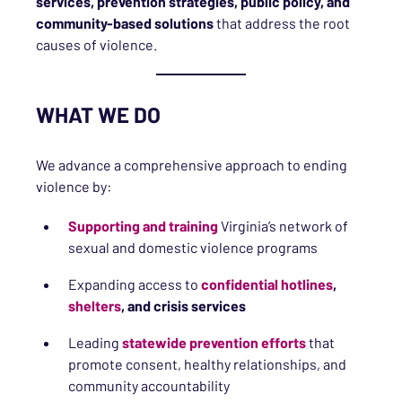
services, prevention strategies, public policy, and
community-based solutions
that address the root
causes of violence.
WHAT WE DO
We advance a comprehensive approach to ending
violence by:
Supporting and training
Virginia’s network of
sexual and domestic violence programs
Expanding access to
confidential hotlines
,
shelters
, and crisis services
Leading
statewide prevention efforts
that
promote consent, healthy relationships, and
community accountability