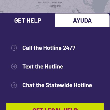
GET HELP
AYUDA
Call the Hotline 24/7
Text the Hotline
Chat the Statewide Hotline