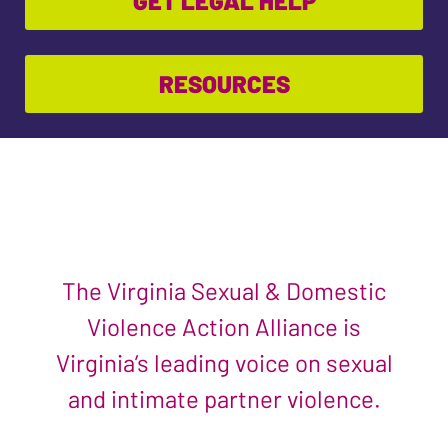
GET LEGAL HELP
RESOURCES
The Virginia Sexual & Domestic
Violence Action Alliance is
Virginia’s leading voice on sexual
and intimate partner violence.