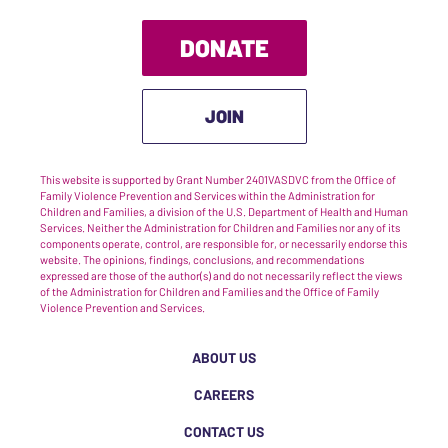
DONATE
JOIN
This website is supported by Grant Number 2401VASDVC from the Office of
Family Violence Prevention and Services within the Administration for
Children and Families, a division of the U.S. Department of Health and Human
Services. Neither the Administration for Children and Families nor any of its
components operate, control, are responsible for, or necessarily endorse this
website. The opinions, findings, conclusions, and recommendations
expressed are those of the author(s) and do not necessarily reflect the views
of the Administration for Children and Families and the Office of Family
Violence Prevention and Services.
ABOUT US
CAREERS
CONTACT US