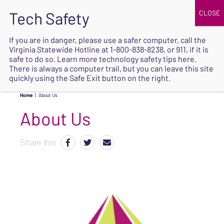
JOIN
UPCOMING EVENTS
DONATE
If you are in danger, please use a safer computer, call the
Virginia Statewide Hotline at
1-800-838-8238
, or 911, if it is
SAFE
safe to do so. Learn more
technology safety tips here
.
EXIT
There is always a computer trail, but you can leave this site
quickly using the Safe Exit button on the right.
Home
|
About Us
About Us
Share this