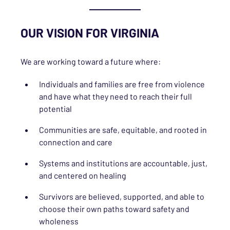
OUR VISION FOR VIRGINIA
We are working toward a future where:
Individuals and families are free from violence
and have what they need to reach their full
potential
Communities are safe, equitable, and rooted in
connection and care
Systems and institutions are accountable, just,
and centered on healing
Survivors are believed, supported, and able to
choose their own paths toward safety and
wholeness