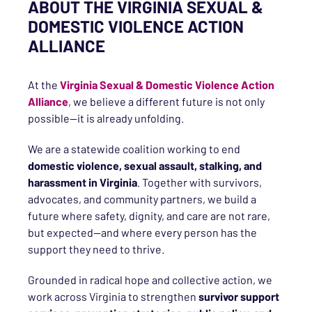
ABOUT THE VIRGINIA SEXUAL &
DOMESTIC VIOLENCE ACTION
ALLIANCE
At the
Virginia Sexual & Domestic Violence Action
Alliance
, we believe a different future is not only
possible—it is already unfolding.
We are a statewide coalition working to end
domestic violence, sexual assault, stalking, and
harassment in Virginia
. Together with survivors,
advocates, and community partners, we build a
future where safety, dignity, and care are not rare,
but expected—and where every person has the
support they need to thrive.
Grounded in radical hope and collective action, we
work across Virginia to strengthen
survivor support