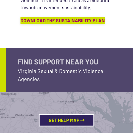
violence. It is intended to act as a blueprint
towards movement sustainability.
DOWNLOAD THE SUSTAINABILITY PLAN
FIND SUPPORT NEAR YOU
Virginia Sexual & Domestic Violence
Agencies
GET HELP MAP