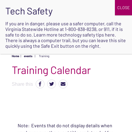
JOIN
UPCOMING EVENTS
DONATE
If you are in danger, please use a safer computer, call the
Virginia Statewide Hotline at
1-800-838-8238
, or 911, if it is
SAFE
safe to do so. Learn more
technology safety tips here
.
EXIT
There is always a computer trail, but you can leave this site
quickly using the Safe Exit button on the right.
Home
|
events
|
Training
Share this
Note: Events that do not display details when