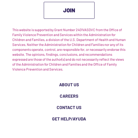
JOIN
This website is supported by Grant Number 2401VASDVC from the Office of
Family Violence Prevention and Services within the Administration for
Children and Families, a division of the U.S. Department of Health and Human
Services. Neither the Administration for Children and Families nor any of its
components operate, control, are responsible for, or necessarily endorse this
website. The opinions, findings, conclusions, and recommendations
expressed are those of the author(s) and do not necessarily reflect the views
of the Administration for Children and Families and the Office of Family
Violence Prevention and Services.
ABOUT US
CAREERS
CONTACT US
GET HELP/AYUDA