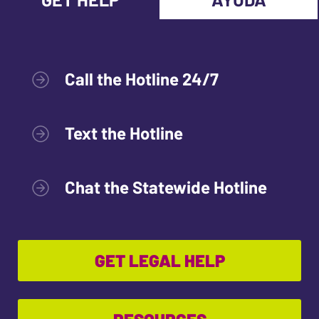
Call the Hotline 24/7
Text the Hotline
Chat the Statewide Hotline
GET LEGAL HELP