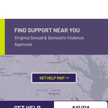
FIND SUPPORT NEAR YOU
Virginia Sexual & Domestic Violence
Agencies
GET HELP MAP
GET HELP
AYUDA