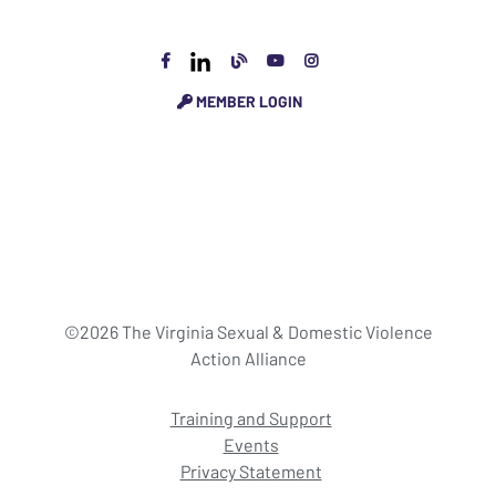
MEMBER LOGIN
©2026 The Virginia Sexual & Domestic Violence
Action Alliance
Training and Support
Events
Privacy Statement