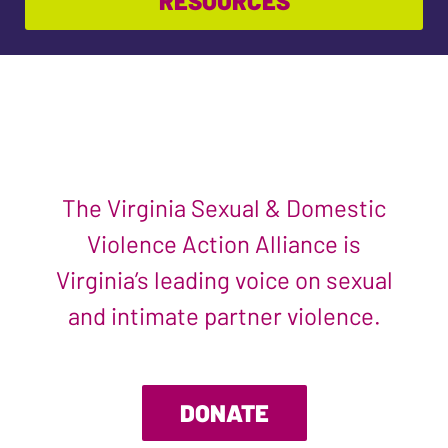
RESOURCES
The Virginia Sexual & Domestic
Violence Action Alliance is
Virginia’s leading voice on sexual
and intimate partner violence.
DONATE