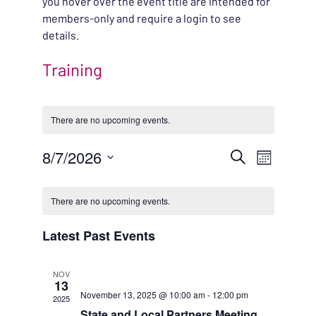
you hover over the event title are intended for
members-only and require a login to see
details.
Training
There are no upcoming events.
EVENT
8/7/2026
EVENT
Search
Month
VIEWS
Select
SEARC
CALENDAR
NAVIG
date.
There are no upcoming events.
AND
OF
Latest Past Events
VIEWS
EVENTS
NOV
NAVIG
13
November 13, 2025 @ 10:00 am
-
12:00 pm
2025
State and Local Partners Meeting