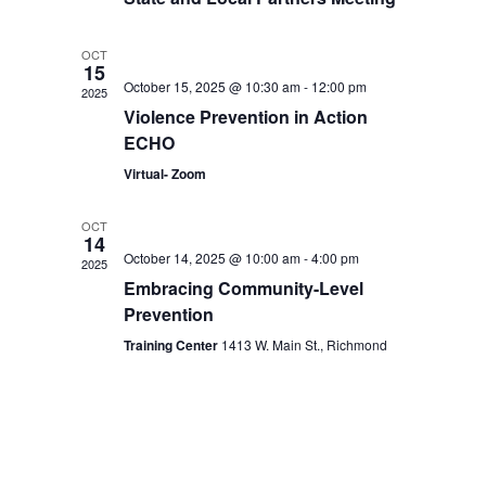
OCT
15
October 15, 2025 @ 10:30 am
-
12:00 pm
2025
Violence Prevention in Action
ECHO
Virtual- Zoom
OCT
14
October 14, 2025 @ 10:00 am
-
4:00 pm
2025
Embracing Community-Level
Prevention
Training Center
1413 W. Main St., Richmond