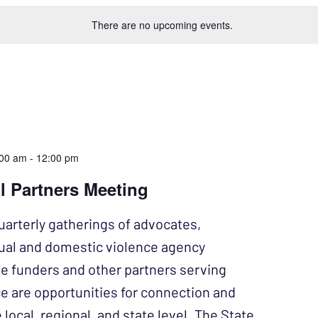
There are no upcoming events.
:00 am
-
12:00 pm
l Partners Meeting
uarterly gatherings of advocates,
xual and domestic violence agency
te funders and other partners serving
ce are opportunities for connection and
 local, regional, and state level. The State