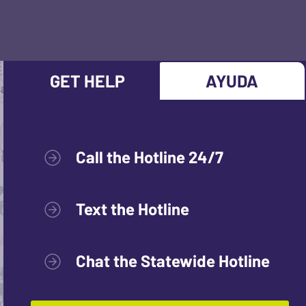
GET HELP
AYUDA
Call the Hotline 24/7
Text the Hotline
Chat the Statewide Hotline