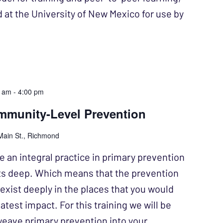
d at the University of New Mexico for use by
0 am
-
4:00 pm
munity-Level Prevention
Main St., Richmond
 an integral practice in primary prevention
ots deep. Which means that the prevention
exist deeply in the places that you would
atest impact. For this training we will be
weave primary prevention into your