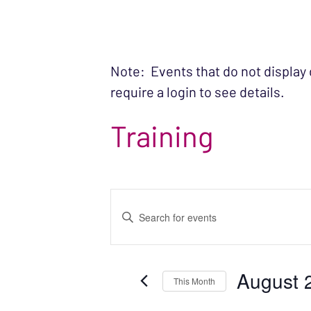
Note: Events that do not display
require a login to see details.
Training
EVENTS
Enter
SEARCH
Keyword.
Search
AND
August 
for
This Month
VIEWS
Events
Select