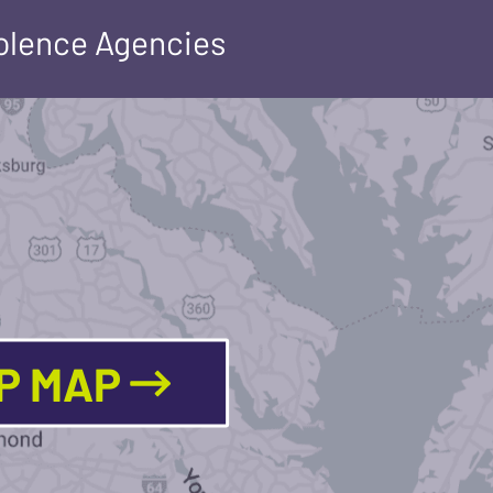
iolence Agencies
LP MAP