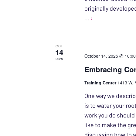
originally develope
…
›
OCT
14
October 14, 2025 @ 10:0
2025
Embracing Com
Training Center
1413 W. 
One way we describe
is to water your ro
work you do should 
like to make the gre
discussing how to 