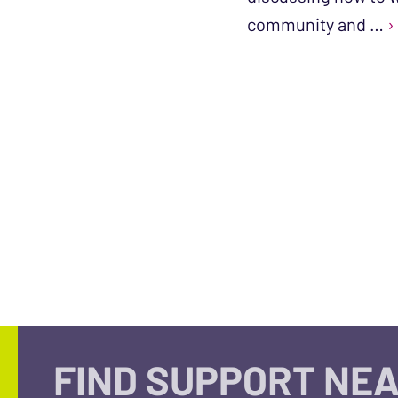
community and …
›
FIND SUPPORT NEA