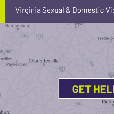
Virginia Sexual & Domestic V
GET HE