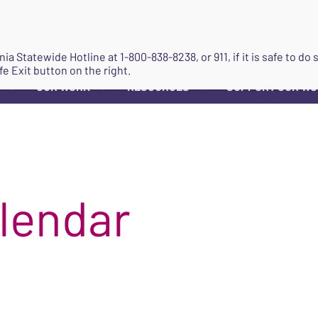
JOIN
ginia Statewide Hotline at
1-800-838-8238
, or 911, if it is safe to 
fe Exit button on the right.
OUR WORK
RESOURCES
SUPPORT OUR W
▼
▼
▼