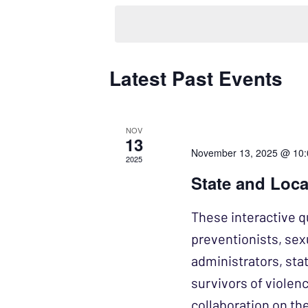
NAVIGATION
by
date.
Keyword.
Latest Past Events
CALENDAR
OF
EVENTS
NOV
13
November 13, 2025 @ 10
2025
State and Loca
These interactive q
preventionists, se
administrators, sta
survivors of violen
collaboration on the