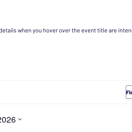
 details when you hover over the event title are int
Fi
2026