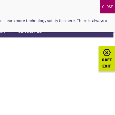
DONATE
UPCOMING EVENTS
do so. Learn more
technology safety tips here
. There is always a
ORK
CONTACT US
▼
SAFE
SAFE
EXIT
EXIT