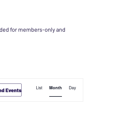
ended for members-only and
EVENT
List
Month
Day
nd Events
VIEWS
NAVIGATION