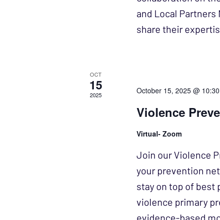
and Local Partners 
share their expert
OCT
15
October 15, 2025 @ 10:3
2025
Violence Prev
Virtual- Zoom
Join our Violence P
your prevention ne
stay on top of best 
violence primary pr
evidence-based mode