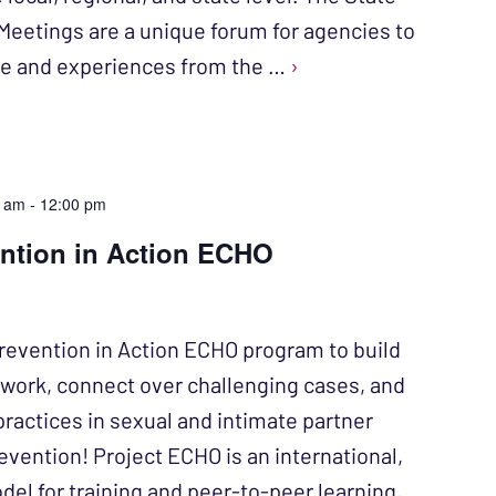
Meetings are a unique forum for agencies to
ise and experiences from the …
›
0 am
-
12:00 pm
ention in Action ECHO
revention in Action ECHO program to build
twork, connect over challenging cases, and
practices in sexual and intimate partner
evention! Project ECHO is an international,
l for training and peer-to-peer learning,