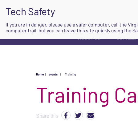
If you are in danger, please use a safer computer, call the Vir
computer trail, but you can leave this site quickly using the Sa
ABOUT US
GET HELP
▼
Home
|
events
|
Training
Share this