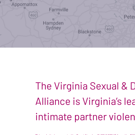
The Virginia Sexual &
Alliance is Virginia’s 
intimate partner viole