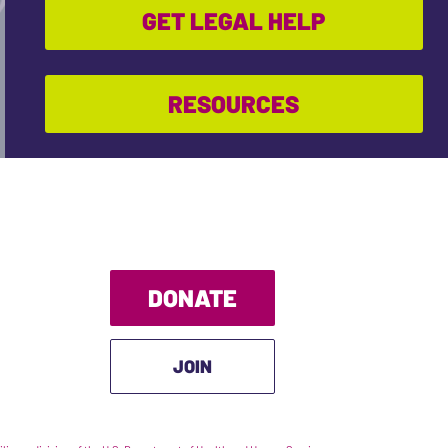
GET LEGAL HELP
RESOURCES
DONATE
JOIN