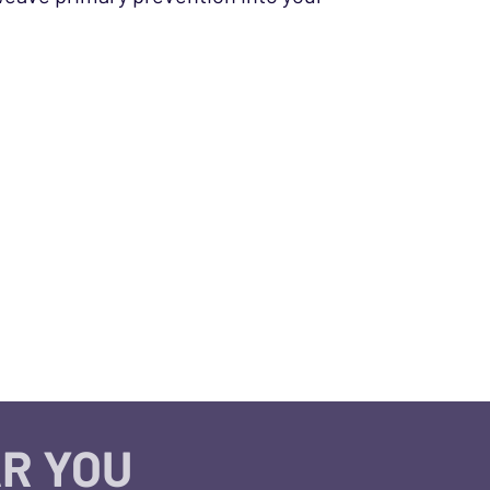
R YOU