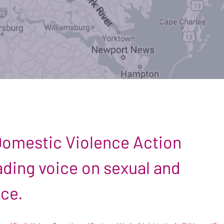
 Domestic Violence Action
leading voice on sexual and
nce.