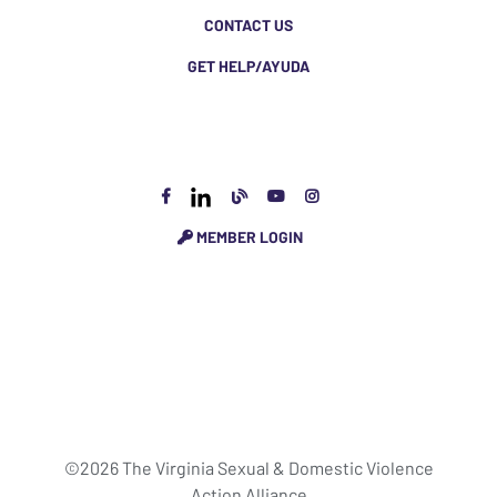
CONTACT US
GET HELP/AYUDA
MEMBER LOGIN
©2026 The Virginia Sexual & Domestic Violence
Action Alliance