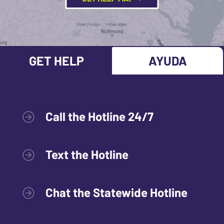
GET HELP
AYUDA
Call the Hotline 24/7
Text the Hotline
Chat the Statewide Hotline