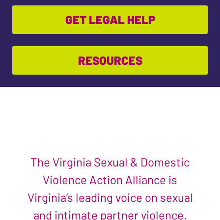
GET LEGAL HELP
RESOURCES
The Virginia Sexual & Domestic
Violence Action Alliance is
Virginia’s leading voice on sexual
and intimate partner violence.