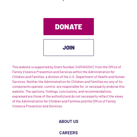
DONATE
JOIN
This website is supported by Grant Number 2401VASDVC from the Office of
Family Violence Prevention and Services within the Administration for
Children and Families, a division of the U.S. Department of Health and Human
Services. Neither the Administration for Children and Families nor any of its
components operate, control, are responsible for, or necessarily endorse this
website. The opinions, findings, conclusions, and recommendations
expressed are those of the author(s) and do not necessarily reflect the views
of the Administration for Children and Families and the Office of Family
Violence Prevention and Services.
ABOUT US
CAREERS