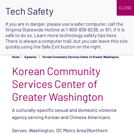
JOIN
UPCOMING EVENTS
DONATE
If you are in danger, please use a safer computer, call the
Virginia Statewide Hotline at
1-800-838-8238
, or 911, if it is
SAFE
safe to do so. Learn more
technology safety tips here
.
EXIT
There is always a computer trail, but you can leave this site
quickly using the Safe Exit button on the right.
Home
|
Agencies
|
Korean Community Services Center of Greater Washington
Korean Community
Services Center of
Greater Washington
A culturally-specific sexual and domestic violence
agency serving Korean and Chinese Americans.
Serves: Washington, DC Metro Area (Northern