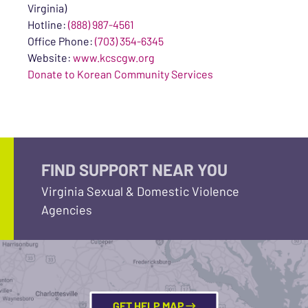
Virginia)
Hotline:
(888) 987-4561
Office Phone:
(703) 354-6345
Website:
www.kcscgw.org
Donate to Korean Community Services
FIND SUPPORT NEAR YOU
Virginia Sexual & Domestic Violence
Agencies
GET HELP MAP