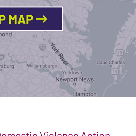
LP MAP
 Domestic Violence Action