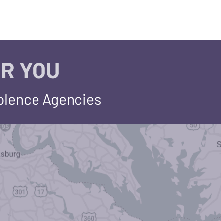
R YOU
iolence Agencies