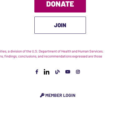
DONATE
JOIN
ies, a division of the U.S. Department of Health and Human Services.
nions, findings, conclusions, and recommendations expressed are those
MEMBER LOGIN