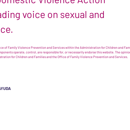
leading voice on sexual and
nce.
e of Family Violence Prevention and Services within the Administration for Children and Famil
omponents operate, control, are responsible for, or necessarily endorse this website. The opi
istration for Children and Families and the Office of Family Violence Prevention and Services.
AYUDA