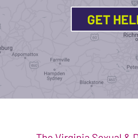
GET HE
The Virginia Sexual &