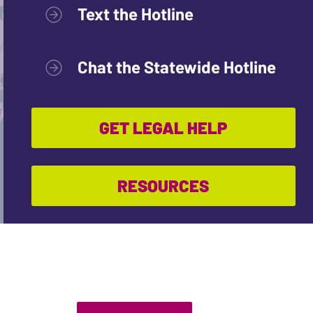
Text the Hotline
Chat the Statewide Hotline
GET LEGAL HELP
RESOURCES