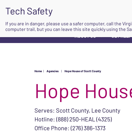
If you are in danger, please use a safer computer, call the Vir
computer trail, but you can leave this site quickly using the Sa
ABOUT US
GET HELP
▼
Home
|
Agencies
|
Hope House of Scott County
Hope House
Serves: Scott County, Lee County
Hotline: (888) 250-HEAL (4325)
Office Phone: (276) 386-1373