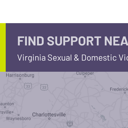
FIND SUPPORT NEA
Virginia Sexual & Domestic V