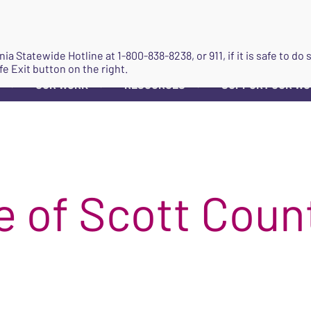
JOIN
ginia Statewide Hotline at
1-800-838-8238
, or 911, if it is safe to 
fe Exit button on the right.
OUR WORK
RESOURCES
SUPPORT OUR W
▼
▼
▼
 of Scott Coun