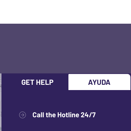
GET HELP
AYUDA
Call the Hotline 24/7