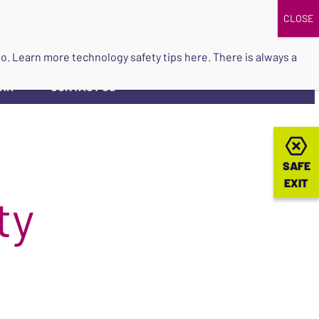
DONATE
UPCOMING EVENTS
do so. Learn more
technology safety tips here
. There is always a
ORK
CONTACT US
▼
SAFE
SAFE
EXIT
EXIT
ty