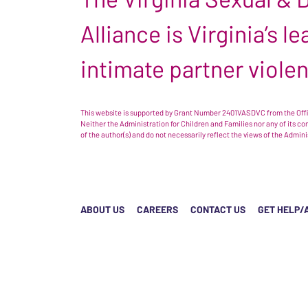
Alliance is Virginia’s 
intimate partner viole
This website is supported by Grant Number 2401VASDVC from the Offic
Neither the Administration for Children and Families nor any of its c
of the author(s) and do not necessarily reflect the views of the Admin
ABOUT US
CAREERS
CONTACT US
GET HELP/