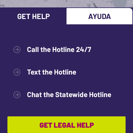
GET HELP
AYUDA
Call the Hotline 24/7
Text the Hotline
Chat the Statewide Hotline
GET LEGAL HELP