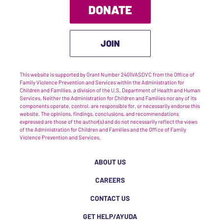
DONATE
JOIN
This website is supported by Grant Number 2401VASDVC from the Office of
Family Violence Prevention and Services within the Administration for
Children and Families, a division of the U.S. Department of Health and Human
Services. Neither the Administration for Children and Families nor any of its
components operate, control, are responsible for, or necessarily endorse this
website. The opinions, findings, conclusions, and recommendations
expressed are those of the author(s) and do not necessarily reflect the views
of the Administration for Children and Families and the Office of Family
Violence Prevention and Services.
ABOUT US
CAREERS
CONTACT US
GET HELP/AYUDA