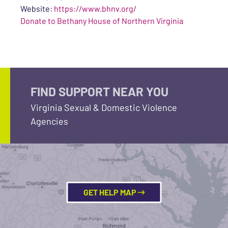
Website:
https://www.bhnv.org/
Donate to Bethany House of Northern Virginia
FIND SUPPORT NEAR YOU
Virginia Sexual & Domestic Violence
Agencies
GET HELP MAP