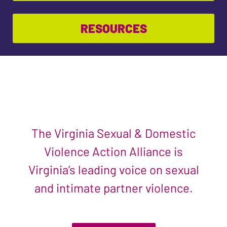
RESOURCES
The Virginia Sexual & Domestic
Violence Action Alliance is
Virginia’s leading voice on sexual
and intimate partner violence.