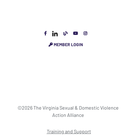
MEMBER LOGIN
©2026 The Virginia Sexual & Domestic Violence
Action Alliance
Training and Support