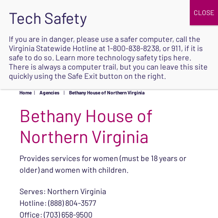
JOIN
UPCOMING EVENTS
DONATE
If you are in danger, please use a safer computer, call the
Virginia Statewide Hotline at
1-800-838-8238
, or 911, if it is
SAFE
safe to do so. Learn more
technology safety tips here
.
EXIT
There is always a computer trail, but you can leave this site
quickly using the Safe Exit button on the right.
Home
|
Agencies
|
Bethany House of Northern Virginia
Bethany House of
Northern Virginia
Provides services for women (must be 18 years or
older) and women with children.
Serves: Northern Virginia
Hotline: (888) 804-3577
Office: (703) 658-9500