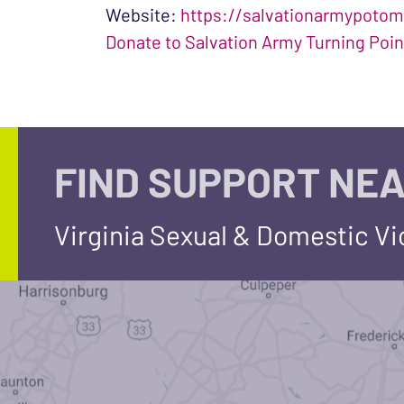
Website:
https://salvationarmypotom
Donate to Salvation Army Turning Poin
FIND SUPPORT NEA
Virginia Sexual & Domestic V