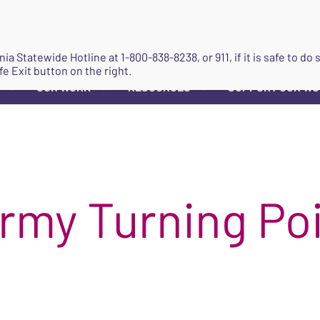
JOIN
ginia Statewide Hotline at
1-800-838-8238
, or 911, if it is safe to 
fe Exit button on the right.
OUR WORK
RESOURCES
SUPPORT OUR W
▼
▼
▼
Army Turning Po