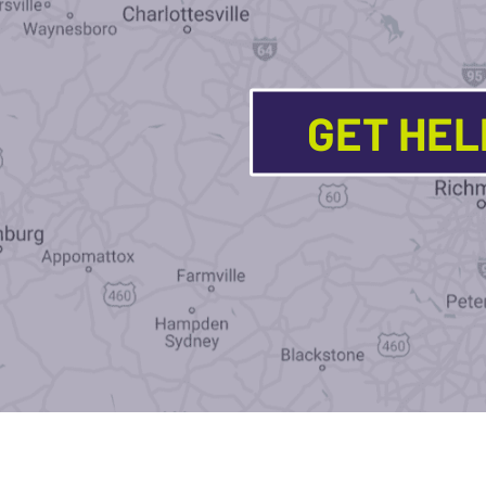
GET HE