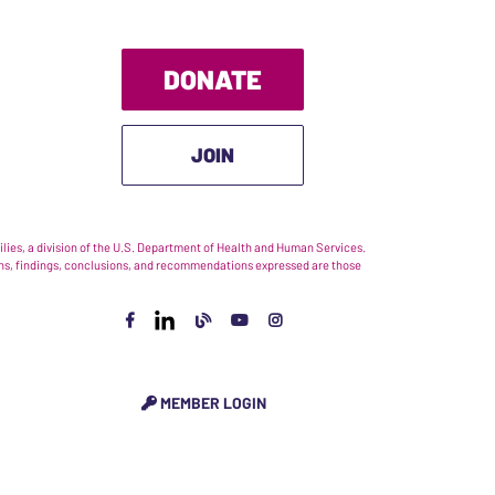
DONATE
JOIN
ies, a division of the U.S. Department of Health and Human Services.
nions, findings, conclusions, and recommendations expressed are those
MEMBER LOGIN