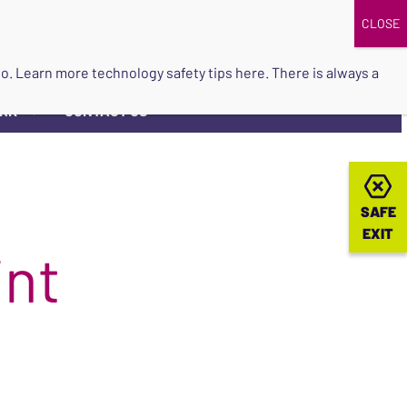
DONATE
UPCOMING EVENTS
do so. Learn more
technology safety tips here
. There is always a
ORK
CONTACT US
▼
SAFE
SAFE
EXIT
EXIT
int