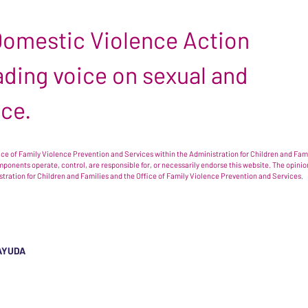
 Domestic Violence Action
leading voice on sexual and
nce.
e of Family Violence Prevention and Services within the Administration for Children and Famil
omponents operate, control, are responsible for, or necessarily endorse this website. The opi
istration for Children and Families and the Office of Family Violence Prevention and Services.
AYUDA