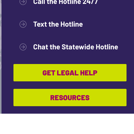
Call the Hotline 24/7
Text the Hotline
Chat the Statewide Hotline
GET LEGAL HELP
RESOURCES