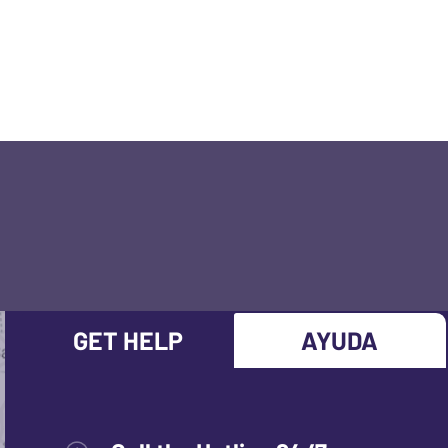
GET HELP
AYUDA