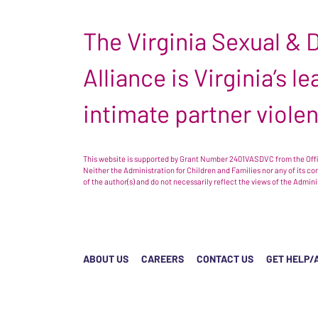
The Virginia Sexual &
Alliance is Virginia’s 
intimate partner viole
This website is supported by Grant Number 2401VASDVC from the Offic
Neither the Administration for Children and Families nor any of its c
of the author(s) and do not necessarily reflect the views of the Admin
ABOUT US
CAREERS
CONTACT US
GET HELP/