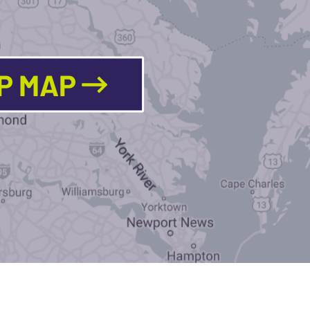
LP MAP