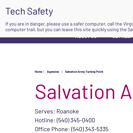
If you are in danger, please use a safer computer, call the Vir
computer trail, but you can leave this site quickly using the Sa
ABOUT US
GET HELP
▼
Home
|
Agencies
|
Salvation Army Turning Point
Salvation 
Serves: Roanoke
Hotline: (540) 345-0400
Office Phone: (540) 343-5335