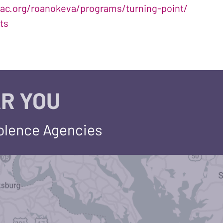
ac.org/roanokeva/programs/turning-point/
ts
R YOU
iolence Agencies