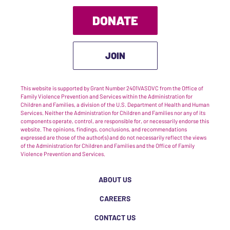
DONATE
JOIN
This website is supported by Grant Number 2401VASDVC from the Office of
Family Violence Prevention and Services within the Administration for
Children and Families, a division of the U.S. Department of Health and Human
Services. Neither the Administration for Children and Families nor any of its
components operate, control, are responsible for, or necessarily endorse this
website. The opinions, findings, conclusions, and recommendations
expressed are those of the author(s) and do not necessarily reflect the views
of the Administration for Children and Families and the Office of Family
Violence Prevention and Services.
ABOUT US
CAREERS
CONTACT US