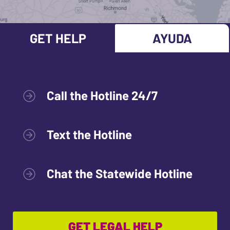
GET HELP
AYUDA
Call the Hotline 24/7
Text the Hotline
Chat the Statewide Hotline
GET LEGAL HELP