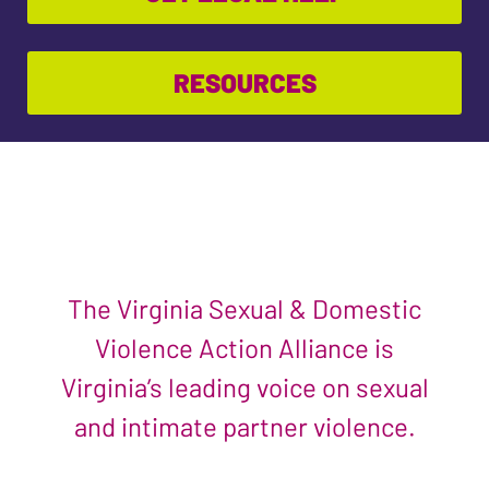
RESOURCES
The Virginia Sexual & Domestic
Violence Action Alliance is
Virginia’s leading voice on sexual
and intimate partner violence.