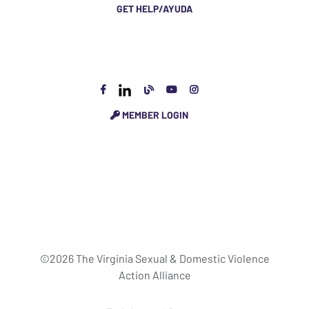
GET HELP/AYUDA
MEMBER LOGIN
©2026 The Virginia Sexual & Domestic Violence
Action Alliance