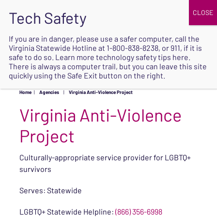
JOIN
UPCOMING EVENTS
DONATE
If you are in danger, please use a safer computer, call the
Virginia Statewide Hotline at
1-800-838-8238
, or 911, if it is
SAFE
safe to do so. Learn more
technology safety tips here
.
EXIT
There is always a computer trail, but you can leave this site
quickly using the Safe Exit button on the right.
Home
|
Agencies
|
Virginia Anti-Violence Project
Virginia Anti-Violence
Project
Culturally-appropriate service provider for LGBTQ+
survivors
Serves: Statewide
LGBTQ+ Statewide Helpline:
(866) 356-6998