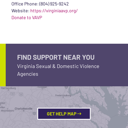
Office Phone: (804) 925-9242
Website:
https://virginiaavp.org/
Donate to VAVP
FIND SUPPORT NEAR YOU
Virginia Sexual & Domestic Violence
Agencies
GET HELP MAP