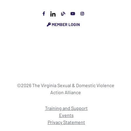
MEMBER LOGIN
©2026 The Virginia Sexual & Domestic Violence
Action Alliance
Training and Support
Events
Privacy Statement