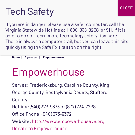
JOIN
UPCOMING EVENTS
DONATE
If you are in danger, please use a safer computer, call the
Virginia Statewide Hotline at
1-800-838-8238
, or 911, if it is
SAFE
safe to do so. Learn more
technology safety tips here
.
EXIT
There is always a computer trail, but you can leave this site
quickly using the Safe Exit button on the right.
Home
|
Agencies
|
Empowerhouse
Empowerhouse
Serves: Fredericksburg, Caroline County, King
George County, Spotsylvania County, Stafford
County
Hotline: (540) 373-9373 or (877) 734-7238
Office Phone: (540) 373-9372
Website:
http://www.empowerhouseva.org
Donate to Empowerhouse