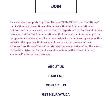
JOIN
This website is supported by Grant Number 2401VASDVC from the Office of
Family Violence Prevention and Services within the Administration for
Children and Families, a division of the U.S. Department of Health and Human
Services. Neither the Administration for Children and Families nor any of its
components operate, control, are responsible for, or necessarily endorse this
website. The opinions, findings, conclusions, and recommendations
expressed are those of the author(s) and do not necessarily reflect the views
of the Administration for Children and Families and the Office of Family
Violence Prevention and Services.
ABOUT US
CAREERS
CONTACT US
GET HELP/AYUDA