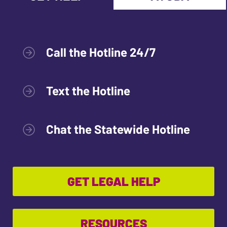
Call the Hotline 24/7
Text the Hotline
Chat the Statewide Hotline
GET LEGAL HELP
RESOURCES