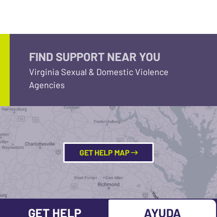
FIND SUPPORT NEAR YOU
Virginia Sexual & Domestic Violence
Agencies
GET HELP MAP
GET HELP
AYUDA