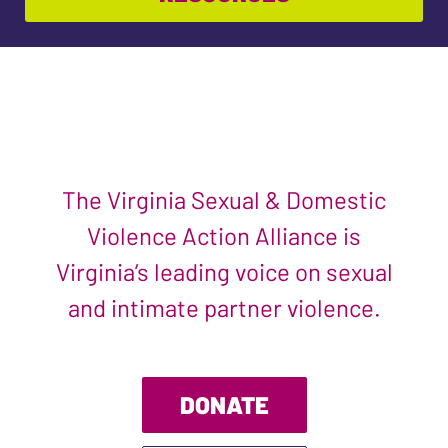
The Virginia Sexual & Domestic
Violence Action Alliance is
Virginia’s leading voice on sexual
and intimate partner violence.
DONATE