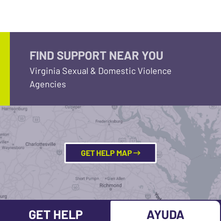
FIND SUPPORT NEAR YOU
Virginia Sexual & Domestic Violence
Agencies
GET HELP MAP
GET HELP
AYUDA