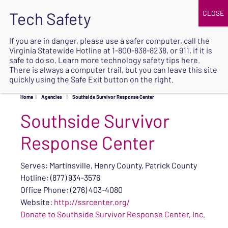
JOIN
UPCOMING EVENTS
DONATE
If you are in danger, please use a safer computer, call the
Virginia Statewide Hotline at
1-800-838-8238
, or 911, if it is
SAFE
safe to do so. Learn more
technology safety tips here
.
EXIT
There is always a computer trail, but you can leave this site
quickly using the Safe Exit button on the right.
Home
|
Agencies
|
Southside Survivor Response Center
Southside Survivor
Response Center
Serves: Martinsville, Henry County, Patrick County
Hotline: (877) 934-3576
Office Phone: (276) 403-4080
Website:
http://ssrcenter.org/
Donate to Southside Survivor Response Center, Inc.