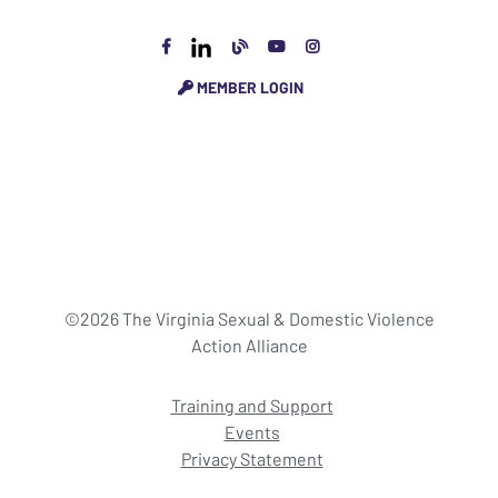
MEMBER LOGIN
©2026 The Virginia Sexual & Domestic Violence
Action Alliance
Training and Support
Events
Privacy Statement