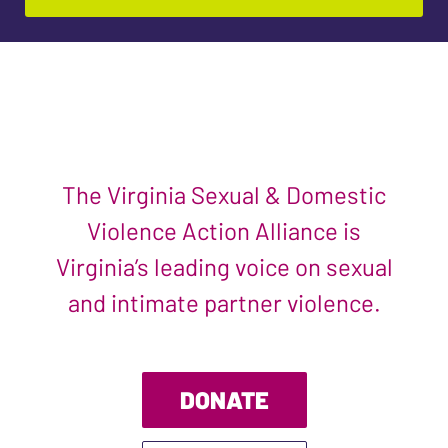
The Virginia Sexual & Domestic
Violence Action Alliance is
Virginia’s leading voice on sexual
and intimate partner violence.
DONATE