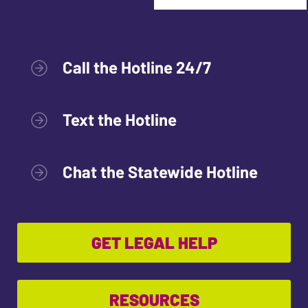
Call the Hotline 24/7
Text the Hotline
Chat the Statewide Hotline
GET LEGAL HELP
RESOURCES