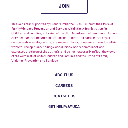
JOIN
This website is supported by Grant Number 2401VASDVC from the Office of
Family Violence Prevention and Services within the Administration for
Children and Families, a division of the U.S. Department of Health and Human
Services. Neither the Administration for Children and Families nor any of its
components operate, control, are responsible for, or necessarily endorse this
website. The opinions, findings, conclusions, and recommendations
expressed are those of the author(s) and do not necessarily reflect the views
of the Administration for Children and Families and the Office of Family
Violence Prevention and Services.
ABOUT US
CAREERS
CONTACT US
GET HELP/AYUDA