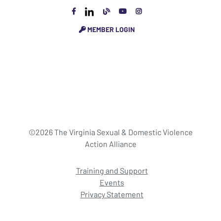
MEMBER LOGIN
©2026 The Virginia Sexual & Domestic Violence
Action Alliance
Training and Support
Events
Privacy Statement