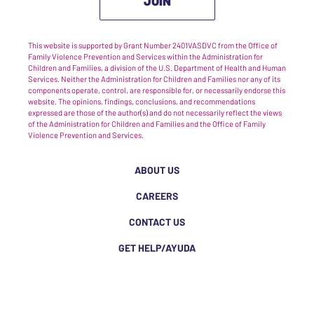
JOIN
This website is supported by Grant Number 2401VASDVC from the Office of
Family Violence Prevention and Services within the Administration for
Children and Families, a division of the U.S. Department of Health and Human
Services. Neither the Administration for Children and Families nor any of its
components operate, control, are responsible for, or necessarily endorse this
website. The opinions, findings, conclusions, and recommendations
expressed are those of the author(s) and do not necessarily reflect the views
of the Administration for Children and Families and the Office of Family
Violence Prevention and Services.
ABOUT US
CAREERS
CONTACT US
GET HELP/AYUDA