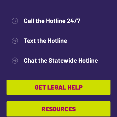
Call the Hotline 24/7
Text the Hotline
Chat the Statewide Hotline
GET LEGAL HELP
RESOURCES