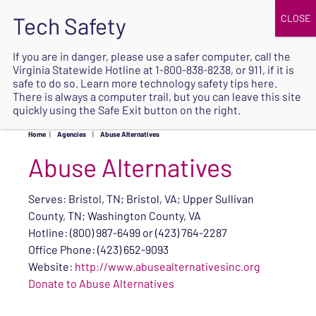
JOIN
UPCOMING EVENTS
DONATE
If you are in danger, please use a safer computer, call the
Virginia Statewide Hotline at
1-800-838-8238
, or 911, if it is
SAFE
safe to do so. Learn more
technology safety tips here
.
EXIT
There is always a computer trail, but you can leave this site
quickly using the Safe Exit button on the right.
Home
|
Agencies
|
Abuse Alternatives
Abuse Alternatives
Serves: Bristol, TN; Bristol, VA; Upper Sullivan
County, TN; Washington County, VA
Hotline: (800) 987-6499 or (423) 764-2287
Office Phone: (423) 652-9093
Website:
http://www.abusealternativesinc.org
Donate to Abuse Alternatives