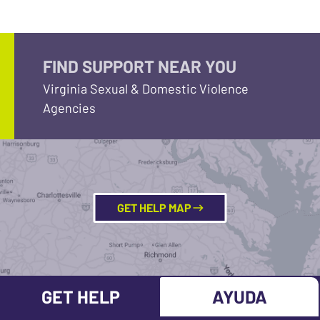
FIND SUPPORT NEAR YOU
Virginia Sexual & Domestic Violence
Agencies
GET HELP MAP
GET HELP
AYUDA