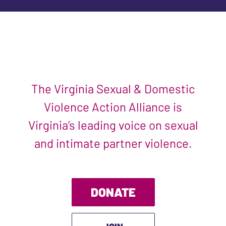
The Virginia Sexual & Domestic
Violence Action Alliance is
Virginia’s leading voice on sexual
and intimate partner violence.
DONATE