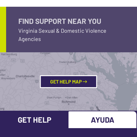
FIND SUPPORT NEAR YOU
Virginia Sexual & Domestic Violence
Agencies
GET HELP MAP
GET HELP
AYUDA