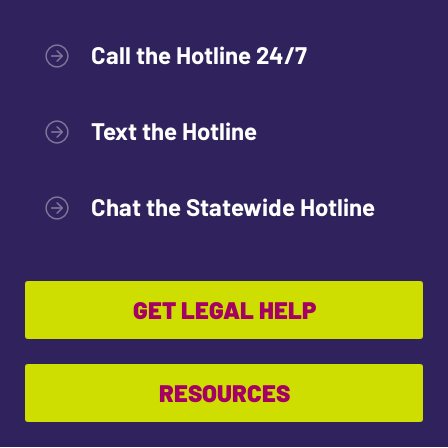
Call the Hotline 24/7
Text the Hotline
Chat the Statewide Hotline
GET LEGAL HELP
RESOURCES