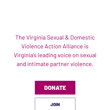
The Virginia Sexual & Domestic
Violence Action Alliance is
Virginia’s leading voice on sexual
and intimate partner violence.
DONATE
JOIN