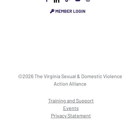
MEMBER LOGIN
©2026 The Virginia Sexual & Domestic Violence
Action Alliance
Training and Support
Events
Privacy Statement