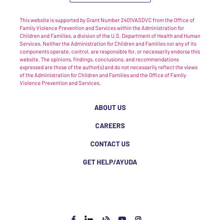
This website is supported by Grant Number 2401VASDVC from the Office of
Family Violence Prevention and Services within the Administration for
Children and Families, a division of the U.S. Department of Health and Human
Services. Neither the Administration for Children and Families nor any of its
components operate, control, are responsible for, or necessarily endorse this
website. The opinions, findings, conclusions, and recommendations
expressed are those of the author(s) and do not necessarily reflect the views
of the Administration for Children and Families and the Office of Family
Violence Prevention and Services.
ABOUT US
CAREERS
CONTACT US
GET HELP/AYUDA