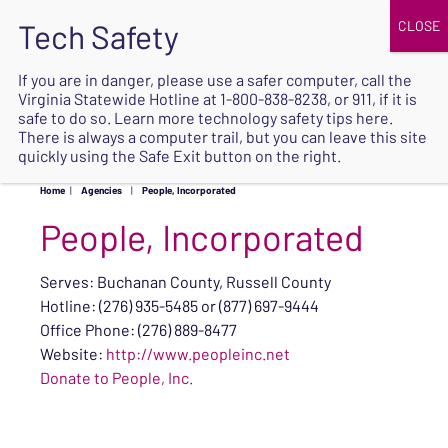
JOIN
UPCOMING EVENTS
DONATE
If you are in danger, please use a safer computer, call the
Virginia Statewide Hotline at
1-800-838-8238
, or 911, if it is
SAFE
safe to do so. Learn more
technology safety tips here
.
EXIT
There is always a computer trail, but you can leave this site
quickly using the Safe Exit button on the right.
Home
|
Agencies
|
People, Incorporated
People, Incorporated
Serves: Buchanan County, Russell County
Hotline: (276) 935-5485 or (877) 697-9444
Office Phone: (276) 889-8477
Website:
http://www.peopleinc.net
Donate to People, Inc.