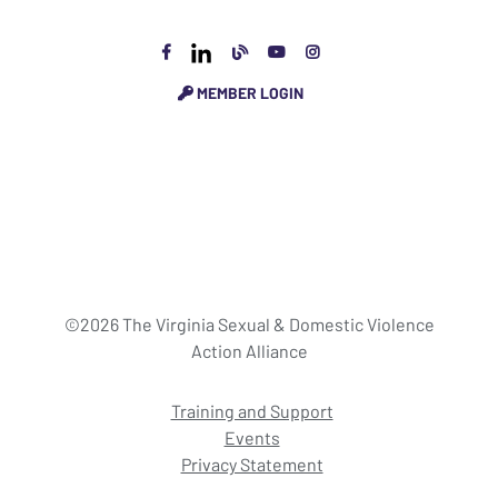
MEMBER LOGIN
©2026 The Virginia Sexual & Domestic Violence
Action Alliance
Training and Support
Events
Privacy Statement