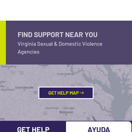
FIND SUPPORT NEAR YOU
Virginia Sexual & Domestic Violence
Agencies
GET HELP MAP
GET HELP
AYUDA