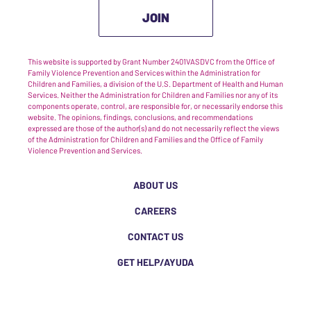
JOIN
This website is supported by Grant Number 2401VASDVC from the Office of
Family Violence Prevention and Services within the Administration for
Children and Families, a division of the U.S. Department of Health and Human
Services. Neither the Administration for Children and Families nor any of its
components operate, control, are responsible for, or necessarily endorse this
website. The opinions, findings, conclusions, and recommendations
expressed are those of the author(s) and do not necessarily reflect the views
of the Administration for Children and Families and the Office of Family
Violence Prevention and Services.
ABOUT US
CAREERS
CONTACT US
GET HELP/AYUDA