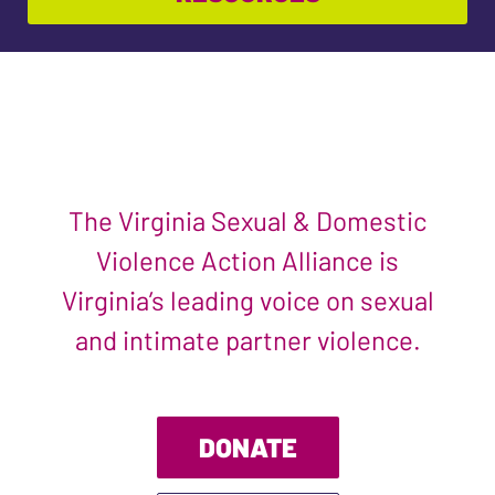
The Virginia Sexual & Domestic
Violence Action Alliance is
Virginia’s leading voice on sexual
and intimate partner violence.
DONATE