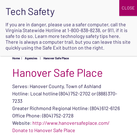
JOIN
UPCOMING EVENTS
DONATE
If you are in danger, please use a safer computer, call the
Virginia Statewide Hotline at
1-800-838-8238
, or 911, if it is
SAFE
safe to do so. Learn more
technology safety tips here
.
EXIT
There is always a computer trail, but you can leave this site
quickly using the Safe Exit button on the right.
Home
|
Agencies
|
Hanover Safe Place
Hanover Safe Place
Serves: Hanover County, Town of Ashland
Hotline: Local hotline (804) 752-2702 or (888) 370-
7233
Greater Richmond Regional Hotline: (804) 612-6126
Office Phone: (804) 752-2728
Website:
http://www.hanoversafeplace.com/
Donate to Hanover Safe Place