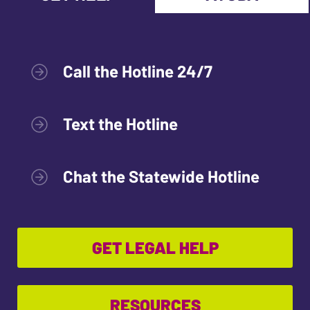
Call the Hotline 24/7
Text the Hotline
Chat the Statewide Hotline
GET LEGAL HELP
RESOURCES