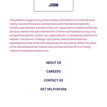
JOIN
This website is supported by Grant Number 2401VASDVC from the Office of
Family Violence Prevention and Services within the Administration for
Children and Families, a division of the U.S. Department of Health and Human
Services. Neither the Administration for Children and Families nor any of its
components operate, control, are responsible for, or necessarily endorse this
website. The opinions, findings, conclusions, and recommendations
expressed are those of the author(s) and do not necessarily reflect the views
of the Administration for Children and Families and the Office of Family
Violence Prevention and Services.
ABOUT US
CAREERS
CONTACT US
GET HELP/AYUDA