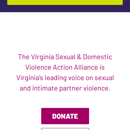
The Virginia Sexual & Domestic
Violence Action Alliance is
Virginia’s leading voice on sexual
and intimate partner violence.
DONATE