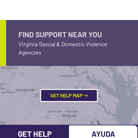
FIND SUPPORT NEAR YOU
Virginia Sexual & Domestic Violence
Agencies
GET HELP MAP
GET HELP
AYUDA