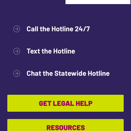
Call the Hotline 24/7
Text the Hotline
Chat the Statewide Hotline
GET LEGAL HELP
RESOURCES