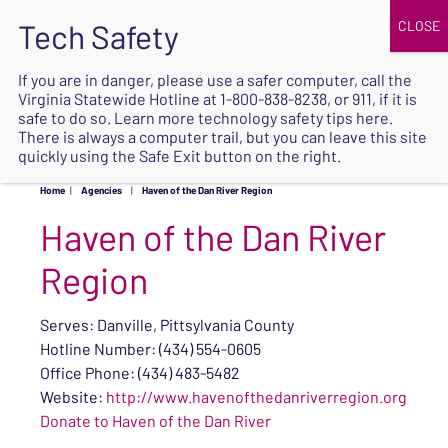
JOIN
UPCOMING EVENTS
DONATE
If you are in danger, please use a safer computer, call the
Virginia Statewide Hotline at
1-800-838-8238
, or 911, if it is
SAFE
safe to do so. Learn more
technology safety tips here
.
EXIT
There is always a computer trail, but you can leave this site
quickly using the Safe Exit button on the right.
Home
|
Agencies
|
Haven of the Dan River Region
Haven of the Dan River
Region
Serves: Danville, Pittsylvania County
Hotline Number: (434) 554-0605
Office Phone: (434) 483-5482
Website:
http://www.havenofthedanriverregion.org
Donate to Haven of the Dan River