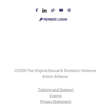
MEMBER LOGIN
©2026 The Virginia Sexual & Domestic Violence
Action Alliance
Training and Support
Events
Privacy Statement