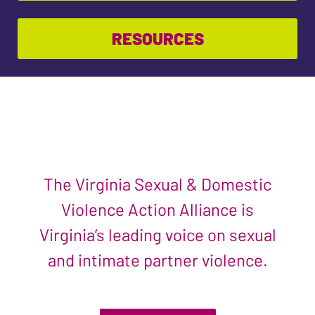
RESOURCES
The Virginia Sexual & Domestic
Violence Action Alliance is
Virginia’s leading voice on sexual
and intimate partner violence.