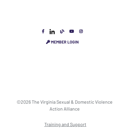
MEMBER LOGIN
©2026 The Virginia Sexual & Domestic Violence
Action Alliance
Training and Support