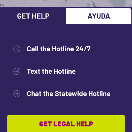
GET HELP
AYUDA
Call the Hotline 24/7
Text the Hotline
Chat the Statewide Hotline
GET LEGAL HELP