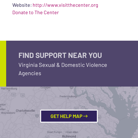
Website:
http://www.visitthecenter.org
Donate to The Center
FIND SUPPORT NEAR YOU
Virginia Sexual & Domestic Violence
Agencies
GET HELP MAP