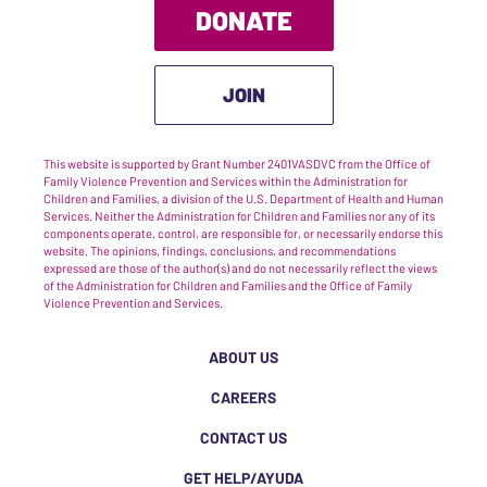
DONATE
JOIN
This website is supported by Grant Number 2401VASDVC from the Office of
Family Violence Prevention and Services within the Administration for
Children and Families, a division of the U.S. Department of Health and Human
Services. Neither the Administration for Children and Families nor any of its
components operate, control, are responsible for, or necessarily endorse this
website. The opinions, findings, conclusions, and recommendations
expressed are those of the author(s) and do not necessarily reflect the views
of the Administration for Children and Families and the Office of Family
Violence Prevention and Services.
ABOUT US
CAREERS
CONTACT US
GET HELP/AYUDA