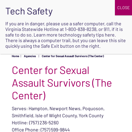
JOIN
UPCOMING EVENTS
DONATE
If you are in danger, please use a safer computer, call the
Virginia Statewide Hotline at
1-800-838-8238
, or 911, if it is
SAFE
safe to do so. Learn more
technology safety tips here
.
EXIT
There is always a computer trail, but you can leave this site
quickly using the Safe Exit button on the right.
Home
|
Agencies
|
Center for Sexual Assault Survivors (The Center)
Center for Sexual
Assault Survivors (The
Center)
Serves: Hampton, Newport News, Poquoson,
Smithfield, Isle of Wight County, York County
Hotline: (757) 236-5260
Office Phone: (757) 599-9844