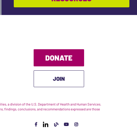
DONATE
JOIN
ies, a division of the U.S. Department of Health and Human Services.
nions, findings, conclusions, and recommendations expressed are those