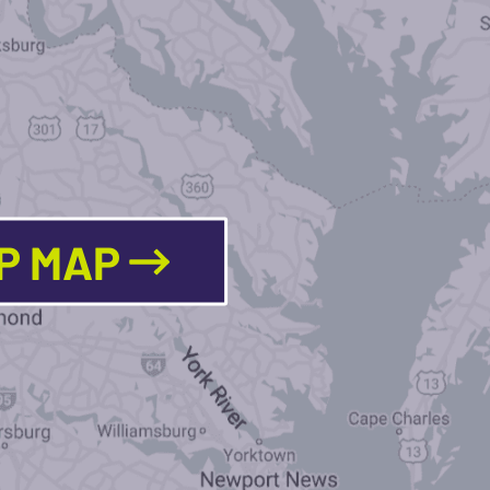
LP MAP