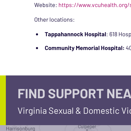
Website:
https://www.vcuhealth.org/
Other locations:
Tappahannock Hospital
: 618 Hos
Community Memorial Hospital:
40
FIND SUPPORT NEA
Virginia Sexual & Domestic V