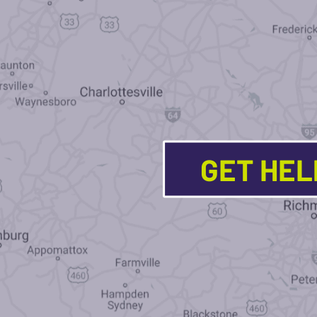
GET HE