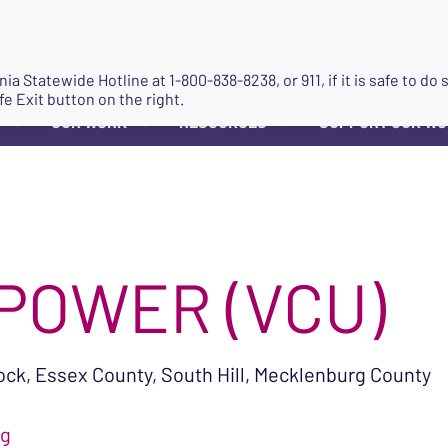
JOIN
ginia Statewide Hotline at
1-800-838-8238
, or 911, if it is safe to 
fe Exit button on the right.
OUR WORK
RESOURCES
SUPPORT OUR W
▼
▼
▼
MPOWER (VCU)
k, Essex County, South Hill, Mecklenburg County
rg