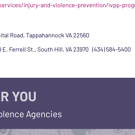
services/injury-and-violence-prevention/ivpp-pr
pital Road, Tappahannock VA 22560
 E. Ferrell St., South Hill, VA 23970 (434) 584-5400
R YOU
iolence Agencies