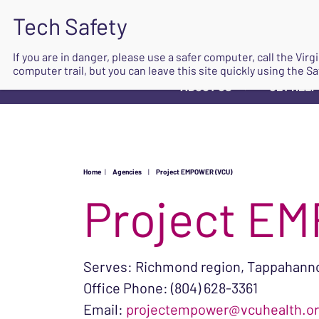
If you are in danger, please use a safer computer, call the Vir
computer trail, but you can leave this site quickly using the Sa
ABOUT US
GET HELP
▼
Home
|
Agencies
|
Project EMPOWER (VCU)
Project E
Serves: Richmond region, Tappahannoc
Office Phone: (804) 628-3361
Email:
projectempower@vcuhealth.o