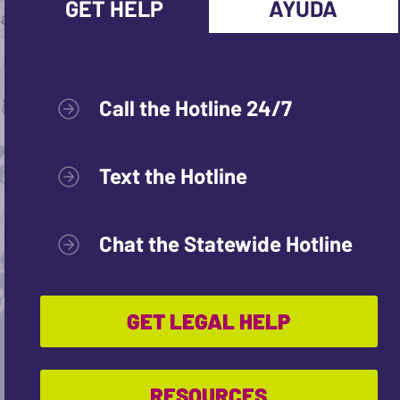
GET HELP
AYUDA
Call the Hotline 24/7
Text the Hotline
Chat the Statewide Hotline
GET LEGAL HELP
RESOURCES