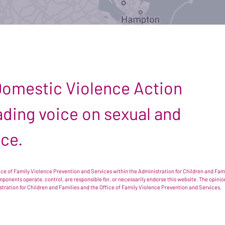
 Domestic Violence Action
leading voice on sexual and
nce.
e of Family Violence Prevention and Services within the Administration for Children and Famil
omponents operate, control, are responsible for, or necessarily endorse this website. The opi
istration for Children and Families and the Office of Family Violence Prevention and Services.