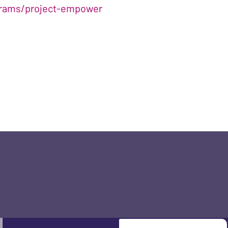
ograms/project-empower