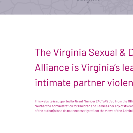
The Virginia Sexual &
Alliance is Virginia’s 
intimate partner viole
This website is supported by Grant Number 2401VASDVC from the Offic
Neither the Administration for Children and Families nor any of its c
of the author(s) and do not necessarily reflect the views of the Admin