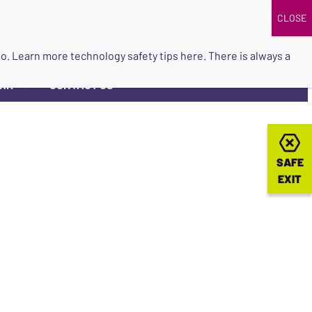
DONATE
UPCOMING EVENTS
do so. Learn more
technology safety tips here
. There is always a
ORK
CONTACT US
▼
SAFE
SAFE
EXIT
EXIT