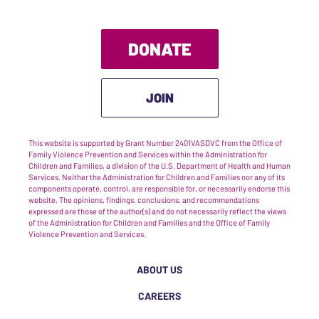
DONATE
JOIN
This website is supported by Grant Number 2401VASDVC from the Office of
Family Violence Prevention and Services within the Administration for
Children and Families, a division of the U.S. Department of Health and Human
Services. Neither the Administration for Children and Families nor any of its
components operate, control, are responsible for, or necessarily endorse this
website. The opinions, findings, conclusions, and recommendations
expressed are those of the author(s) and do not necessarily reflect the views
of the Administration for Children and Families and the Office of Family
Violence Prevention and Services.
ABOUT US
CAREERS