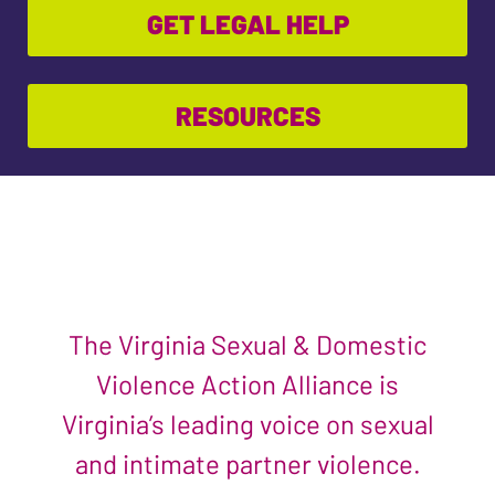
GET LEGAL HELP
RESOURCES
The Virginia Sexual & Domestic
Violence Action Alliance is
Virginia’s leading voice on sexual
and intimate partner violence.