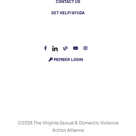
CONTACT US
GET HELP/AYUDA
MEMBER LOGIN
©2026 The Virginia Sexual & Domestic Violence
Action Alliance