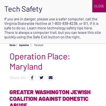
JOIN
UPCOMING EVENTS
DONATE
If you are in danger, please use a safer computer, call the
Virginia Statewide Hotline at
1-800-838-8238
, or 911, if it is
SAFE
safe to do so. Learn more
technology safety tips here
.
EXIT
There is always a computer trail, but you can leave this site
quickly using the Safe Exit button on the right.
Home
|
Agencies
|
Maryland
Operation Place:
Maryland
Share this
GREATER WASHINGTON JEWISH
COALITION AGAINST DOMESTIC
ABUSE