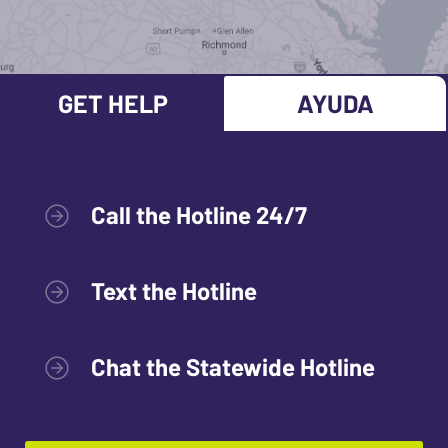
GET HELP
AYUDA
Call the Hotline 24/7
Text the Hotline
Chat the Statewide Hotline