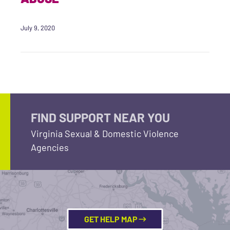
July 9, 2020
FIND SUPPORT NEAR YOU
Virginia Sexual & Domestic Violence
Agencies
GET HELP MAP