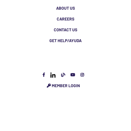
ABOUT US
CAREERS
CONTACT US
GET HELP/AYUDA
MEMBER LOGIN