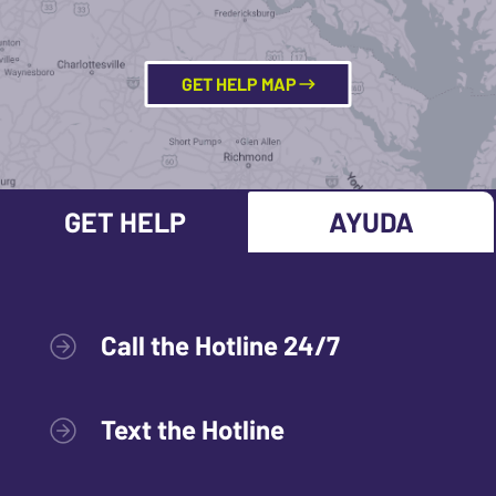
GET HELP MAP
GET HELP
AYUDA
Call the Hotline 24/7
Text the Hotline