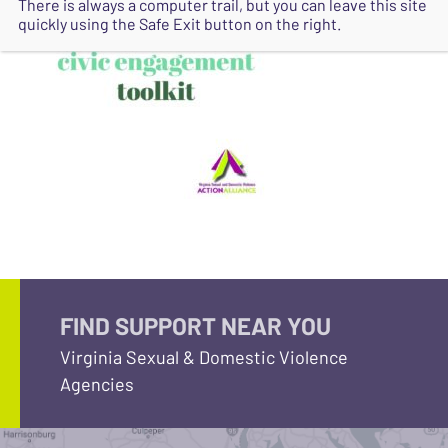
There is always a computer trail, but you can leave this site
quickly using the Safe Exit button on the right.
FIND SUPPORT NEAR YOU
Virginia Sexual & Domestic Violence
Agencies