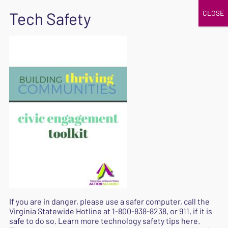
JOIN
UPCOMING EVENTS
DONATE
SAFE
EXIT
Home
|
|
Building-Thriving-Communities-Toolkit
Building-Thriving-
Communities-Toolkit
September 11, 2020
If you are in danger, please use a safer computer, call the
Virginia Statewide Hotline at
1-800-838-8238
, or 911, if it is
safe to do so. Learn more
technology safety tips here
.