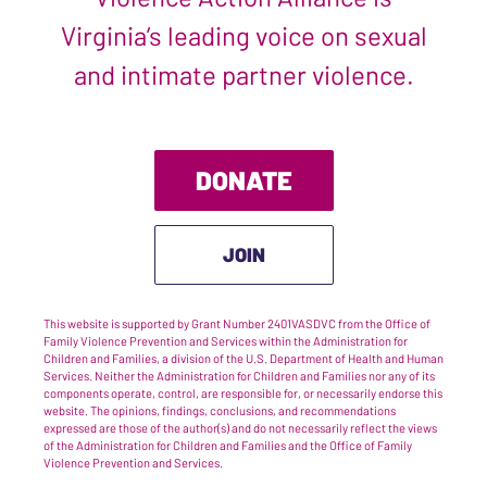
Virginia’s leading voice on sexual
and intimate partner violence.
DONATE
JOIN
This website is supported by Grant Number 2401VASDVC from the Office of
Family Violence Prevention and Services within the Administration for
Children and Families, a division of the U.S. Department of Health and Human
Services. Neither the Administration for Children and Families nor any of its
components operate, control, are responsible for, or necessarily endorse this
website. The opinions, findings, conclusions, and recommendations
expressed are those of the author(s) and do not necessarily reflect the views
of the Administration for Children and Families and the Office of Family
Violence Prevention and Services.