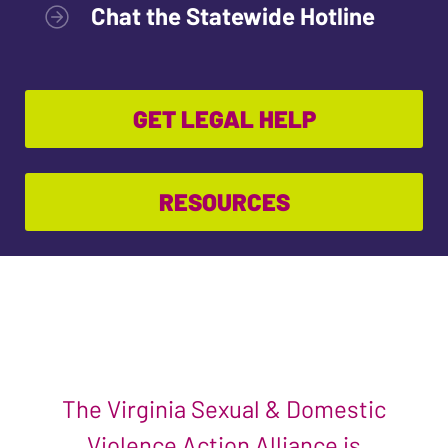
Chat the Statewide Hotline
GET LEGAL HELP
RESOURCES
The Virginia Sexual & Domestic
Violence Action Alliance is