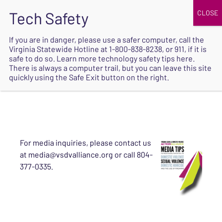
JOIN
UPCOMING EVENTS
DONATE
If you are in danger, please use a safer computer, call the
Virginia Statewide Hotline at
1-800-838-8238
, or 911, if it is
SAFE
safe to do so. Learn more
technology safety tips here
.
EXIT
There is always a computer trail, but you can leave this site
quickly using the Safe Exit button on the right.
For media inquiries, please contact us
at media@vsdvalliance.org or call 804-
377-0335.