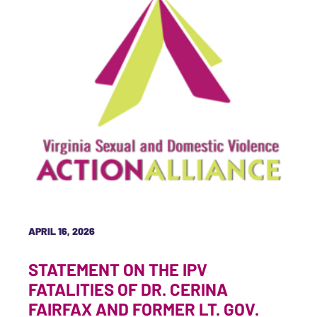
APRIL 16, 2026
STATEMENT ON THE IPV
FATALITIES OF DR. CERINA
FAIRFAX AND FORMER LT. GOV.