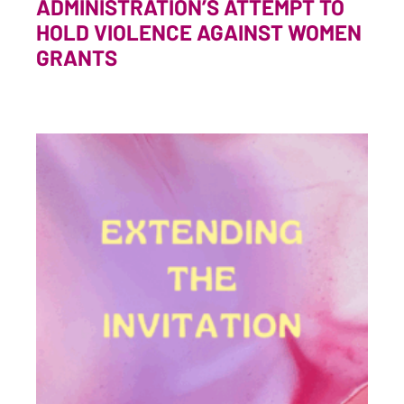
ADMINISTRATION’S ATTEMPT TO
HOLD VIOLENCE AGAINST WOMEN
GRANTS