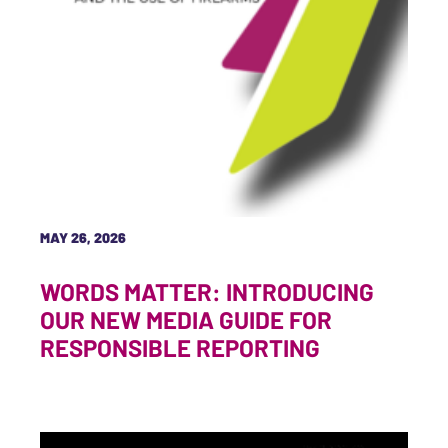
MAY 26, 2026
WORDS MATTER: INTRODUCING
OUR NEW MEDIA GUIDE FOR
RESPONSIBLE REPORTING