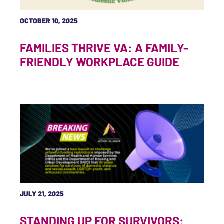
OCTOBER 10, 2025
FAMILIES THRIVE VA: A FAMILY-
FRIENDLY WORKPLACE GUIDE
JULY 21, 2025
STANDING UP FOR SURVIVORS: