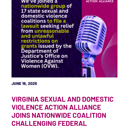
JUNE 16, 2025
VIRGINIA SEXUAL AND DOMESTIC
VIOLENCE ACTION ALLIANCE
JOINS NATIONWIDE COALITION
CHALLENGING FEDERAL