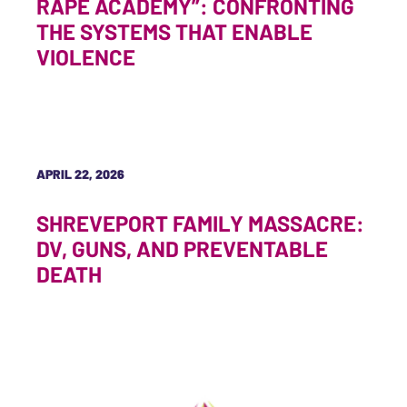
RAPE ACADEMY”: CONFRONTING
THE SYSTEMS THAT ENABLE
VIOLENCE
APRIL 22, 2026
SHREVEPORT FAMILY MASSACRE:
DV, GUNS, AND PREVENTABLE
DEATH