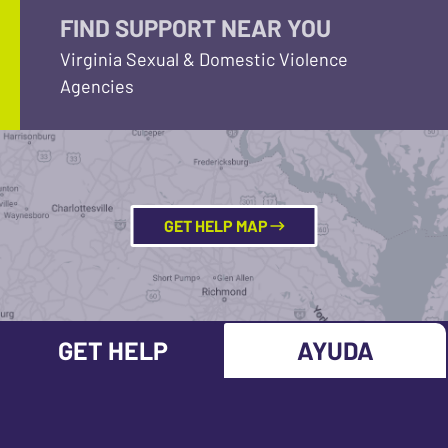
FIND SUPPORT NEAR YOU
Virginia Sexual & Domestic Violence
Agencies
GET HELP MAP
GET HELP
AYUDA