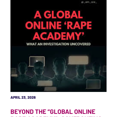
APRIL 23, 2026
BEYOND THE “GLOBAL ONLINE