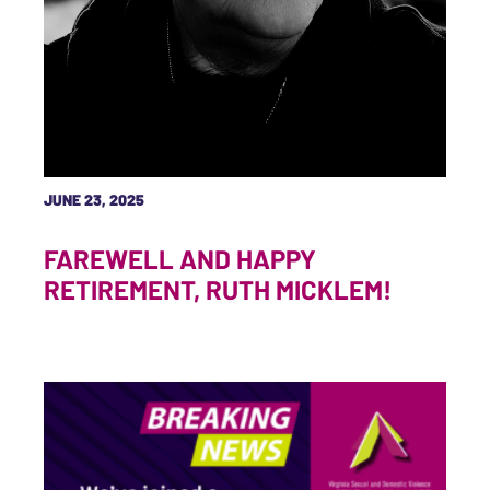
JUNE 23, 2025
FAREWELL AND HAPPY
RETIREMENT, RUTH MICKLEM!