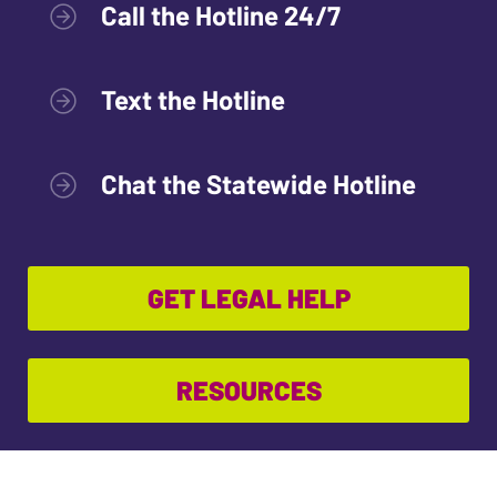
Call the Hotline 24/7
Text the Hotline
Chat the Statewide Hotline
GET LEGAL HELP
RESOURCES