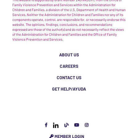
Family Violence Prevention and Services within the Administration for
Children and Families, a division of the U.S. Department of Health and Human
Services. Neither the Administration for Children and Families nor any of its
components operate, control, are responsible for, or necessarily endorse this
website. The opinions, findings, conclusions, and recommendations
expressed are those of the author(s) and do not necessarily reflect the views
of the Administration for Children and Families and the Office of Family
Violence Prevention and Services.
ABOUT US
CAREERS
CONTACT US
GET HELP/AYUDA
MEMBER LOGIN