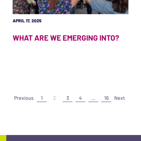
APRIL 17, 2025
WHAT ARE WE EMERGING INTO?
Previous
1
2
3
4
…
16
Next