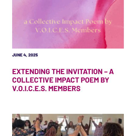
JUNE 4, 2025
EXTENDING THE INVITATION – A
COLLECTIVE IMPACT POEM BY
V.O.I.C.E.S. MEMBERS