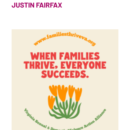
JUSTIN FAIRFAX