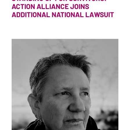
ACTION ALLIANCE JOINS
ADDITIONAL NATIONAL LAWSUIT