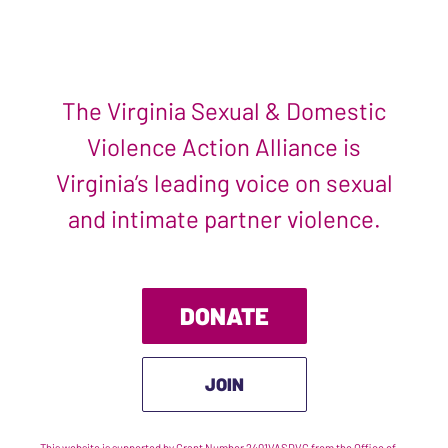
The Virginia Sexual & Domestic
Violence Action Alliance is
Virginia’s leading voice on sexual
and intimate partner violence.
DONATE
JOIN
This website is supported by Grant Number 2401VASDVC from the Office of