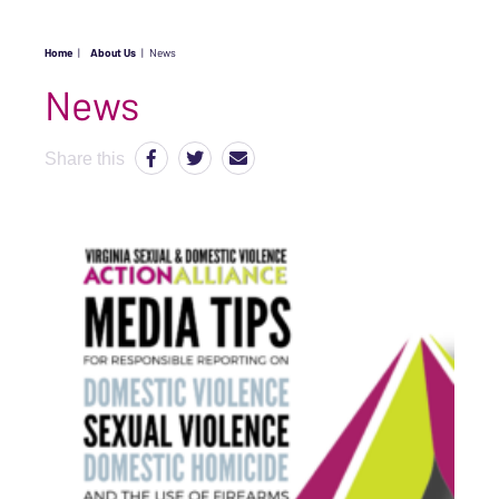
Home
|
About Us
|
News
News
Share this