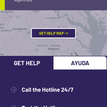
GET HELP MAP
GET HELP
AYUDA
Call the Hotline 24/7