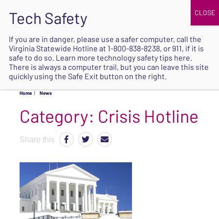
JOIN
UPCOMING EVENTS
DONATE
If you are in danger, please use a safer computer, call the
Virginia Statewide Hotline at
1-800-838-8238
, or 911, if it is
SAFE
safe to do so. Learn more
technology safety tips here
.
EXIT
There is always a computer trail, but you can leave this site
quickly using the Safe Exit button on the right.
Home
|
News
Category:
Crisis Hotline
Share this