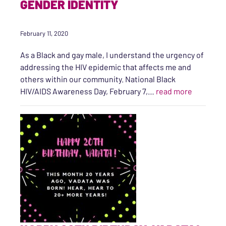
GENDER IDENTITY
February 11, 2020
As a Black and gay male, I understand the urgency of
addressing the HIV epidemic that affects me and
others within our community. National Black
“A Brief 
HIV/AIDS Awareness Day, February 7,…
read more