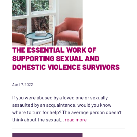
THE ESSENTIAL WORK OF
SUPPORTING SEXUAL AND
DOMESTIC VIOLENCE SURVIVORS
April 7, 2022
If you were abused by a loved one or sexually
assaulted by an acquaintance, would you know
where to turn for help? The average person doesn’t
“The Essential Work of
think about the sexual…
read more