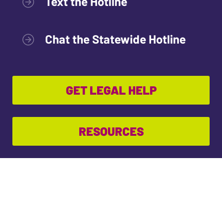
Text the Hotline
Chat the Statewide Hotline
GET LEGAL HELP
RESOURCES