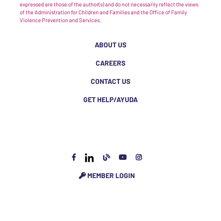
expressed are those of the author(s) and do not necessarily reflect the views
of the Administration for Children and Families and the Office of Family
Violence Prevention and Services.
ABOUT US
CAREERS
CONTACT US
GET HELP/AYUDA
MEMBER LOGIN