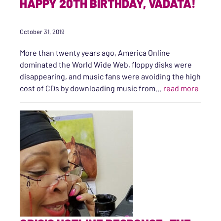
HAPPY 20TH BIRTHDAY, VADATA!
October 31, 2019
More than twenty years ago, America Online
dominated the World Wide Web, floppy disks were
disappearing, and music fans were avoiding the high
“Happy
cost of CDs by downloading music from…
read more