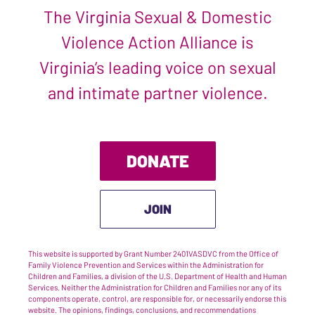
The Virginia Sexual & Domestic
Violence Action Alliance is
Virginia’s leading voice on sexual
and intimate partner violence.
DONATE
JOIN
This website is supported by Grant Number 2401VASDVC from the Office of
Family Violence Prevention and Services within the Administration for
Children and Families, a division of the U.S. Department of Health and Human
Services. Neither the Administration for Children and Families nor any of its
components operate, control, are responsible for, or necessarily endorse this
website. The opinions, findings, conclusions, and recommendations