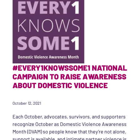
#EVERY1KNOWSSOME1 NATIONAL
CAMPAIGN TO RAISE AWARENESS
ABOUT DOMESTIC VIOLENCE
October 12, 2021
Each October, advocates, survivors, and supporters
recognize October as Domestic Violence Awareness
Month (DVAM) so people know that they’re not alone,
support is available, and intimate partner violence is