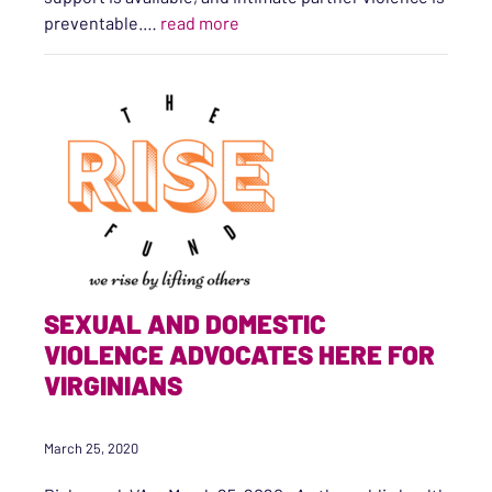
“#Every1KnowsSome1 National Ca
preventable.…
read more
SEXUAL AND DOMESTIC
VIOLENCE ADVOCATES HERE FOR
VIRGINIANS
March 25, 2020