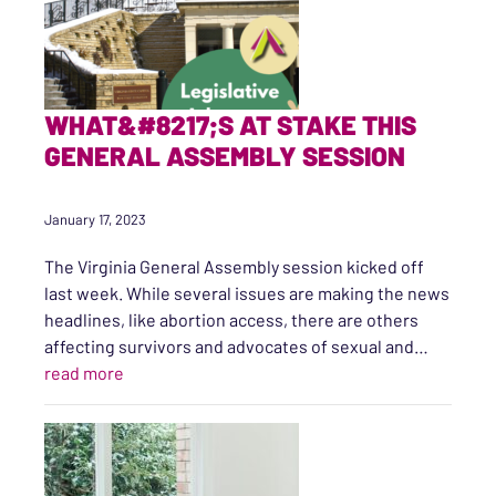
WHAT&#8217;S AT STAKE THIS
GENERAL ASSEMBLY SESSION
January 17, 2023
The Virginia General Assembly session kicked off
last week. While several issues are making the news
headlines, like abortion access, there are others
affecting survivors and advocates of sexual and…
“What’s at Stake this General Assembly Session”
read more