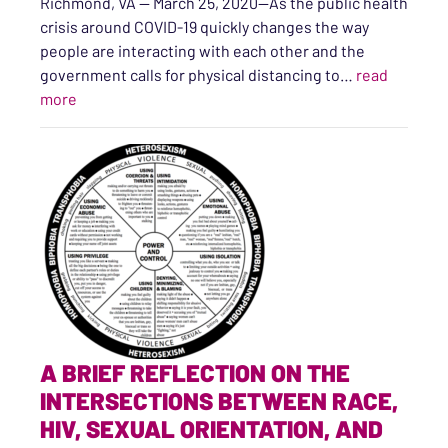
Richmond, VA — March 25, 2020—As the public health
crisis around COVID-19 quickly changes the way
people are interacting with each other and the
government calls for physical distancing to…
read
“Sexual and Domestic Violence Advocates Here for Vir
more
A BRIEF REFLECTION ON THE
INTERSECTIONS BETWEEN RACE,
HIV, SEXUAL ORIENTATION, AND