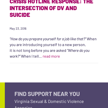
CRISIS HOTLINE RESPONSE: THE
INTERSECTION OF DV AND
SUICIDE
May 23, 2016
“How do you prepare yourself for a job like that?”
When
you are introducing yourself to a new person,
it is not long before you are asked
“Where do you
“CRISIS HOTLINE RESPONSE:
work?”
When I tell…
read more
FIND SUPPORT NEAR YOU
Virginia Sexual & Domestic Violence
Agencies