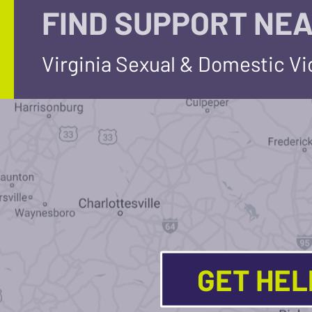
FIND SUPPORT NEA
Virginia Sexual & Domestic V
GET HE