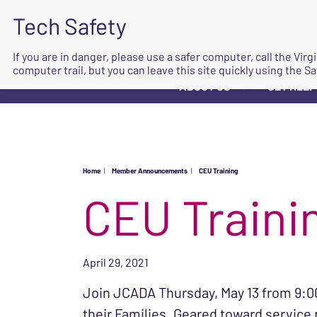
If you are in danger, please use a safer computer, call the Vir
computer trail, but you can leave this site quickly using the Sa
ABOUT US
GET HELP
▼
Home
|
Member Announcements
|
CEU Training
CEU Traini
April 29, 2021
Join JCADA Thursday, May 13 from 9:00
their Families. Geared toward service p