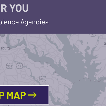
R YOU
iolence Agencies
LP MAP