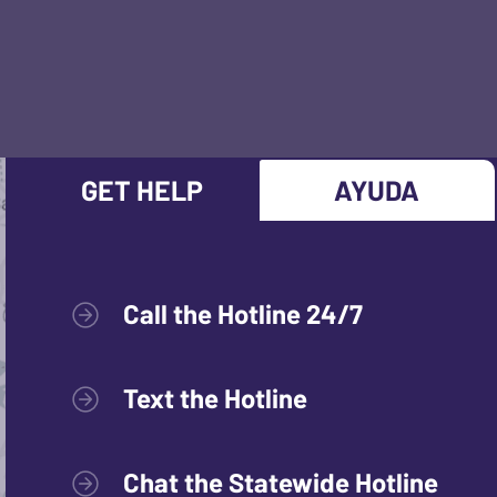
GET HELP
AYUDA
Call the Hotline 24/7
Text the Hotline
Chat the Statewide Hotline