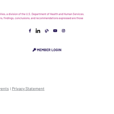
ies, a division of the U.S. Department of Health and Human Services.
nions, findings, conclusions, and recommendations expressed are those
MEMBER LOGIN
vents
Privacy Statement