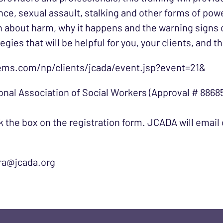
ce, sexual assault, stalking and other forms of pow
rn about harm, why it happens and the warning signs 
ategies that will be helpful for you, your clients, an
ems.com/np/clients/jcada/event.jsp?event=21&
onal Association of Social Workers (Approval # 88685
 the box on the registration form. JCADA will email c
ura@jcada.org