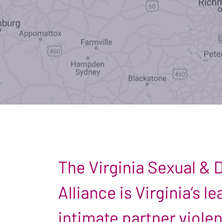
The Virginia Sexual &
Alliance is Virginia’s 
intimate partner viole