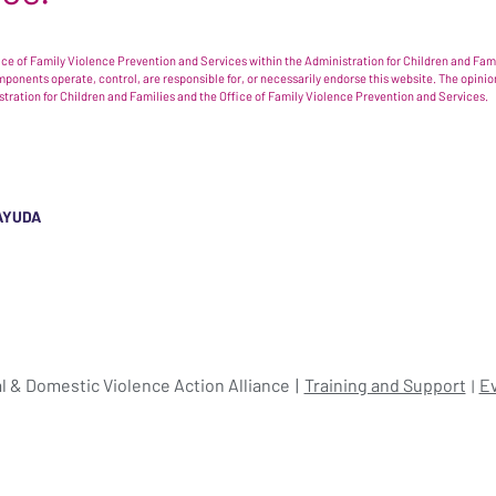
e of Family Violence Prevention and Services within the Administration for Children and Famil
omponents operate, control, are responsible for, or necessarily endorse this website. The opi
istration for Children and Families and the Office of Family Violence Prevention and Services.
AYUDA
l & Domestic Violence Action Alliance
Training and Support
E