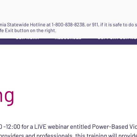
JOIN
ginia Statewide Hotline at
1-800-838-8238
, or 911, if it is safe to 
fe Exit button on the right.
OUR WORK
RESOURCES
SUPPORT OUR W
▼
▼
▼
ng
 -12:00 for a LIVE webinar entitled Power-Based Vi
roviders and professionals, this training will provi