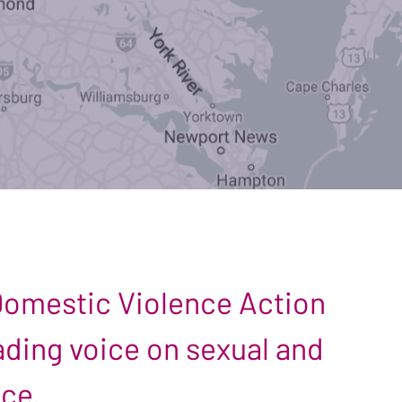
 Domestic Violence Action
leading voice on sexual and
nce.