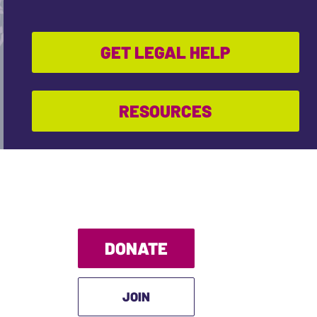
GET LEGAL HELP
RESOURCES
DONATE
JOIN