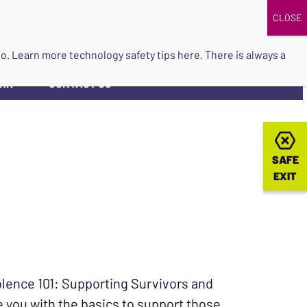
DONATE
UPCOMING EVENTS
do so. Learn more
technology safety tips here
. There is always a
ORK
CONTACT US
▼
SAFE
SAFE
EXIT
EXIT
olence 101: Supporting Survivors and
de you with the basics to support those