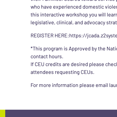
who have experienced domestic violen
this interactive workshop you will lea
legislative, clinical, and advocacy str
REGISTER HERE:https://jcada.z2syst
*This program is Approved by the Nati
contact hours.
If CEU credits are desired please check
attendees requesting CEUs.
For more information please email la