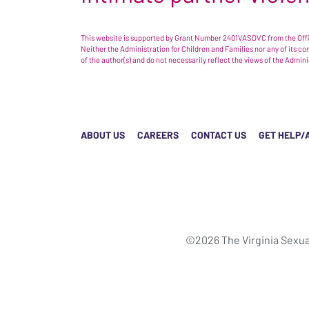
This website is supported by Grant Number 2401VASDVC from the Offic
Neither the Administration for Children and Families nor any of its c
of the author(s) and do not necessarily reflect the views of the Admin
ABOUT US
CAREERS
CONTACT US
GET HELP/
©2026 The Virginia Sexua