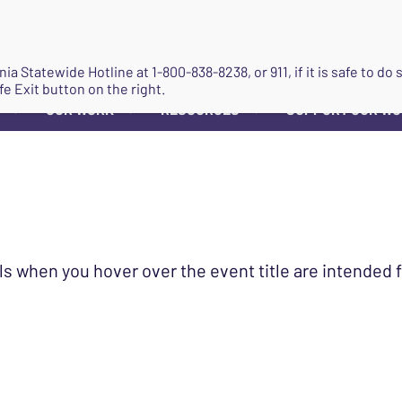
JOIN
ginia Statewide Hotline at
1-800-838-8238
, or 911, if it is safe to 
fe Exit button on the right.
OUR WORK
RESOURCES
SUPPORT OUR W
▼
▼
▼
ls when you hover over the event title are intended