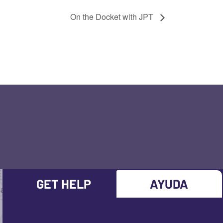
On the Docket with JPT
GET HELP
AYUDA