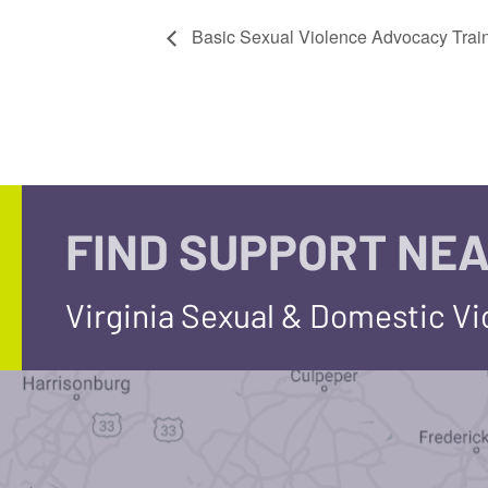
Basic Sexual Violence Advocacy Trai
FIND SUPPORT NEA
Virginia Sexual & Domestic V