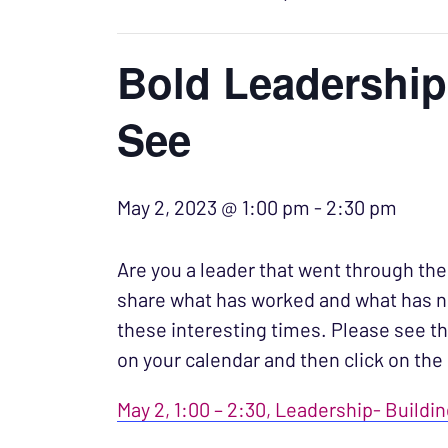
Bold Leadership
See
May 2, 2023 @ 1:00 pm
-
2:30 pm
Are you a leader that went through th
share what has worked and what has no
these interesting times.
Please see th
on your calendar and then click on the 
May 2, 1:00 – 2:30, Leadership- Buildi