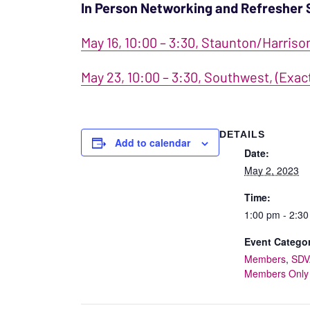
In Person Networking and Refresher 
May 16, 10:00 – 3:30, Staunton/Harriso
May 23, 10:00 – 3:30, Southwest, (Exac
DETAILS
Add to calendar
Date:
May 2, 2023
Time:
1:00 pm - 2:3
Event Categor
Members
,
SDV
Members Only