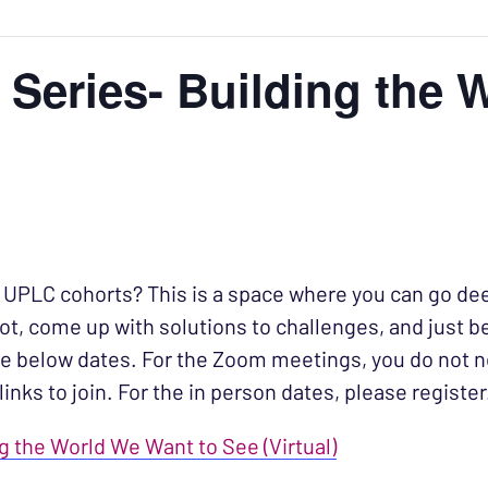
 Series- Building the 
e UPLC cohorts? This is a space where you can go de
t, come up with solutions to challenges, and just b
e below dates. For the Zoom meetings, you do not n
links to join. For the in person dates, please register
ng the World We Want to See (Virtual)