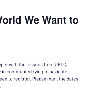
World We Want to
eper with the lessons from UPLC,
e in community trying to navigate
eed to register. Please mark the dates
.