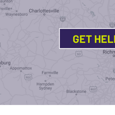
GET HE