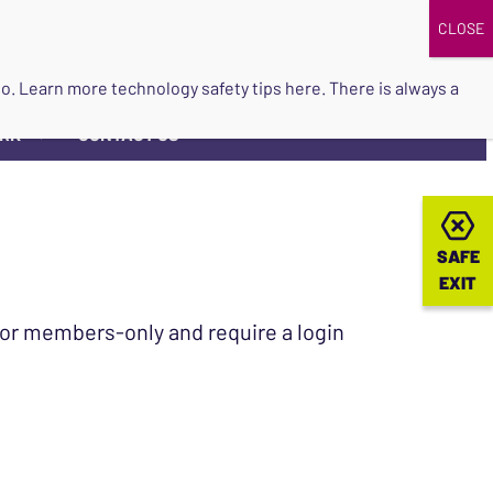
DONATE
UPCOMING EVENTS
do so. Learn more
technology safety tips here
. There is always a
ORK
CONTACT US
▼
SAFE
SAFE
EXIT
EXIT
 for members-only and require a login