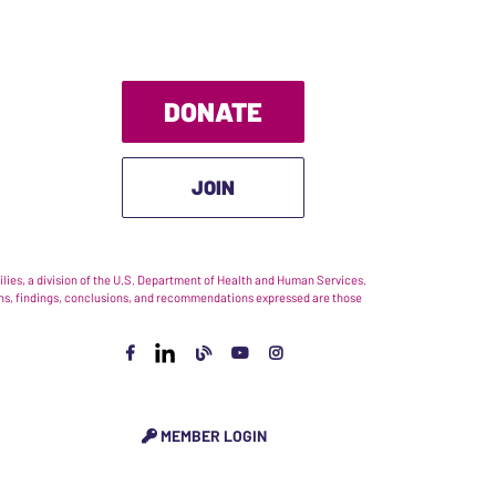
DONATE
JOIN
ies, a division of the U.S. Department of Health and Human Services.
nions, findings, conclusions, and recommendations expressed are those
MEMBER LOGIN