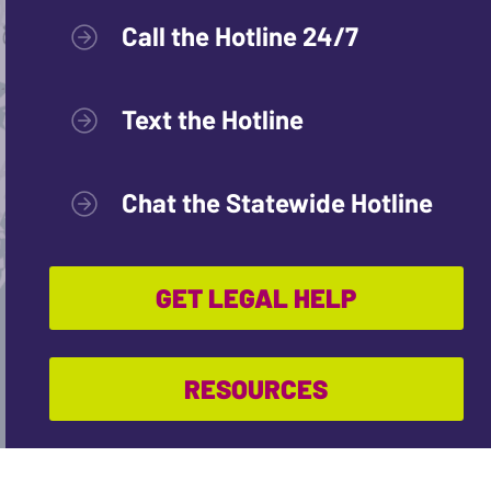
Call the Hotline 24/7
Text the Hotline
Chat the Statewide Hotline
GET LEGAL HELP
RESOURCES