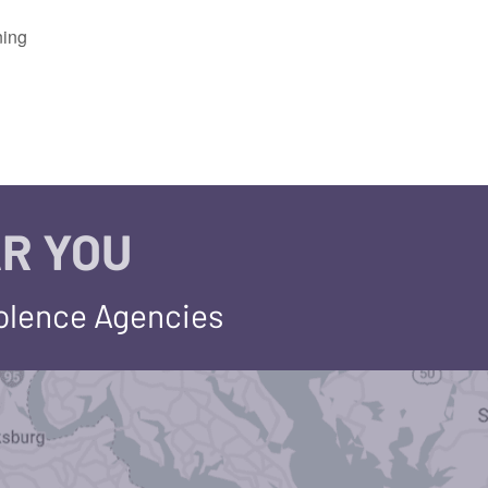
ning
R YOU
iolence Agencies