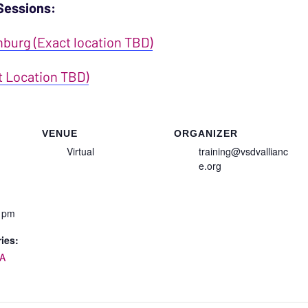
Sessions:
nburg (Exact location TBD)
t Location TBD)
VENUE
ORGANIZER
Virtual
training@vsdvallianc
e.org
0 pm
ies:
A