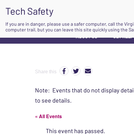
If you are in danger, please use a safer computer, call the Vir
computer trail, but you can leave this site quickly using the Sa
ABOUT US
GET HELP
▼
Share this
Note: Events that do not display detai
to see details.
« All Events
This event has passed.