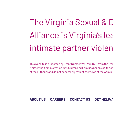
The Virginia Sexual &
Alliance is Virginia’s 
intimate partner viole
This website is supported by Grant Number 2401VASDVC from the Offic
Neither the Administration for Children and Families nor any of its c
of the author(s) and do not necessarily reflect the views of the Admin
ABOUT US
CAREERS
CONTACT US
GET HELP/