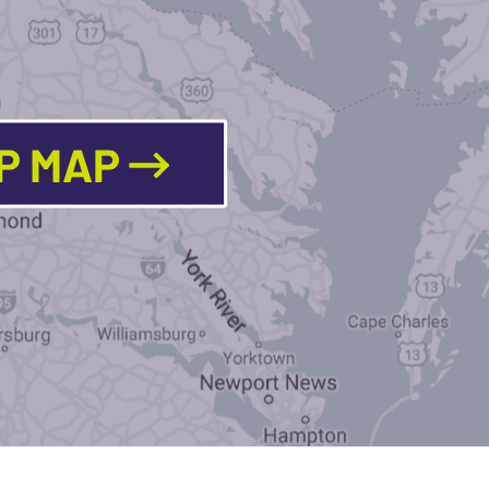
LP MAP