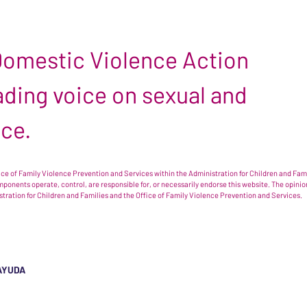
 Domestic Violence Action
leading voice on sexual and
nce.
e of Family Violence Prevention and Services within the Administration for Children and Famil
omponents operate, control, are responsible for, or necessarily endorse this website. The opi
istration for Children and Families and the Office of Family Violence Prevention and Services.
AYUDA