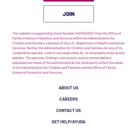
JOIN
This website is supported by Grant Number 2401VASDVC from the Office of
Family Violence Prevention and Services within the Administration for
Children and Families, a division of the U.S. Department of Health and Human
Services. Neither the Administration for Children and Families nor any of its
components operate, control, are responsible for, or necessarily endorse this
website. The opinions, findings, conclusions, and recommendations
expressed are those of the author(s) and do not necessarily reflect the views
of the Administration for Children and Families and the Office of Family
Violence Prevention and Services.
ABOUT US
CAREERS
CONTACT US
GET HELP/AYUDA