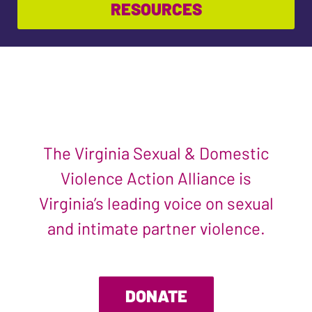
RESOURCES
The Virginia Sexual & Domestic
Violence Action Alliance is
Virginia’s leading voice on sexual
and intimate partner violence.
DONATE