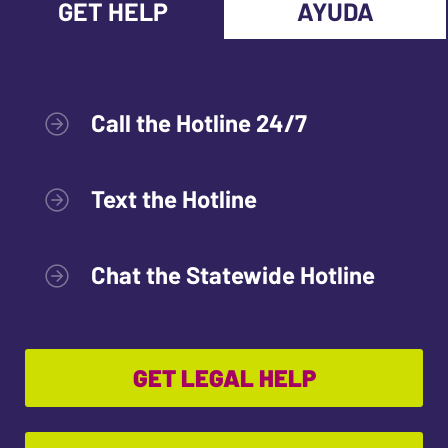
GET HELP
AYUDA
Call the Hotline 24/7
Text the Hotline
Chat the Statewide Hotline
GET LEGAL HELP