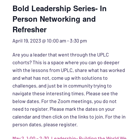
Bold Leadership Series- In
Person Networking and
Refresher
April 19, 2023 @ 10:00 am
-
3:30 pm
Are you a leader that went through the UPLC
cohorts? This is a space where you can go deeper
with the lessons from UPLC, share what has worked
and what has not, come up with solutions to
challenges, and just be in community trying to
navigate these interesting times.
Please see the
below dates. For the Zoom meetings, you do not
need to register. Please mark the dates on your
calendar and then click on the links to join. For the in
person dates, please register.
May 2, 1:00 – 2:30, Leadership- Building the World We