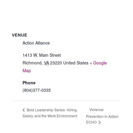
VENUE
Action Alliance
1413 W. Main Street
Richmond
,
VA
23220
United States
+ Google
Map
Phone
(804)377-0335
Violence
Bold Leadership Series- Hiring,
Salary, and the Work Environment
Prevention in Action
ECHO