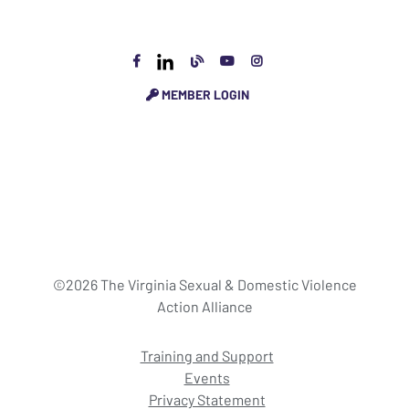
MEMBER LOGIN
©2026 The Virginia Sexual & Domestic Violence
Action Alliance
Training and Support
Events
Privacy Statement