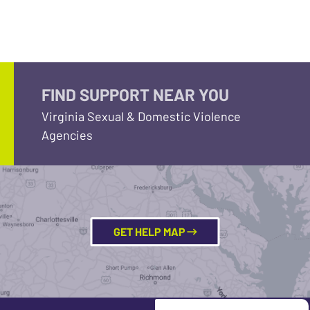
FIND SUPPORT NEAR YOU
Virginia Sexual & Domestic Violence
Agencies
GET HELP MAP