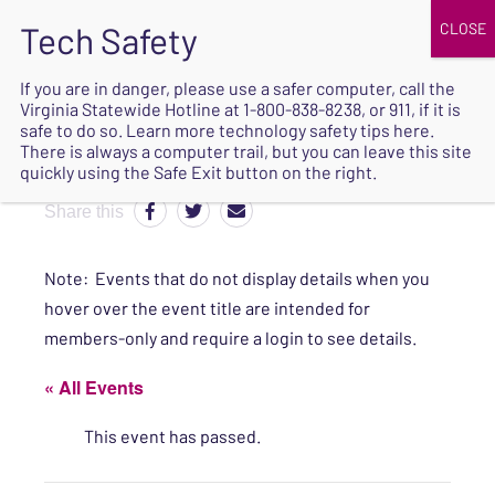
JOIN
UPCOMING EVENTS
DONATE
If you are in danger, please use a safer computer, call the
Virginia Statewide Hotline at
1-800-838-8238
, or 911, if it is
SAFE
safe to do so. Learn more
technology safety tips here
.
EXIT
There is always a computer trail, but you can leave this site
quickly using the Safe Exit button on the right.
Share this
Note: Events that do not display details when you
hover over the event title are intended for
members-only and require a login to see details.
« All Events
This event has passed.