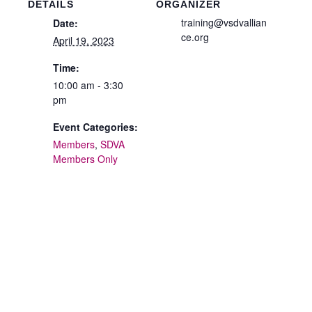
DETAILS
ORGANIZER
training@vsdvallian
Date:
ce.org
April 19, 2023
Time:
10:00 am - 3:30
pm
Event Categories:
Members
,
SDVA
Members Only