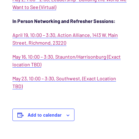
Want to See (Virtual)
In Person Networking and Refresher Sessions:
April 19, 10:00 – 3:30, Action Alliance, 1413 W. Main
Street, Richmond, 23220
May 16, 10:00 – 3:30, Staunton/Harrisonburg (Exact
location TBD)
May 23, 10:00 – 3:30, Southwest, (Exact Location
TBD)
Add to calendar