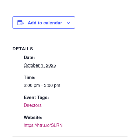
Add to calendar
DETAILS
Date:
October 1, 2025
Time:
2:00 pm - 3:00 pm
Event Tags:
Directors
Website:
https://htru.io/SLRN