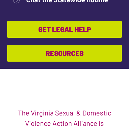
GET LEGAL HELP
RESOURCES
The Virginia Sexual & Domestic
Violence Action Alliance is