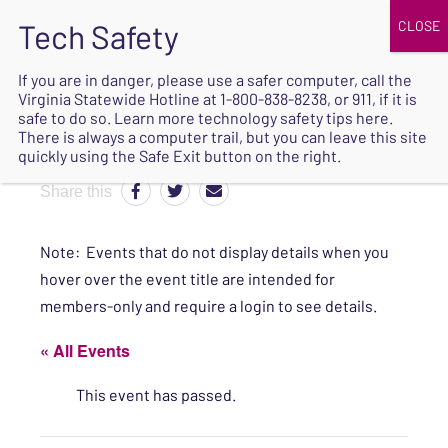
JOIN
UPCOMING EVENTS
DONATE
If you are in danger, please use a safer computer, call the
Virginia Statewide Hotline at
1-800-838-8238
, or 911, if it is
SAFE
safe to do so. Learn more
technology safety tips here
.
EXIT
There is always a computer trail, but you can leave this site
quickly using the Safe Exit button on the right.
Share this
Note: Events that do not display details when you
hover over the event title are intended for
members-only and require a login to see details.
« All Events
This event has passed.