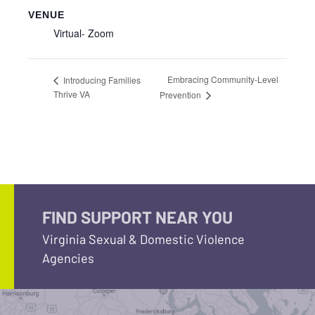
VENUE
Virtual- Zoom
Embracing Community-Level
Introducing Families
Thrive VA
Prevention
FIND SUPPORT NEAR YOU
Virginia Sexual & Domestic Violence
Agencies