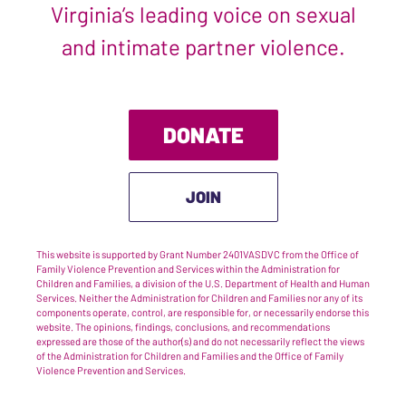
Virginia’s leading voice on sexual
and intimate partner violence.
DONATE
JOIN
This website is supported by Grant Number 2401VASDVC from the Office of
Family Violence Prevention and Services within the Administration for
Children and Families, a division of the U.S. Department of Health and Human
Services. Neither the Administration for Children and Families nor any of its
components operate, control, are responsible for, or necessarily endorse this
website. The opinions, findings, conclusions, and recommendations
expressed are those of the author(s) and do not necessarily reflect the views
of the Administration for Children and Families and the Office of Family
Violence Prevention and Services.