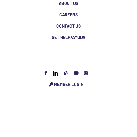
ABOUT US
CAREERS
CONTACT US
GET HELP/AYUDA
MEMBER LOGIN