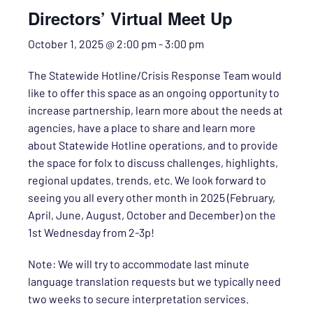
Directors’ Virtual Meet Up
October 1, 2025 @ 2:00 pm
-
3:00 pm
The Statewide Hotline/Crisis Response Team would
like to offer this space as an ongoing opportunity to
increase partnership, learn more about the needs at
agencies, have a place to share and learn more
about Statewide Hotline operations, and to provide
the space for folx to discuss challenges, highlights,
regional updates, trends, etc. We look forward to
seeing you all every other month in 2025 (February,
April, June, August, October and December) on the
1st Wednesday from 2-3p!
Note: We will try to accommodate last minute
language translation requests but we typically need
two weeks to secure interpretation services.