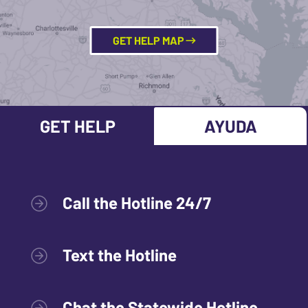
GET HELP MAP
GET HELP
AYUDA
Call the Hotline 24/7
Text the Hotline
Chat the Statewide Hotline