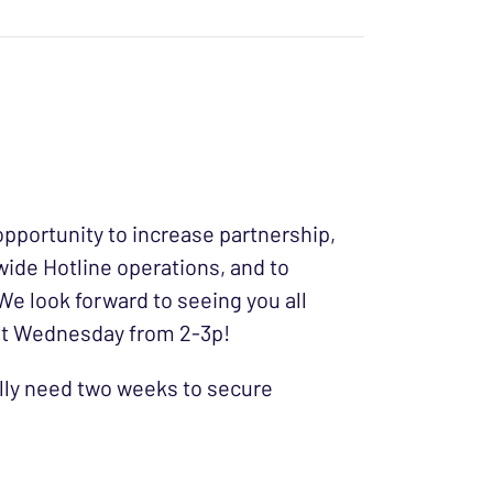
pportunity to increase partnership,
wide Hotline operations, and to
 We look forward to seeing you all
1st Wednesday from 2-3p!
ally need two weeks to secure