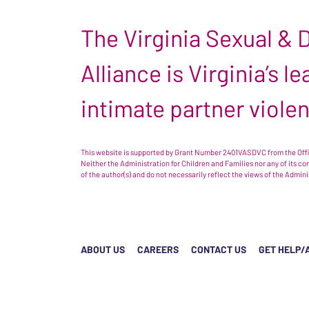
The Virginia Sexual &
Alliance is Virginia’s 
intimate partner viole
This website is supported by Grant Number 2401VASDVC from the Offic
Neither the Administration for Children and Families nor any of its c
of the author(s) and do not necessarily reflect the views of the Admin
ABOUT US
CAREERS
CONTACT US
GET HELP/