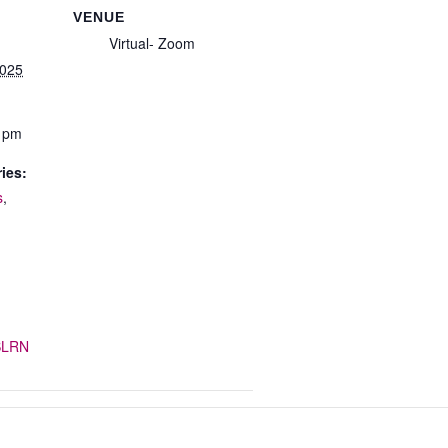
VENUE
Virtual- Zoom
2025
0 pm
ies:
s
,
/SLRN