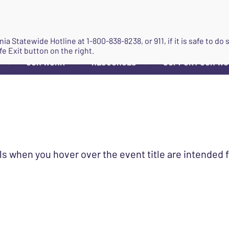
JOIN
ginia Statewide Hotline at
1-800-838-8238
, or 911, if it is safe to 
fe Exit button on the right.
OUR WORK
RESOURCES
SUPPORT OUR W
▼
▼
▼
ls when you hover over the event title are intended