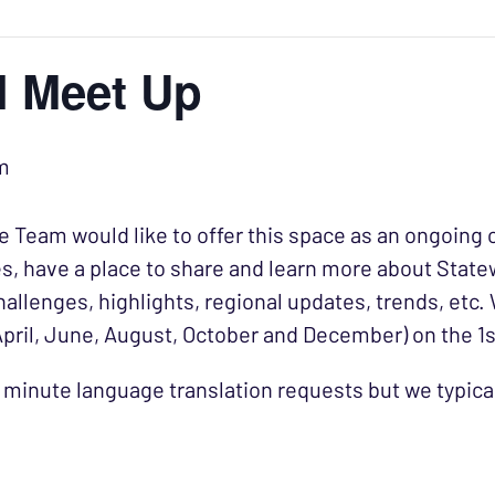
al Meet Up
m
 Team would like to offer this space as an ongoing o
s, have a place to share and learn more about State
hallenges, highlights, regional updates, trends, etc.
April, June, August, October and December) on the 
 minute language translation requests but we typic