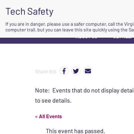
If you are in danger, please use a safer computer, call the Vir
computer trail, but you can leave this site quickly using the Sa
ABOUT US
GET HELP
▼
Share this
Note: Events that do not display detai
to see details.
« All Events
This event has passed.