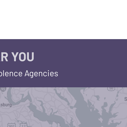
R YOU
iolence Agencies