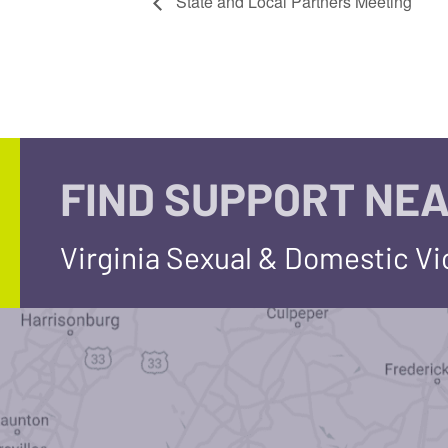
State and Local Partners Meeting
FIND SUPPORT NEA
Virginia Sexual & Domestic V