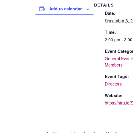
DETAILS
Add to calendar
Date:
December 3, 
Time:
2:00 pm - 3:0
Event Categor
General Event
Members
Event Tags:
Directors
Website:
https://htru.io