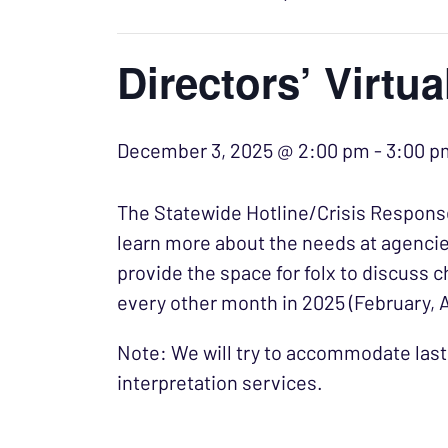
Directors’ Virtu
December 3, 2025 @ 2:00 pm
-
3:00 p
The Statewide Hotline/Crisis Response
learn more about the needs at agencie
provide the space for folx to discuss c
every other month in 2025 (February, 
Note: We will try to accommodate last
interpretation services.