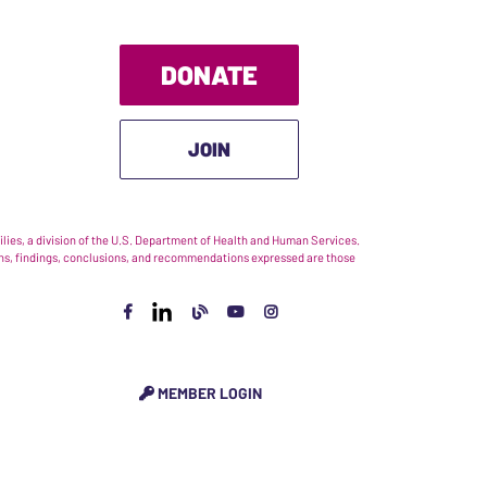
DONATE
JOIN
ies, a division of the U.S. Department of Health and Human Services.
nions, findings, conclusions, and recommendations expressed are those
MEMBER LOGIN