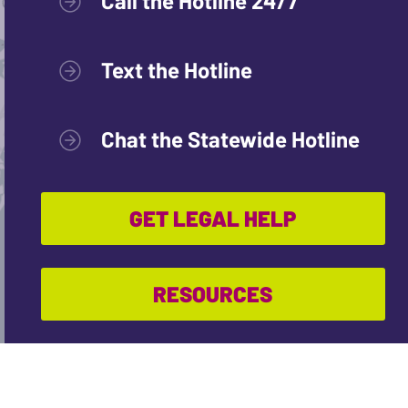
Call the Hotline 24/7
Text the Hotline
Chat the Statewide Hotline
GET LEGAL HELP
RESOURCES