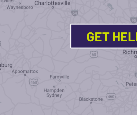
GET HE