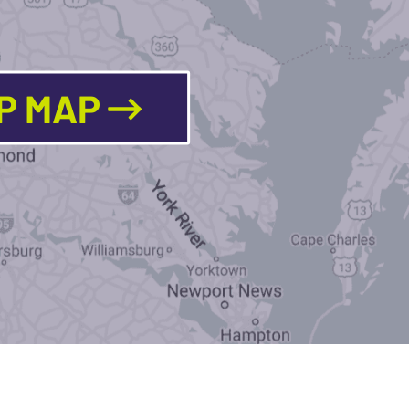
LP MAP