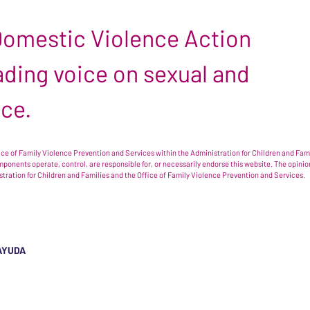
 Domestic Violence Action
leading voice on sexual and
nce.
e of Family Violence Prevention and Services within the Administration for Children and Famil
omponents operate, control, are responsible for, or necessarily endorse this website. The opi
istration for Children and Families and the Office of Family Violence Prevention and Services.
AYUDA