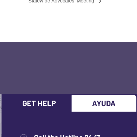
Statewide Advocates’ Meeting
GET HELP
AYUDA