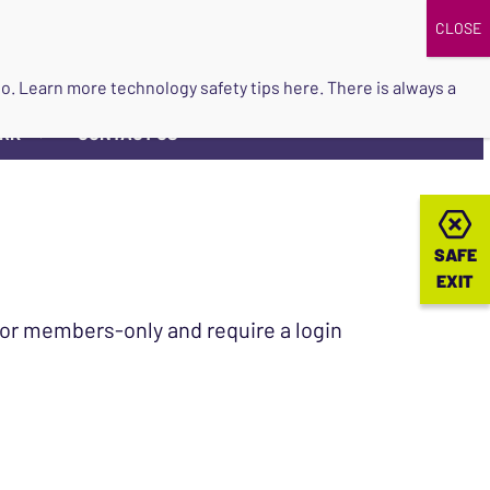
DONATE
UPCOMING EVENTS
do so. Learn more
technology safety tips here
. There is always a
ORK
CONTACT US
▼
SAFE
SAFE
EXIT
EXIT
 for members-only and require a login