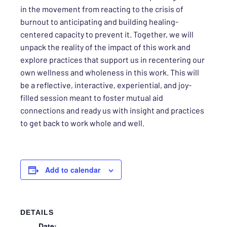
in the movement from reacting to the crisis of
burnout to anticipating and building healing-
centered capacity to prevent it. Together, we will
unpack the reality of the impact of this work and
explore practices that support us in recentering our
own wellness and wholeness in this work. This will
be a reflective, interactive, experiential, and joy-
filled session meant to foster mutual aid
connections and ready us with insight and practices
to get back to work whole and well.
Add to calendar
DETAILS
Date: