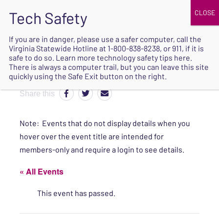
JOIN
UPCOMING EVENTS
DONATE
If you are in danger, please use a safer computer, call the
Virginia Statewide Hotline at
1-800-838-8238
, or 911, if it is
SAFE
safe to do so. Learn more
technology safety tips here
.
EXIT
There is always a computer trail, but you can leave this site
quickly using the Safe Exit button on the right.
Share this
Note: Events that do not display details when you
hover over the event title are intended for
members-only and require a login to see details.
« All Events
This event has passed.