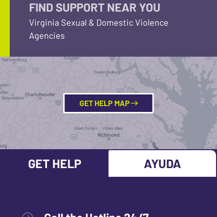
FIND SUPPORT NEAR YOU
Virginia Sexual & Domestic Violence
Agencies
GET HELP MAP
GET HELP
AYUDA