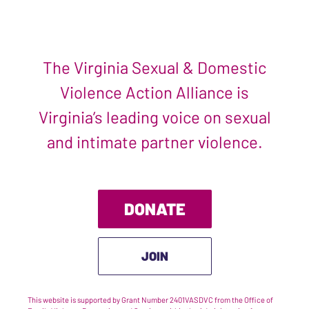
The Virginia Sexual & Domestic
Violence Action Alliance is
Virginia’s leading voice on sexual
and intimate partner violence.
DONATE
JOIN
This website is supported by Grant Number 2401VASDVC from the Office of