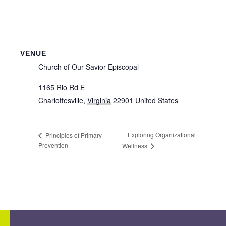
VENUE
Church of Our Savior Episcopal
1165 Rio Rd E
Charlottesville
,
Virginia
22901
United States
Exploring Organizational
Principles of Primary
Prevention
Wellness