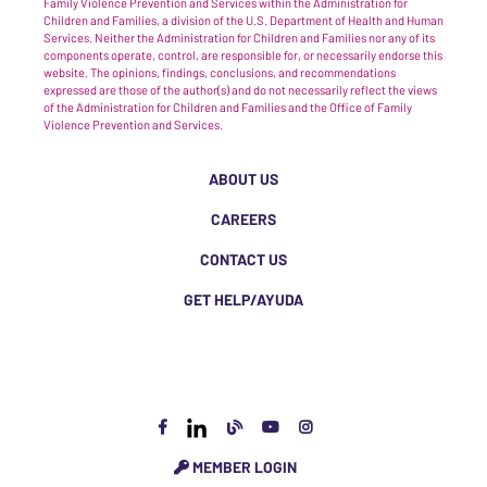
Family Violence Prevention and Services within the Administration for
Children and Families, a division of the U.S. Department of Health and Human
Services. Neither the Administration for Children and Families nor any of its
components operate, control, are responsible for, or necessarily endorse this
website. The opinions, findings, conclusions, and recommendations
expressed are those of the author(s) and do not necessarily reflect the views
of the Administration for Children and Families and the Office of Family
Violence Prevention and Services.
ABOUT US
CAREERS
CONTACT US
GET HELP/AYUDA
MEMBER LOGIN