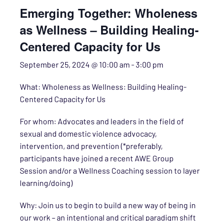
Emerging Together: Wholeness
as Wellness – Building Healing-
Centered Capacity for Us
September 25, 2024 @ 10:00 am
-
3:00 pm
What: Wholeness as Wellness: Building Healing-
Centered Capacity for Us
For whom: Advocates and leaders in the field of
sexual and domestic violence advocacy,
intervention, and prevention (*preferably,
participants have joined a recent AWE Group
Session and/or a Wellness Coaching session to layer
learning/doing)
Why: Join us to begin to build a new way of being in
our work – an intentional and critical paradigm shift