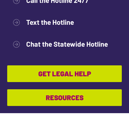
Call the Hotline 24/7
Text the Hotline
Chat the Statewide Hotline
GET LEGAL HELP
RESOURCES