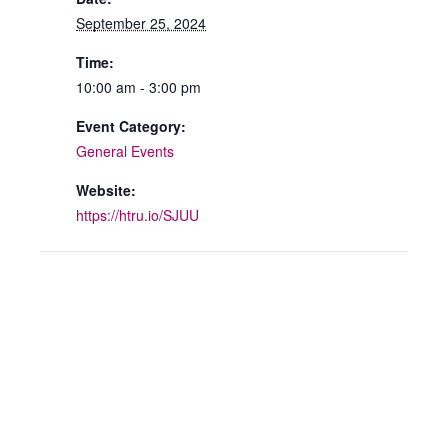
September 25, 2024
Time:
10:00 am - 3:00 pm
Event Category:
General Events
Website:
https://htru.io/SJUU