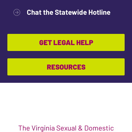
Chat the Statewide Hotline
GET LEGAL HELP
RESOURCES
The Virginia Sexual & Domestic