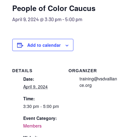
People of Color Caucus
April 9, 2024 @ 3:30 pm
-
5:00 pm
Add to calendar
DETAILS
ORGANIZER
training@vsdvallian
Date:
ce.org
April 9, 2024
Time:
3:30 pm - 5:00 pm
Event Category:
Members