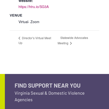
Website:
https://htru.io/SG3A
VENUE
Virtual- Zoom
Statewide Advocates
Director’s Virtual Meet
Up
Meeting
FIND SUPPORT NEAR YOU
Virginia Sexual & Domestic Violence
Agencies