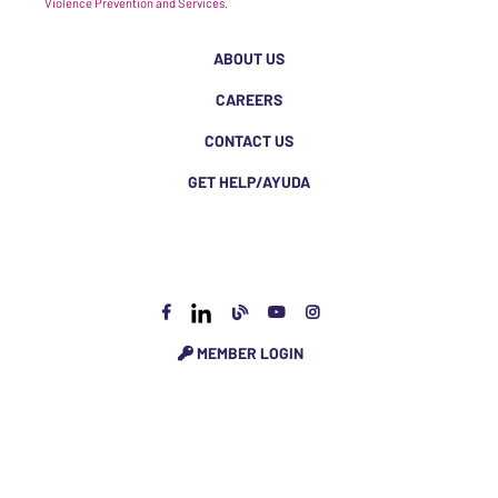
Violence Prevention and Services.
ABOUT US
CAREERS
CONTACT US
GET HELP/AYUDA
MEMBER LOGIN