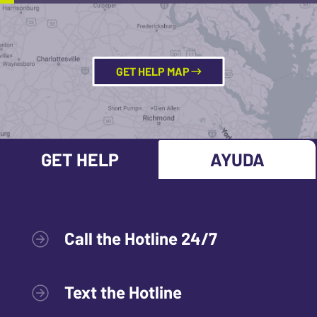
GET HELP MAP
GET HELP
AYUDA
Call the Hotline 24/7
Text the Hotline