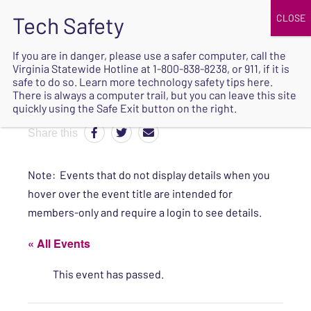
JOIN
UPCOMING EVENTS
DONATE
If you are in danger, please use a safer computer, call the
Virginia Statewide Hotline at
1-800-838-8238
, or 911, if it is
SAFE
safe to do so. Learn more
technology safety tips here
.
EXIT
There is always a computer trail, but you can leave this site
quickly using the Safe Exit button on the right.
Share this
Note: Events that do not display details when you
hover over the event title are intended for
members-only and require a login to see details.
« All Events
This event has passed.