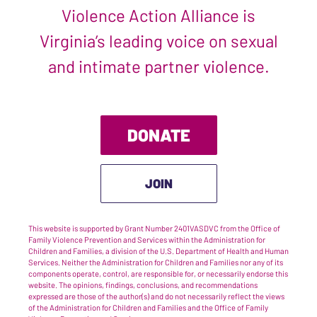
Violence Action Alliance is
Virginia’s leading voice on sexual
and intimate partner violence.
DONATE
JOIN
This website is supported by Grant Number 2401VASDVC from the Office of
Family Violence Prevention and Services within the Administration for
Children and Families, a division of the U.S. Department of Health and Human
Services. Neither the Administration for Children and Families nor any of its
components operate, control, are responsible for, or necessarily endorse this
website. The opinions, findings, conclusions, and recommendations
expressed are those of the author(s) and do not necessarily reflect the views
of the Administration for Children and Families and the Office of Family