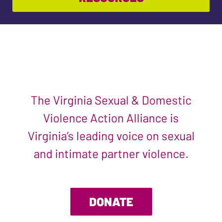
The Virginia Sexual & Domestic
Violence Action Alliance is
Virginia’s leading voice on sexual
and intimate partner violence.
DONATE