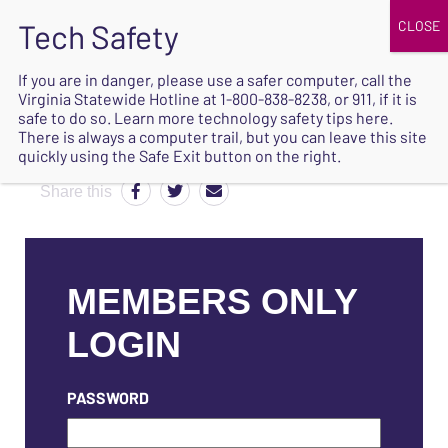
JOIN
UPCOMING EVENTS
DONATE
If you are in danger, please use a safer computer, call the
Virginia Statewide Hotline at
1-800-838-8238
, or 911, if it is
SAFE
safe to do so. Learn more
technology safety tips here
.
EXIT
There is always a computer trail, but you can leave this site
quickly using the Safe Exit button on the right.
Share this
MEMBERS ONLY
LOGIN
PASSWORD