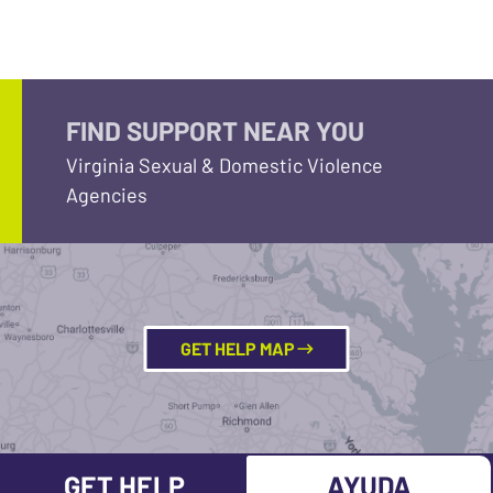
FIND SUPPORT NEAR YOU
Virginia Sexual & Domestic Violence
Agencies
GET HELP MAP
GET HELP
AYUDA