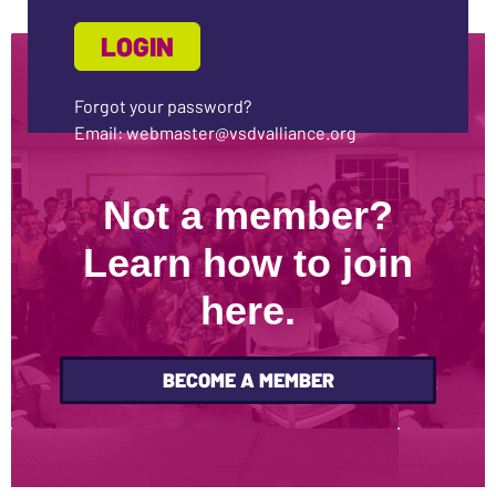
Forgot your password?
Email: webmaster@vsdvalliance.org
Not a member?
Learn how to join
here.
BECOME A MEMBER