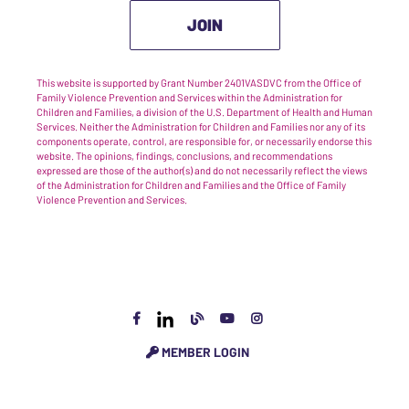
JOIN
This website is supported by Grant Number 2401VASDVC from the Office of
Family Violence Prevention and Services within the Administration for
Children and Families, a division of the U.S. Department of Health and Human
Services. Neither the Administration for Children and Families nor any of its
components operate, control, are responsible for, or necessarily endorse this
website. The opinions, findings, conclusions, and recommendations
expressed are those of the author(s) and do not necessarily reflect the views
of the Administration for Children and Families and the Office of Family
Violence Prevention and Services.
MEMBER LOGIN