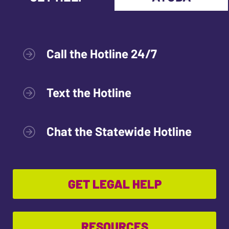
Call the Hotline 24/7
Text the Hotline
Chat the Statewide Hotline
GET LEGAL HELP
RESOURCES