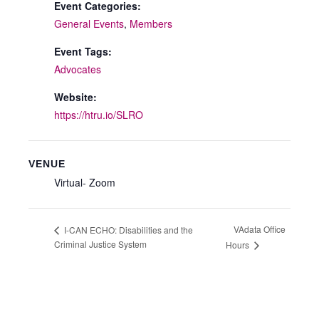
Event Categories:
General Events
,
Members
Event Tags:
Advocates
Website:
https://htru.io/SLRO
VENUE
Virtual- Zoom
VAdata Office
I-CAN ECHO: Disabilities and the
Criminal Justice System
Hours