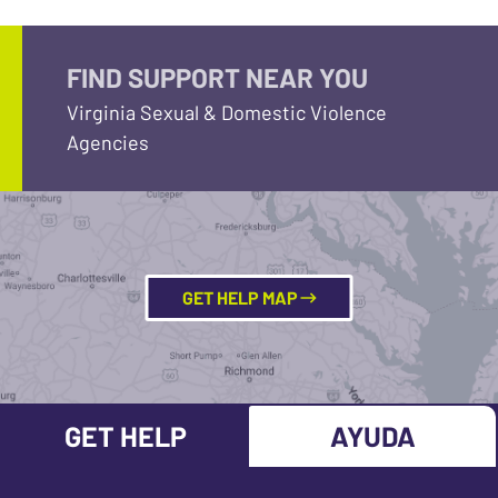
FIND SUPPORT NEAR YOU
Virginia Sexual & Domestic Violence
Agencies
GET HELP MAP
GET HELP
AYUDA