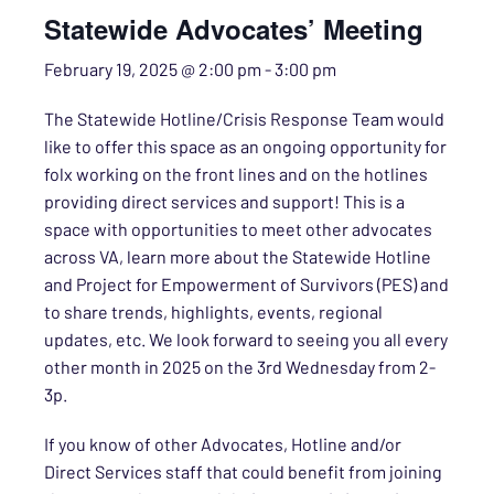
Statewide Advocates’ Meeting
February 19, 2025 @ 2:00 pm
-
3:00 pm
The Statewide Hotline/Crisis Response Team would
like to offer this space as an ongoing opportunity for
folx working on the front lines and on the hotlines
providing direct services and support! This is a
space with opportunities to meet other advocates
across VA, learn more about the Statewide Hotline
and Project for Empowerment of Survivors (PES) and
to share trends, highlights, events, regional
updates, etc. We look forward to seeing you all every
other month in 2025 on the 3rd Wednesday from 2-
3p.
If you know of other Advocates, Hotline and/or
Direct Services staff that could benefit from joining