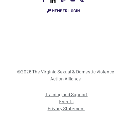
MEMBER LOGIN
©2026 The Virginia Sexual & Domestic Violence
Action Alliance
Training and Support
Events
Privacy Statement