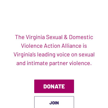
The Virginia Sexual & Domestic
Violence Action Alliance is
Virginia’s leading voice on sexual
and intimate partner violence.
DONATE
JOIN