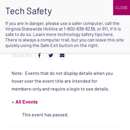
JOIN
UPCOMING EVENTS
DONATE
If you are in danger, please use a safer computer, call the
Virginia Statewide Hotline at
1-800-838-8238
, or 911, if it is
SAFE
safe to do so. Learn more
technology safety tips here
.
EXIT
There is always a computer trail, but you can leave this site
quickly using the Safe Exit button on the right.
Share this
Note: Events that do not display details when you
hover over the event title are intended for
members-only and require a login to see details.
« All Events
This event has passed.