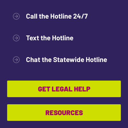
Call the Hotline 24/7
Text the Hotline
Chat the Statewide Hotline
GET LEGAL HELP
RESOURCES