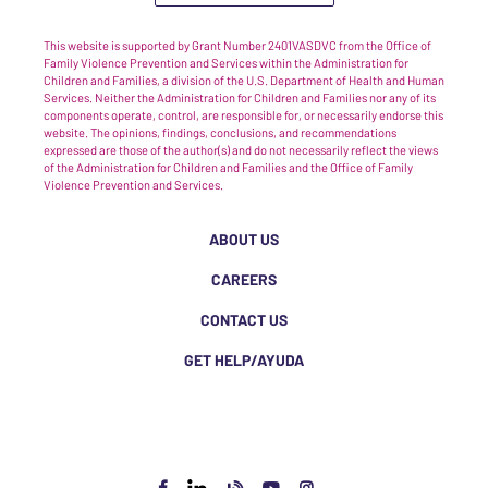
This website is supported by Grant Number 2401VASDVC from the Office of
Family Violence Prevention and Services within the Administration for
Children and Families, a division of the U.S. Department of Health and Human
Services. Neither the Administration for Children and Families nor any of its
components operate, control, are responsible for, or necessarily endorse this
website. The opinions, findings, conclusions, and recommendations
expressed are those of the author(s) and do not necessarily reflect the views
of the Administration for Children and Families and the Office of Family
Violence Prevention and Services.
ABOUT US
CAREERS
CONTACT US
GET HELP/AYUDA