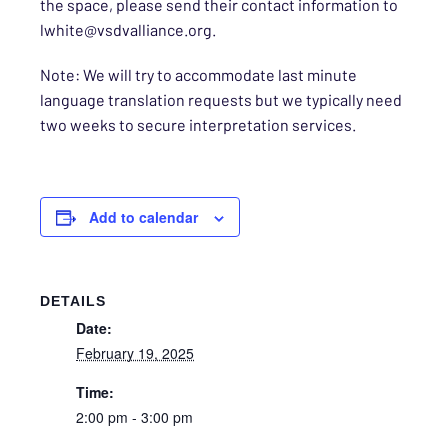
the space, please send their contact information to
lwhite@vsdvalliance.org.
Note: We will try to accommodate last minute
language translation requests but we typically need
two weeks to secure interpretation services.
Add to calendar
DETAILS
Date:
February 19, 2025
Time:
2:00 pm - 3:00 pm