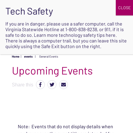
JOIN
UPCOMING EVENTS
DONATE
If you are in danger, please use a safer computer, call the
Virginia Statewide Hotline at
1-800-838-8238
, or 911, if it is
SAFE
safe to do so. Learn more
technology safety tips here
.
EXIT
There is always a computer trail, but you can leave this site
quickly using the Safe Exit button on the right.
Home
|
events
|
General Events
Upcoming Events
Share this
Note: Events that do not display details when