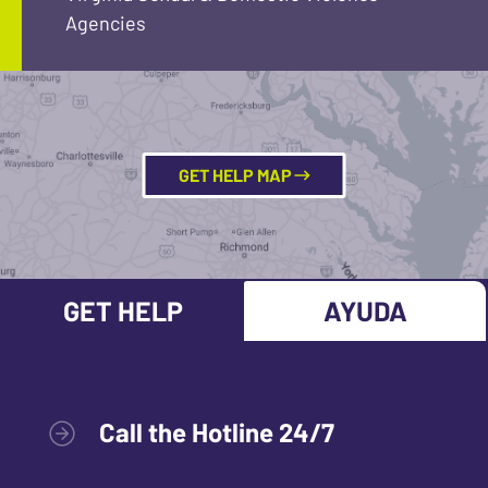
Agencies
GET HELP MAP
GET HELP
AYUDA
Call the Hotline 24/7