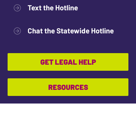
Text the Hotline
Chat the Statewide Hotline
GET LEGAL HELP
RESOURCES