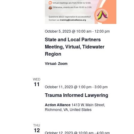
October 5, 2023 @ 10:00 am
-
12:00 pm
State and Local Partners
Meeting, Virtual, Tidewater
Region
Virtual- Zoom
WED
11
October 11, 2023 @ 1:00 pm
-
3:00 pm
Trauma Informed Lawyering
Action Alliance
1413 W. Main Street,
Richmond, VA, United States
THU
12
October 12, 2023 @ 10:00 am
-
4:00 pm