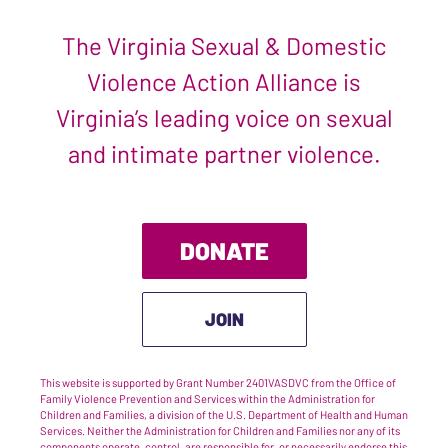
The Virginia Sexual & Domestic
Violence Action Alliance is
Virginia’s leading voice on sexual
and intimate partner violence.
DONATE
JOIN
This website is supported by Grant Number 2401VASDVC from the Office of
Family Violence Prevention and Services within the Administration for
Children and Families, a division of the U.S. Department of Health and Human
Services. Neither the Administration for Children and Families nor any of its
components operate, control, are responsible for, or necessarily endorse this