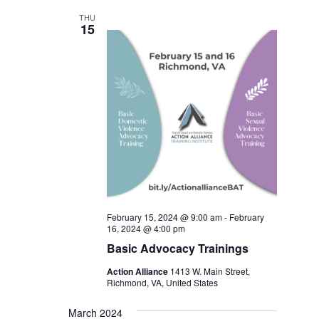
THU
15
February 15, 2024 @ 9:00 am
-
February
16, 2024 @ 4:00 pm
Basic Advocacy Trainings
Action Alliance
1413 W. Main Street,
Richmond, VA, United States
March 2024