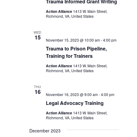
Trauma Informed Grant Writing
Action Alliance
1413 W. Main Street,
Richmond, VA, United States
WED
15
November 15, 2023 @ 10:00 am
-
4:00 pm
Trauma to Prison Pipeline,
Training for Trainers
Action Alliance
1413 W. Main Street,
Richmond, VA, United States
THU
16
November 16, 2023 @ 9:00 am
-
4:00 pm
Legal Advocacy Training
Action Alliance
1413 W. Main Street,
Richmond, VA, United States
December 2023