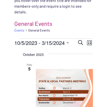
you hover over the event title are intended for
members-only and require a login to see
details.
General Events
Events
General Events
EVENTS
EVENT
10/5/2023
 - 
3/15/2024
EVENT
Search
List
VIEWS
Select
SEARC
October 2023
NAVIG
date.
AND
THU
5
VIEWS
NAVIG