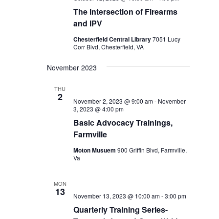
The Intersection of Firearms
and IPV
Chesterfield Central Library
7051 Lucy
Corr Blvd, Chesterfield, VA
November 2023
THU
2
November 2, 2023 @ 9:00 am
-
November
3, 2023 @ 4:00 pm
Basic Advocacy Trainings,
Farmville
Moton Musuem
900 Griffin Blvd, Farmville,
Va
MON
13
November 13, 2023 @ 10:00 am
-
3:00 pm
Quarterly Training Series-