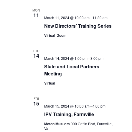
MON
11
March 11, 2024 @ 10:00 am
-
11:30 am
New Directors’ Training Series
Virtual- Zoom
THU
14
March 14, 2024 @ 1:00 pm
-
3:00 pm
State and Local Partners
Meeting
Virtual
FRI
15
March 15, 2024 @ 10:00 am
-
4:00 pm
IPV Training, Farmville
Moton Musuem
900 Griffin Blvd, Farmville,
Va