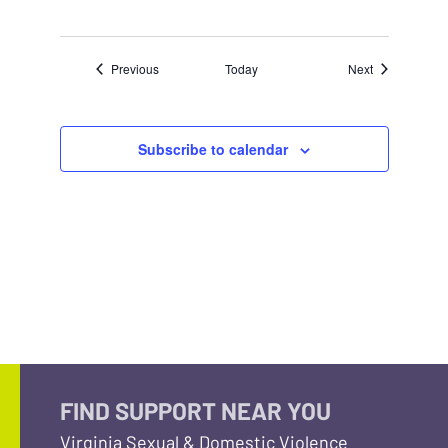
Events
Events
Previous
Today
Next
Subscribe to calendar
FIND SUPPORT NEAR YOU
Virginia Sexual & Domestic Violence