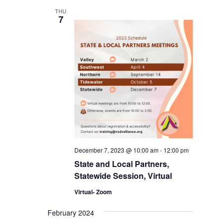
THU
7
December 7, 2023 @ 10:00 am
-
12:00 pm
State and Local Partners,
Statewide Session, Virtual
Virtual- Zoom
February 2024