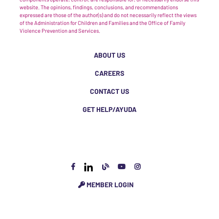
website. The opinions, findings, conclusions, and recommendations
expressed are those of the author(s) and do not necessarily reflect the views
of the Administration for Children and Families and the Office of Family
Violence Prevention and Services.
ABOUT US
CAREERS
CONTACT US
GET HELP/AYUDA
MEMBER LOGIN