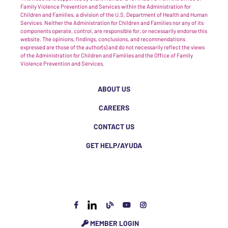
Family Violence Prevention and Services within the Administration for
Children and Families, a division of the U.S. Department of Health and Human
Services. Neither the Administration for Children and Families nor any of its
components operate, control, are responsible for, or necessarily endorse this
website. The opinions, findings, conclusions, and recommendations
expressed are those of the author(s) and do not necessarily reflect the views
of the Administration for Children and Families and the Office of Family
Violence Prevention and Services.
ABOUT US
CAREERS
CONTACT US
GET HELP/AYUDA
MEMBER LOGIN