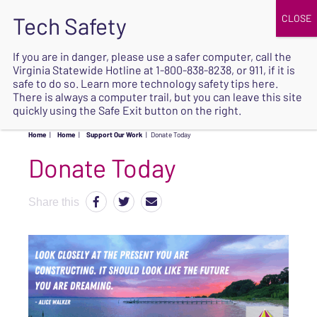
JOIN
UPCOMING EVENTS
DONATE
If you are in danger, please use a safer computer, call the
Virginia Statewide Hotline at
1-800-838-8238
, or 911, if it is
SAFE
safe to do so. Learn more
technology safety tips here
.
EXIT
There is always a computer trail, but you can leave this site
quickly using the Safe Exit button on the right.
Home
|
Home
|
Support Our Work
|
Donate Today
Donate Today
Share this