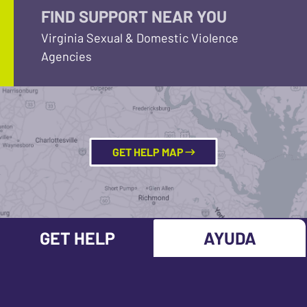
FIND SUPPORT NEAR YOU
Virginia Sexual & Domestic Violence
Agencies
GET HELP MAP
GET HELP
AYUDA