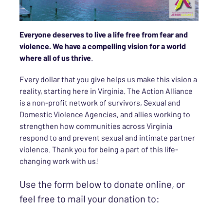
Everyone deserves to live a life free from fear and
violence. We have a compelling vision for a world
where all of us thrive
.
Every dollar that you give helps us make this vision a
reality, starting here in Virginia. The Action Alliance
is a non-profit network of survivors, Sexual and
Domestic Violence Agencies, and allies working to
strengthen how communities across Virginia
respond to and prevent sexual and intimate partner
violence. Thank you for being a part of this life-
changing work with us!
Use the form below to donate online, or
feel free to mail your donation to: