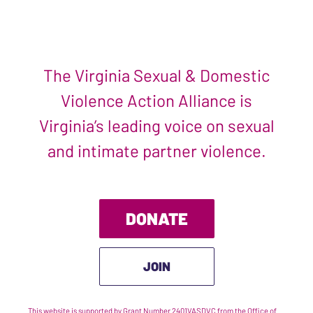
The Virginia Sexual & Domestic
Violence Action Alliance is
Virginia’s leading voice on sexual
and intimate partner violence.
DONATE
JOIN
This website is supported by Grant Number 2401VASDVC from the Office of