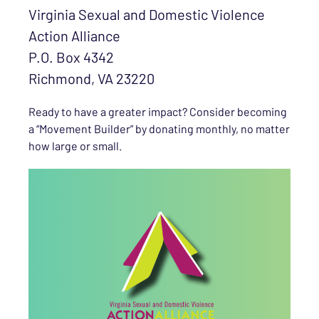
Virginia Sexual and Domestic Violence
Action Alliance
P.O. Box 4342
Richmond, VA 23220
Ready to have a greater impact? Consider becoming
a “Movement Builder” by donating monthly, no matter
how large or small.