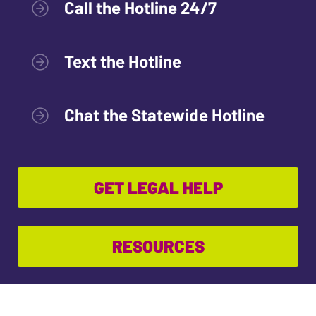
Call the Hotline 24/7
Text the Hotline
Chat the Statewide Hotline
GET LEGAL HELP
RESOURCES