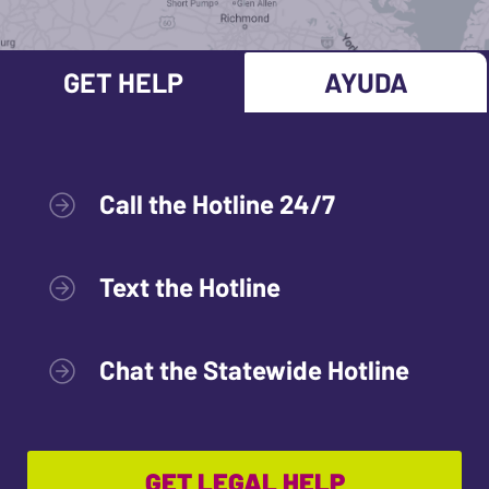
GET HELP
AYUDA
Call the Hotline 24/7
Text the Hotline
Chat the Statewide Hotline
GET LEGAL HELP