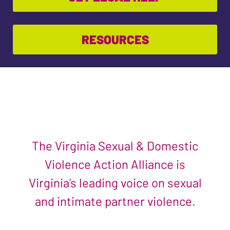
RESOURCES
The Virginia Sexual & Domestic
Violence Action Alliance is
Virginia’s leading voice on sexual
and intimate partner violence.