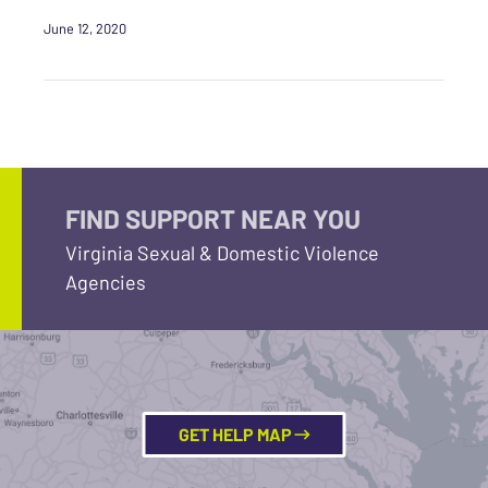
June 12, 2020
FIND SUPPORT NEAR YOU
Virginia Sexual & Domestic Violence
Agencies
GET HELP MAP