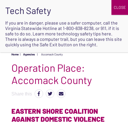
JOIN
UPCOMING EVENTS
DONATE
If you are in danger, please use a safer computer, call the
Virginia Statewide Hotline at
1-800-838-8238
, or 911, if it is
SAFE
safe to do so. Learn more
technology safety tips here
.
EXIT
There is always a computer trail, but you can leave this site
quickly using the Safe Exit button on the right.
Home
|
Agencies
|
Accomack County
Operation Place:
Accomack County
Share this
EASTERN SHORE COALITION
AGAINST DOMESTIC VIOLENCE