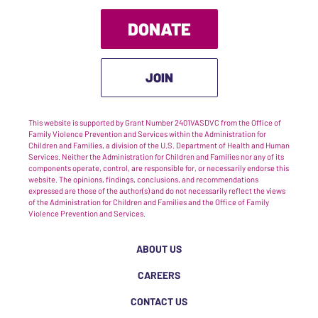
DONATE
JOIN
This website is supported by Grant Number 2401VASDVC from the Office of
Family Violence Prevention and Services within the Administration for
Children and Families, a division of the U.S. Department of Health and Human
Services. Neither the Administration for Children and Families nor any of its
components operate, control, are responsible for, or necessarily endorse this
website. The opinions, findings, conclusions, and recommendations
expressed are those of the author(s) and do not necessarily reflect the views
of the Administration for Children and Families and the Office of Family
Violence Prevention and Services.
ABOUT US
CAREERS
CONTACT US