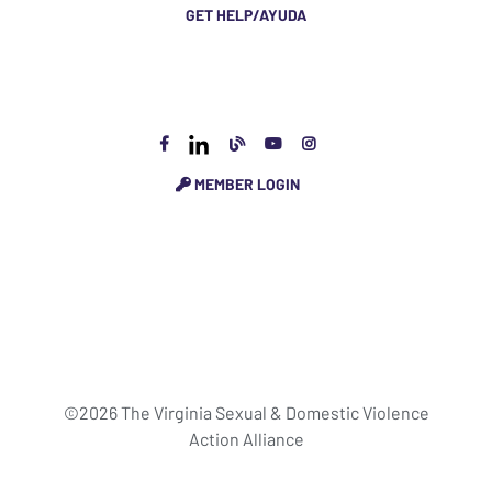
GET HELP/AYUDA
MEMBER LOGIN
©2026 The Virginia Sexual & Domestic Violence
Action Alliance