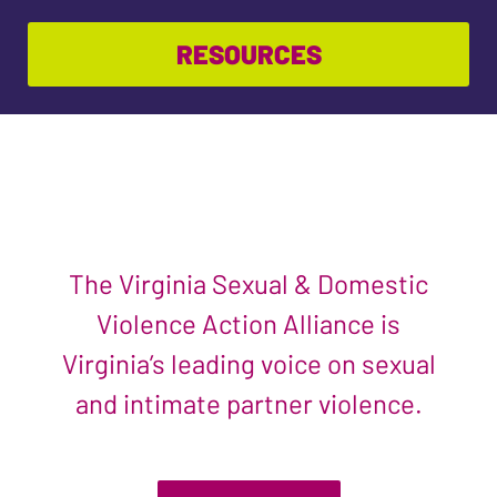
RESOURCES
The Virginia Sexual & Domestic
Violence Action Alliance is
Virginia’s leading voice on sexual
and intimate partner violence.