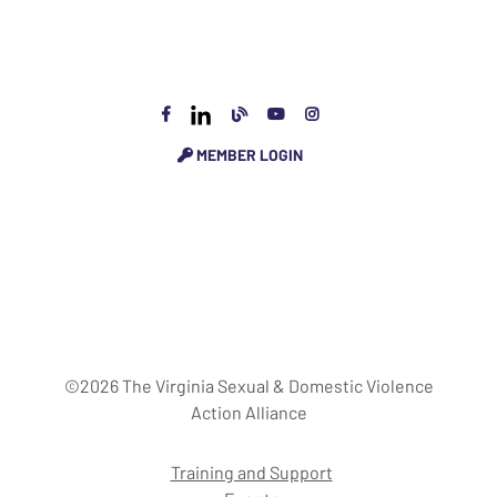
MEMBER LOGIN
©2026 The Virginia Sexual & Domestic Violence
Action Alliance
Training and Support