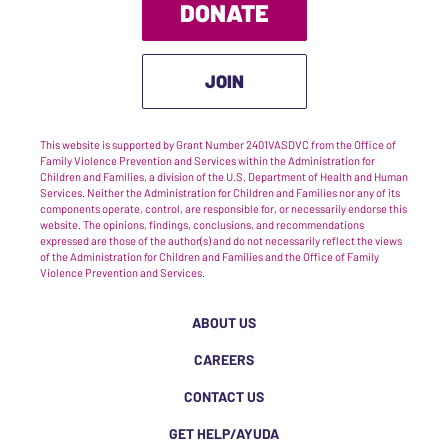
DONATE
JOIN
This website is supported by Grant Number 2401VASDVC from the Office of
Family Violence Prevention and Services within the Administration for
Children and Families, a division of the U.S. Department of Health and Human
Services. Neither the Administration for Children and Families nor any of its
components operate, control, are responsible for, or necessarily endorse this
website. The opinions, findings, conclusions, and recommendations
expressed are those of the author(s) and do not necessarily reflect the views
of the Administration for Children and Families and the Office of Family
Violence Prevention and Services.
ABOUT US
CAREERS
CONTACT US
GET HELP/AYUDA