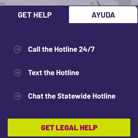
GET HELP
AYUDA
Call the Hotline 24/7
Text the Hotline
Chat the Statewide Hotline
GET LEGAL HELP