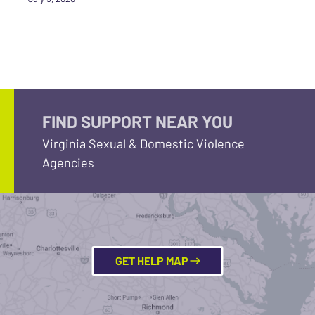
FIND SUPPORT NEAR YOU
Virginia Sexual & Domestic Violence
Agencies
GET HELP MAP