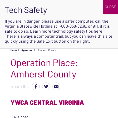
JOIN
UPCOMING EVENTS
DONATE
If you are in danger, please use a safer computer, call the
Virginia Statewide Hotline at
1-800-838-8238
, or 911, if it is
SAFE
safe to do so. Learn more
technology safety tips here
.
EXIT
There is always a computer trail, but you can leave this site
quickly using the Safe Exit button on the right.
Home
|
Agencies
|
Amherst County
Operation Place:
Amherst County
Share this
YWCA CENTRAL VIRGINIA
July 9, 2020