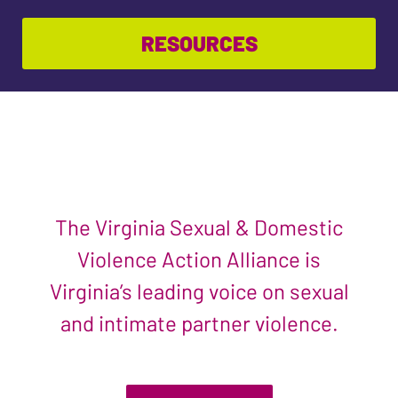
RESOURCES
The Virginia Sexual & Domestic
Violence Action Alliance is
Virginia’s leading voice on sexual
and intimate partner violence.