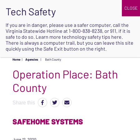
JOIN
UPCOMING EVENTS
DONATE
If you are in danger, please use a safer computer, call the
Virginia Statewide Hotline at
1-800-838-8238
, or 911, if it is
SAFE
safe to do so. Learn more
technology safety tips here
.
EXIT
There is always a computer trail, but you can leave this site
quickly using the Safe Exit button on the right.
Home
|
Agencies
|
Bath County
Operation Place:
Bath
County
Share this
SAFEHOME SYSTEMS
June 12, 2020