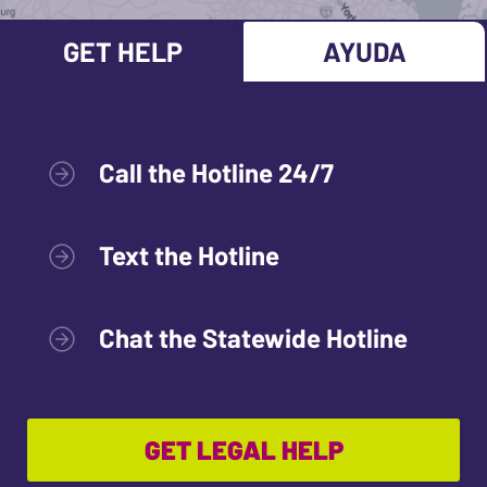
GET HELP
AYUDA
Call the Hotline 24/7
Text the Hotline
Chat the Statewide Hotline
GET LEGAL HELP