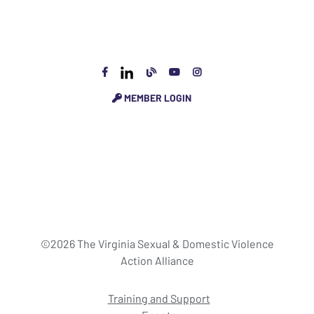
MEMBER LOGIN
©2026 The Virginia Sexual & Domestic Violence
Action Alliance
Training and Support