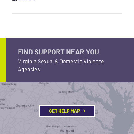
FIND SUPPORT NEAR YOU
Virginia Sexual & Domestic Violence
Agencies
GET HELP MAP