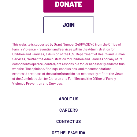
DONATE
JOIN
This website is supported by Grant Number 2401VASDVC from the Office of
Family Violence Prevention and Services within the Administration for
Children and Families, a division of the U.S. Department of Health and Human
Services. Neither the Administration for Children and Families nor any of its
components operate, control, are responsible for, or necessarily endorse this
website. The opinions, findings, conclusions, and recommendations
expressed are those of the author(s) and do not necessarily reflect the views
of the Administration for Children and Families and the Office of Family
Violence Prevention and Services.
ABOUT US
CAREERS
CONTACT US
GET HELP/AYUDA