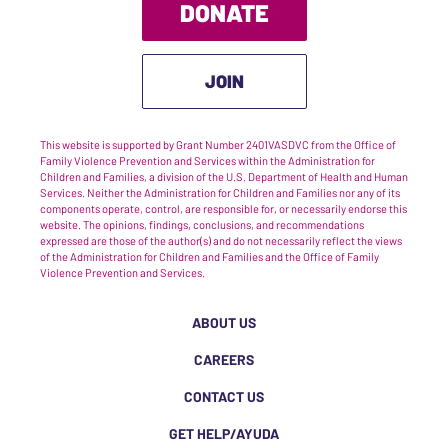
DONATE
JOIN
This website is supported by Grant Number 2401VASDVC from the Office of
Family Violence Prevention and Services within the Administration for
Children and Families, a division of the U.S. Department of Health and Human
Services. Neither the Administration for Children and Families nor any of its
components operate, control, are responsible for, or necessarily endorse this
website. The opinions, findings, conclusions, and recommendations
expressed are those of the author(s) and do not necessarily reflect the views
of the Administration for Children and Families and the Office of Family
Violence Prevention and Services.
ABOUT US
CAREERS
CONTACT US
GET HELP/AYUDA