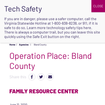
JOIN
UPCOMING EVENTS
DONATE
If you are in danger, please use a safer computer, call the
Virginia Statewide Hotline at
1-800-838-8238
, or 911, if it is
SAFE
safe to do so. Learn more
technology safety tips here
.
EXIT
There is always a computer trail, but you can leave this site
quickly using the Safe Exit button on the right.
Home
|
Agencies
|
Bland County
Operation Place:
Bland
County
Share this
FAMILY RESOURCE CENTER
June 12, 2020