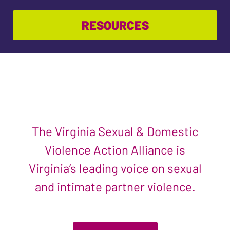
RESOURCES
The Virginia Sexual & Domestic
Violence Action Alliance is
Virginia’s leading voice on sexual
and intimate partner violence.