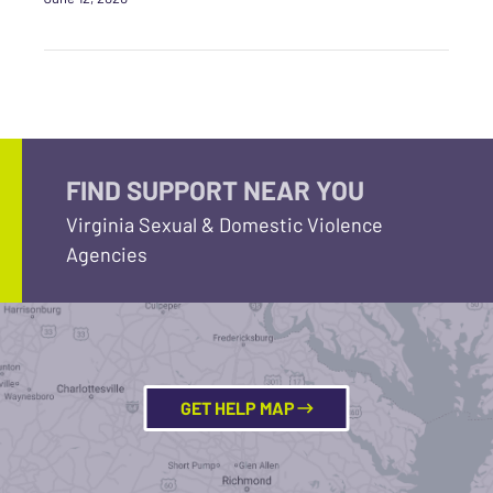
FIND SUPPORT NEAR YOU
Virginia Sexual & Domestic Violence
Agencies
GET HELP MAP