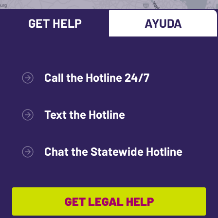
GET HELP
AYUDA
Call the Hotline 24/7
Text the Hotline
Chat the Statewide Hotline
GET LEGAL HELP