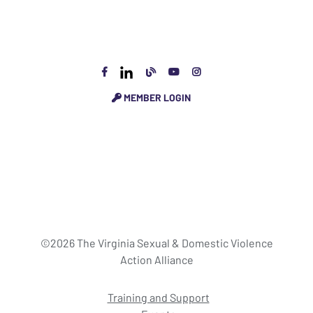
MEMBER LOGIN
©2026 The Virginia Sexual & Domestic Violence
Action Alliance
Training and Support