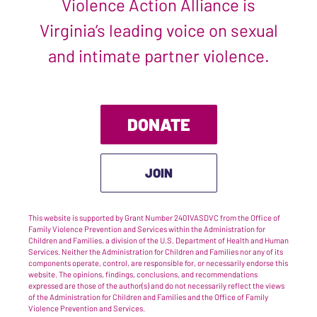
Violence Action Alliance is
Virginia’s leading voice on sexual
and intimate partner violence.
DONATE
JOIN
This website is supported by Grant Number 2401VASDVC from the Office of
Family Violence Prevention and Services within the Administration for
Children and Families, a division of the U.S. Department of Health and Human
Services. Neither the Administration for Children and Families nor any of its
components operate, control, are responsible for, or necessarily endorse this
website. The opinions, findings, conclusions, and recommendations
expressed are those of the author(s) and do not necessarily reflect the views
of the Administration for Children and Families and the Office of Family
Violence Prevention and Services.