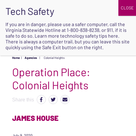
JOIN
UPCOMING EVENTS
DONATE
If you are in danger, please use a safer computer, call the
Virginia Statewide Hotline at
1-800-838-8238
, or 911, if it is
SAFE
safe to do so. Learn more
technology safety tips here
.
EXIT
There is always a computer trail, but you can leave this site
quickly using the Safe Exit button on the right.
Home
|
Agencies
|
Colonial Heights
Operation Place:
Colonial Heights
Share this
JAMES HOUSE
July 9, 2020