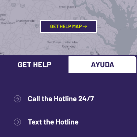
GET HELP MAP
GET HELP
AYUDA
Call the Hotline 24/7
Text the Hotline