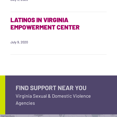
LATINOS IN VIRGINIA
EMPOWERMENT CENTER
July 9, 2020
FIND SUPPORT NEAR YOU
Virginia Sexual & Domestic Violence
Agencies