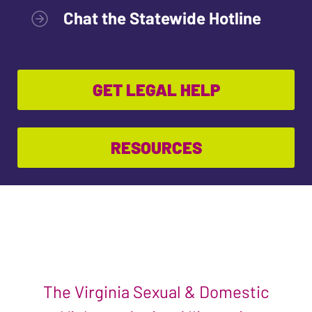
Chat the Statewide Hotline
GET LEGAL HELP
RESOURCES
The Virginia Sexual & Domestic