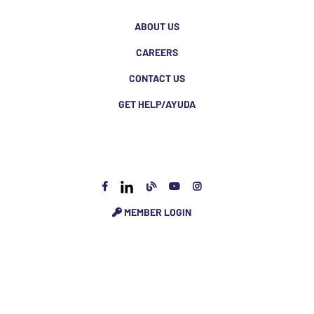
ABOUT US
CAREERS
CONTACT US
GET HELP/AYUDA
MEMBER LOGIN