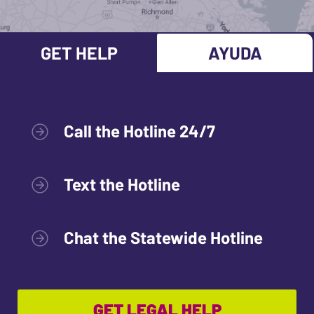
GET HELP
AYUDA
Call the Hotline 24/7
Text the Hotline
Chat the Statewide Hotline
GET LEGAL HELP