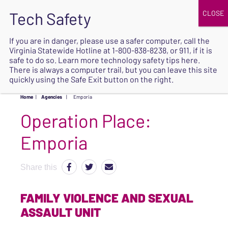
JOIN
UPCOMING EVENTS
DONATE
If you are in danger, please use a safer computer, call the
Virginia Statewide Hotline at
1-800-838-8238
, or 911, if it is
SAFE
safe to do so. Learn more
technology safety tips here
.
EXIT
There is always a computer trail, but you can leave this site
quickly using the Safe Exit button on the right.
Home
|
Agencies
|
Emporia
Operation Place:
Emporia
Share this
FAMILY VIOLENCE AND SEXUAL
ASSAULT UNIT