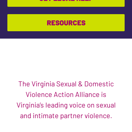
RESOURCES
The Virginia Sexual & Domestic
Violence Action Alliance is
Virginia’s leading voice on sexual
and intimate partner violence.