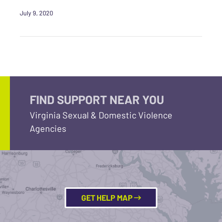
July 9, 2020
FIND SUPPORT NEAR YOU
Virginia Sexual & Domestic Violence
Agencies
GET HELP MAP