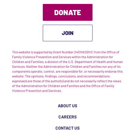
DONATE
JOIN
This website is supported by Grant Number 2401VASDVC from the Office of
Family Violence Prevention and Services within the Administration for
Children and Families, a division of the U.S. Department of Health and Human
Services. Neither the Administration for Children and Families nor any of its
components operate, control, are responsible for, or necessarily endorse this
website. The opinions, findings, conclusions, and recommendations
expressed are those of the author(s) and do not necessarily reflect the views
of the Administration for Children and Families and the Office of Family
Violence Prevention and Services.
ABOUT US
CAREERS
CONTACT US