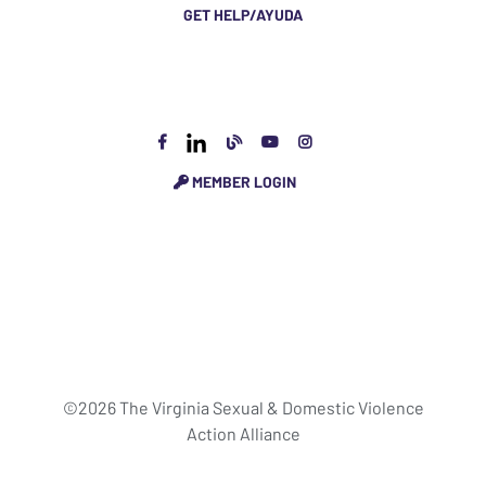
GET HELP/AYUDA
MEMBER LOGIN
©2026 The Virginia Sexual & Domestic Violence
Action Alliance