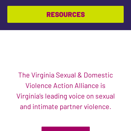
RESOURCES
The Virginia Sexual & Domestic
Violence Action Alliance is
Virginia’s leading voice on sexual
and intimate partner violence.