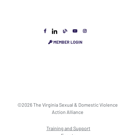
MEMBER LOGIN
©2026 The Virginia Sexual & Domestic Violence
Action Alliance
Training and Support