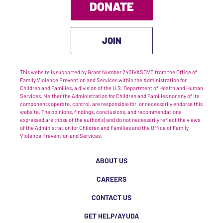
DONATE
JOIN
This website is supported by Grant Number 2401VASDVC from the Office of
Family Violence Prevention and Services within the Administration for
Children and Families, a division of the U.S. Department of Health and Human
Services. Neither the Administration for Children and Families nor any of its
components operate, control, are responsible for, or necessarily endorse this
website. The opinions, findings, conclusions, and recommendations
expressed are those of the author(s) and do not necessarily reflect the views
of the Administration for Children and Families and the Office of Family
Violence Prevention and Services.
ABOUT US
CAREERS
CONTACT US
GET HELP/AYUDA