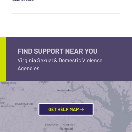
FIND SUPPORT NEAR YOU
Virginia Sexual & Domestic Violence
Agencies
GET HELP MAP