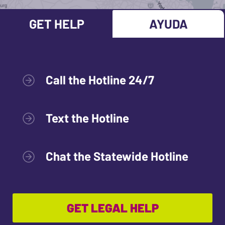
GET HELP
AYUDA
Call the Hotline 24/7
Text the Hotline
Chat the Statewide Hotline
GET LEGAL HELP