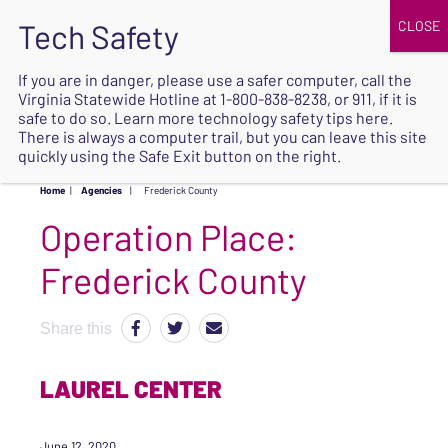
JOIN
UPCOMING EVENTS
DONATE
If you are in danger, please use a safer computer, call the
Virginia Statewide Hotline at
1-800-838-8238
, or 911, if it is
SAFE
safe to do so. Learn more
technology safety tips here
.
EXIT
There is always a computer trail, but you can leave this site
quickly using the Safe Exit button on the right.
Home
|
Agencies
|
Frederick County
Operation Place:
Frederick County
Share this
LAUREL CENTER
June 12, 2020