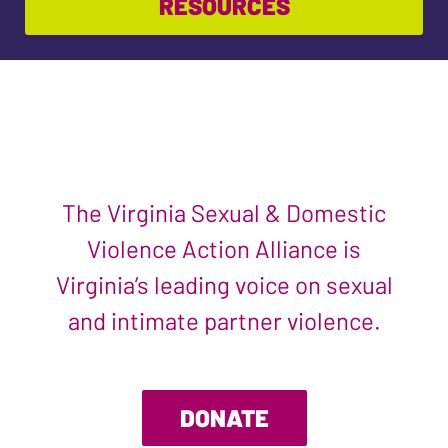
RESOURCES
The Virginia Sexual & Domestic
Violence Action Alliance is
Virginia’s leading voice on sexual
and intimate partner violence.
DONATE