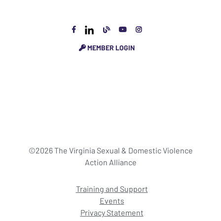
MEMBER LOGIN
©2026 The Virginia Sexual & Domestic Violence
Action Alliance
Training and Support
Events
Privacy Statement