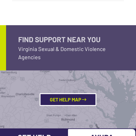
FIND SUPPORT NEAR YOU
Virginia Sexual & Domestic Violence
Agencies
GET HELP MAP