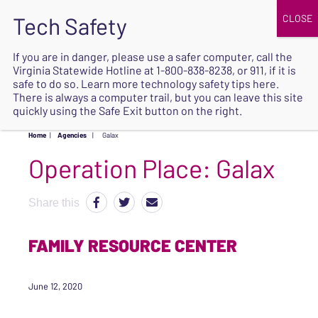
JOIN
UPCOMING EVENTS
DONATE
If you are in danger, please use a safer computer, call the
Virginia Statewide Hotline at
1-800-838-8238
, or 911, if it is
SAFE
safe to do so. Learn more
technology safety tips here
.
EXIT
There is always a computer trail, but you can leave this site
quickly using the Safe Exit button on the right.
Home
|
Agencies
|
Galax
Operation Place:
Galax
Share this
FAMILY RESOURCE CENTER
June 12, 2020