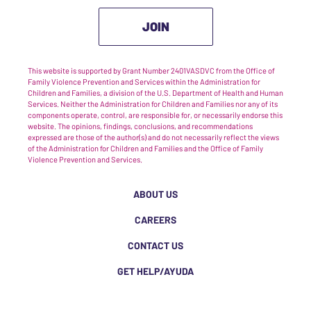
JOIN
This website is supported by Grant Number 2401VASDVC from the Office of
Family Violence Prevention and Services within the Administration for
Children and Families, a division of the U.S. Department of Health and Human
Services. Neither the Administration for Children and Families nor any of its
components operate, control, are responsible for, or necessarily endorse this
website. The opinions, findings, conclusions, and recommendations
expressed are those of the author(s) and do not necessarily reflect the views
of the Administration for Children and Families and the Office of Family
Violence Prevention and Services.
ABOUT US
CAREERS
CONTACT US
GET HELP/AYUDA