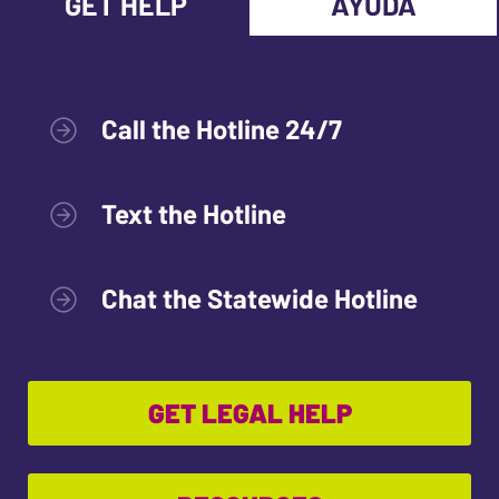
GET HELP
AYUDA
Call the Hotline 24/7
Text the Hotline
Chat the Statewide Hotline
GET LEGAL HELP