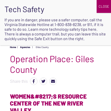
JOIN
UPCOMING EVENTS
DONATE
If you are in danger, please use a safer computer, call the
Virginia Statewide Hotline at
1-800-838-8238
, or 911, if it is
SAFE
safe to do so. Learn more
technology safety tips here
.
EXIT
There is always a computer trail, but you can leave this site
quickly using the Safe Exit button on the right.
Home
|
Agencies
|
Giles County
Operation Place:
Giles
County
Share this
WOMEN&#8217;S RESOURCE
CENTER OF THE NEW RIVER
VALLEY