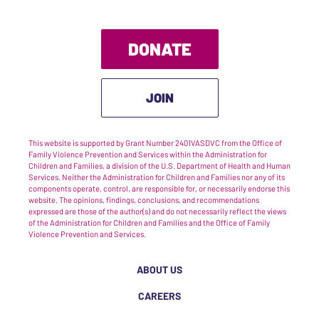
DONATE
JOIN
This website is supported by Grant Number 2401VASDVC from the Office of
Family Violence Prevention and Services within the Administration for
Children and Families, a division of the U.S. Department of Health and Human
Services. Neither the Administration for Children and Families nor any of its
components operate, control, are responsible for, or necessarily endorse this
website. The opinions, findings, conclusions, and recommendations
expressed are those of the author(s) and do not necessarily reflect the views
of the Administration for Children and Families and the Office of Family
Violence Prevention and Services.
ABOUT US
CAREERS