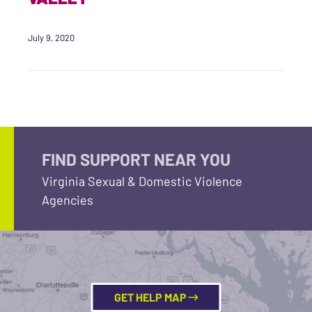
July 9, 2020
FIND SUPPORT NEAR YOU
Virginia Sexual & Domestic Violence
Agencies
GET HELP MAP