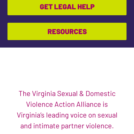
GET LEGAL HELP
RESOURCES
The Virginia Sexual & Domestic
Violence Action Alliance is
Virginia’s leading voice on sexual
and intimate partner violence.