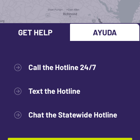
GET HELP
AYUDA
Call the Hotline 24/7
Text the Hotline
Chat the Statewide Hotline