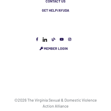
CONTACT US
GET HELP/AYUDA
MEMBER LOGIN
©2026 The Virginia Sexual & Domestic Violence
Action Alliance