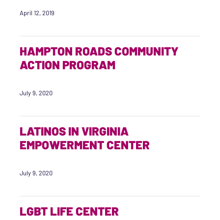
April 12, 2019
HAMPTON ROADS COMMUNITY
ACTION PROGRAM
July 9, 2020
LATINOS IN VIRGINIA
EMPOWERMENT CENTER
July 9, 2020
LGBT LIFE CENTER