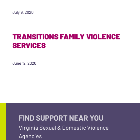
July 9, 2020
TRANSITIONS FAMILY VIOLENCE
SERVICES
June 12, 2020
FIND SUPPORT NEAR YOU
Virginia Sexual & Domestic Violence
Agencies