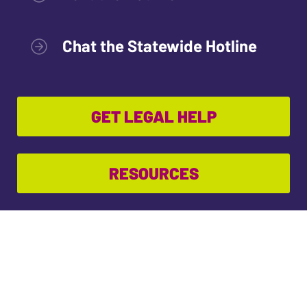
Chat the Statewide Hotline
GET LEGAL HELP
RESOURCES