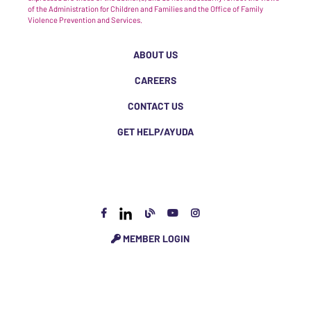
of the Administration for Children and Families and the Office of Family
Violence Prevention and Services.
ABOUT US
CAREERS
CONTACT US
GET HELP/AYUDA
MEMBER LOGIN