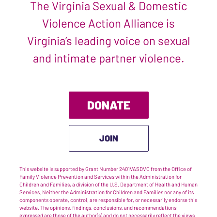
The Virginia Sexual & Domestic
Violence Action Alliance is
Virginia’s leading voice on sexual
and intimate partner violence.
DONATE
JOIN
This website is supported by Grant Number 2401VASDVC from the Office of
Family Violence Prevention and Services within the Administration for
Children and Families, a division of the U.S. Department of Health and Human
Services. Neither the Administration for Children and Families nor any of its
components operate, control, are responsible for, or necessarily endorse this
website. The opinions, findings, conclusions, and recommendations
expressed are those of the author(s) and do not necessarily reflect the views