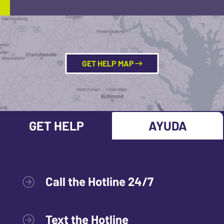
GET HELP MAP
GET HELP
AYUDA
Call the Hotline 24/7
Text the Hotline