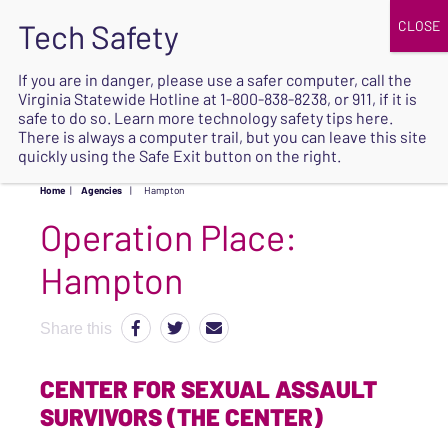
JOIN
UPCOMING EVENTS
DONATE
If you are in danger, please use a safer computer, call the
Virginia Statewide Hotline at
1-800-838-8238
, or 911, if it is
SAFE
safe to do so. Learn more
technology safety tips here
.
EXIT
There is always a computer trail, but you can leave this site
quickly using the Safe Exit button on the right.
Home
|
Agencies
|
Hampton
Operation Place:
Hampton
Share this
CENTER FOR SEXUAL ASSAULT
SURVIVORS (THE CENTER)