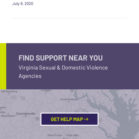
July 9, 2020
FIND SUPPORT NEAR YOU
Virginia Sexual & Domestic Violence
Agencies
GET HELP MAP