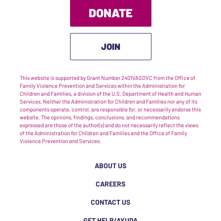
DONATE
JOIN
This website is supported by Grant Number 2401VASDVC from the Office of
Family Violence Prevention and Services within the Administration for
Children and Families, a division of the U.S. Department of Health and Human
Services. Neither the Administration for Children and Families nor any of its
components operate, control, are responsible for, or necessarily endorse this
website. The opinions, findings, conclusions, and recommendations
expressed are those of the author(s) and do not necessarily reflect the views
of the Administration for Children and Families and the Office of Family
Violence Prevention and Services.
ABOUT US
CAREERS
CONTACT US
GET HELP/AYUDA