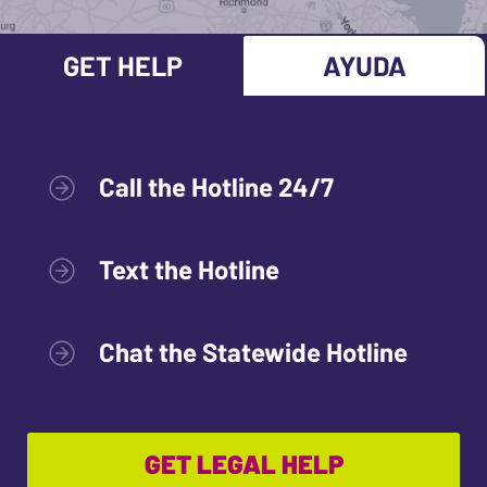
GET HELP
AYUDA
Call the Hotline 24/7
Text the Hotline
Chat the Statewide Hotline
GET LEGAL HELP