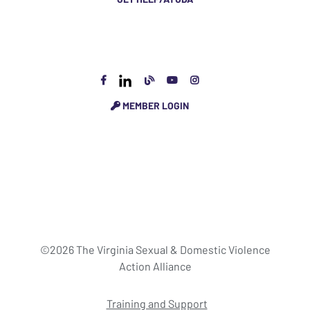
MEMBER LOGIN
©2026 The Virginia Sexual & Domestic Violence
Action Alliance
Training and Support