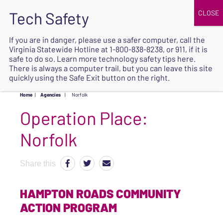
JOIN
UPCOMING EVENTS
DONATE
If you are in danger, please use a safer computer, call the
Virginia Statewide Hotline at
1-800-838-8238
, or 911, if it is
SAFE
safe to do so. Learn more
technology safety tips here
.
EXIT
There is always a computer trail, but you can leave this site
quickly using the Safe Exit button on the right.
Home
|
Agencies
|
Norfolk
Operation Place:
Norfolk
Share this
HAMPTON ROADS COMMUNITY
ACTION PROGRAM