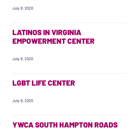
July 9, 2020
LATINOS IN VIRGINIA
EMPOWERMENT CENTER
July 9, 2020
LGBT LIFE CENTER
July 9, 2020
YWCA SOUTH HAMPTON ROADS