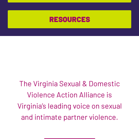
RESOURCES
The Virginia Sexual & Domestic
Violence Action Alliance is
Virginia’s leading voice on sexual
and intimate partner violence.