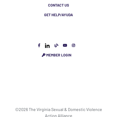
CONTACT US
GET HELP/AYUDA
MEMBER LOGIN
©2026 The Virginia Sexual & Domestic Violence
Action Alliance