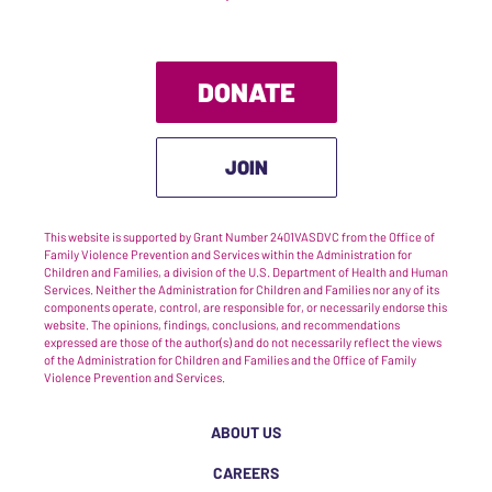
DONATE
JOIN
This website is supported by Grant Number 2401VASDVC from the Office of
Family Violence Prevention and Services within the Administration for
Children and Families, a division of the U.S. Department of Health and Human
Services. Neither the Administration for Children and Families nor any of its
components operate, control, are responsible for, or necessarily endorse this
website. The opinions, findings, conclusions, and recommendations
expressed are those of the author(s) and do not necessarily reflect the views
of the Administration for Children and Families and the Office of Family
Violence Prevention and Services.
ABOUT US
CAREERS