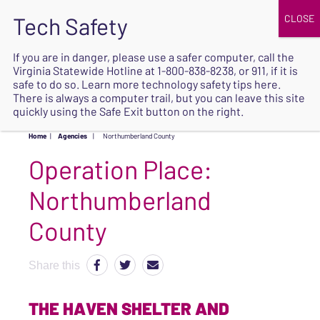
JOIN
UPCOMING EVENTS
DONATE
If you are in danger, please use a safer computer, call the
Virginia Statewide Hotline at
1-800-838-8238
, or 911, if it is
SAFE
safe to do so. Learn more
technology safety tips here
.
EXIT
There is always a computer trail, but you can leave this site
quickly using the Safe Exit button on the right.
Home
|
Agencies
|
Northumberland County
Operation Place:
Northumberland
County
Share this
THE HAVEN SHELTER AND