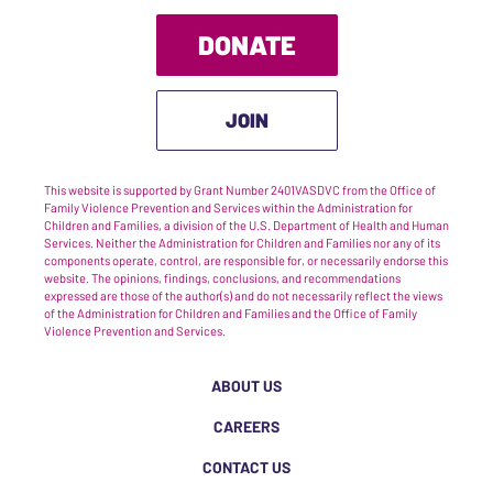
DONATE
JOIN
This website is supported by Grant Number 2401VASDVC from the Office of
Family Violence Prevention and Services within the Administration for
Children and Families, a division of the U.S. Department of Health and Human
Services. Neither the Administration for Children and Families nor any of its
components operate, control, are responsible for, or necessarily endorse this
website. The opinions, findings, conclusions, and recommendations
expressed are those of the author(s) and do not necessarily reflect the views
of the Administration for Children and Families and the Office of Family
Violence Prevention and Services.
ABOUT US
CAREERS
CONTACT US