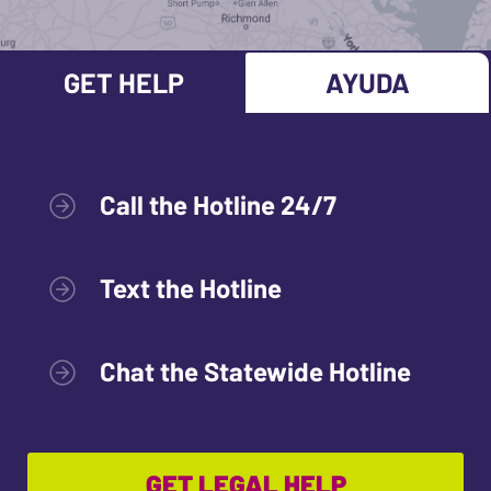
GET HELP
AYUDA
Call the Hotline 24/7
Text the Hotline
Chat the Statewide Hotline
GET LEGAL HELP