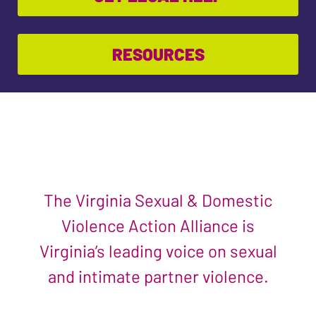
RESOURCES
The Virginia Sexual & Domestic
Violence Action Alliance is
Virginia’s leading voice on sexual
and intimate partner violence.