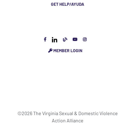
GET HELP/AYUDA
MEMBER LOGIN
©2026 The Virginia Sexual & Domestic Violence
Action Alliance