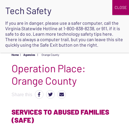
JOIN
UPCOMING EVENTS
DONATE
If you are in danger, please use a safer computer, call the
Virginia Statewide Hotline at
1-800-838-8238
, or 911, if it is
SAFE
safe to do so. Learn more
technology safety tips here
.
EXIT
There is always a computer trail, but you can leave this site
quickly using the Safe Exit button on the right.
Home
|
Agencies
|
Orange County
Operation Place:
Orange County
Share this
SERVICES TO ABUSED FAMILIES
(SAFE)