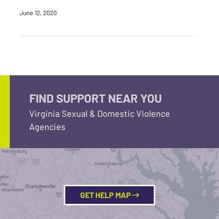
June 12, 2020
FIND SUPPORT NEAR YOU
Virginia Sexual & Domestic Violence
Agencies
GET HELP MAP